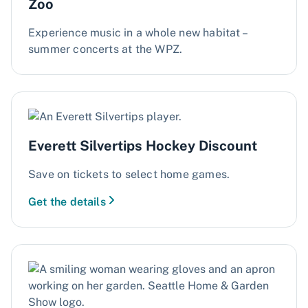
Zoo
Experience music in a whole new habitat –
summer concerts at the WPZ.
Everett Silvertips Hockey Discount
Save on tickets to select home games.
Get the details