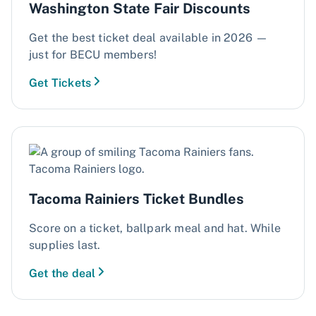
Washington State Fair Discounts
​​Get the best ticket deal available in 2026 —
just for BECU members!​
Get Tickets
Tacoma Rainiers Ticket Bundles
Score on a ticket, ballpark meal and hat. While
supplies last.
Get the deal