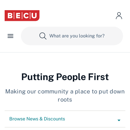
Putting People First
Making our community a place to put down
roots
Browse News & Discounts