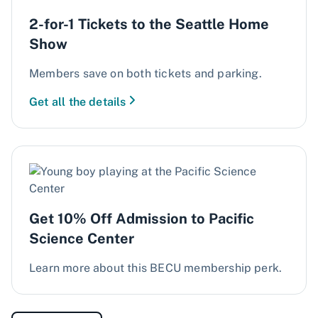
2-for-1 Tickets to the Seattle Home
Show
Members save on both tickets and parking.
Get all the details
Get 10% Off Admission to Pacific
Science Center
Learn more about this BECU membership perk.