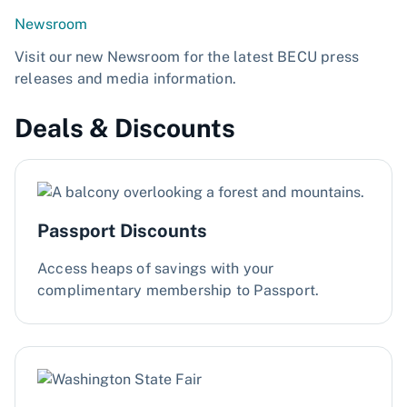
Newsroom
Visit our new Newsroom for the latest BECU press
releases and media information.
Deals & Discounts
Passport Discounts
Access heaps of savings with your
complimentary membership to Passport.