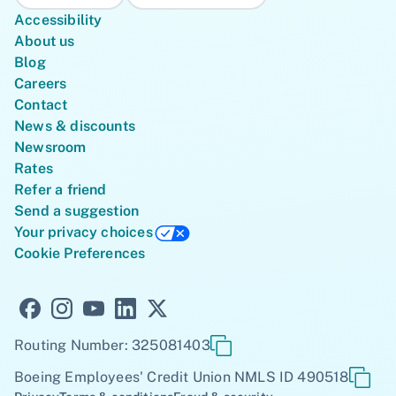
Accessibility
About us
Blog
Careers
Contact
News & discounts
Newsroom
Rates
Refer a friend
Send a suggestion
Your privacy choices
Cookie Preferences
Routing Number: 325081403
Boeing Employees' Credit Union NMLS ID 490518