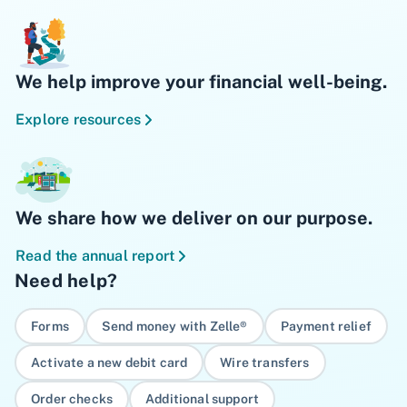
We help improve your financial well-being.
Explore resources
We share how we deliver on our purpose.
Read the annual report
Need help?
Forms
Send money with Zelle®
Payment relief
Activate a new debit card
Wire transfers
Order checks
Additional support