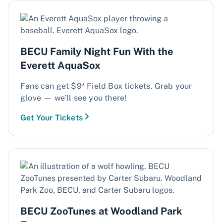
BECU Family Night Fun With the
Everett AquaSox
Fans can get $9* Field Box tickets. Grab your
glove — we’ll see you there!
Get Your Tickets
BECU ZooTunes at Woodland Park