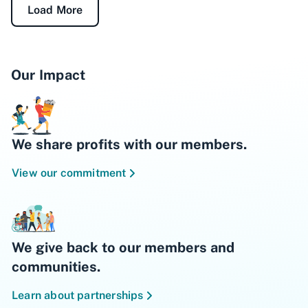
Load More
Our Impact
We share profits with our members.
View our commitment
We give back to our members and
communities.
Learn about partnerships