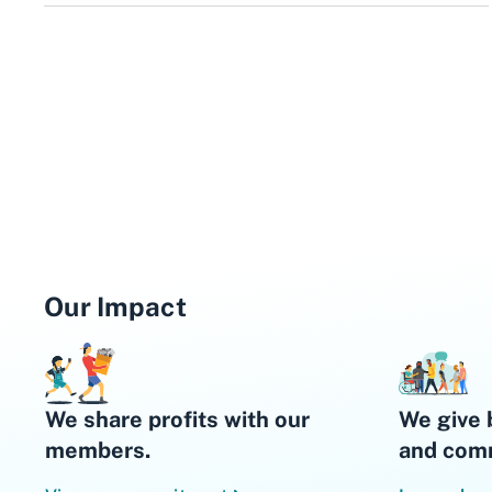
Our Impact
We share profits with our
We give 
members.
and comm