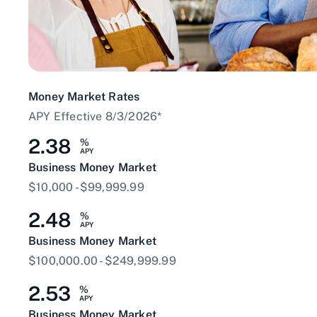
Money Market Rates
APY Effective 8/3/2026*
2.38
%
APY
Business Money Market
$10,000 - $99,999.99
2.48
%
APY
Business Money Market
$100,000.00 - $249,999.99
2.53
%
APY
Business Money Market