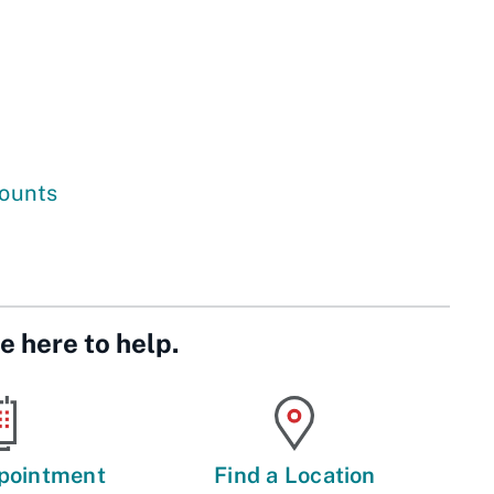
counts
e here to help.
pointment
Find a Location