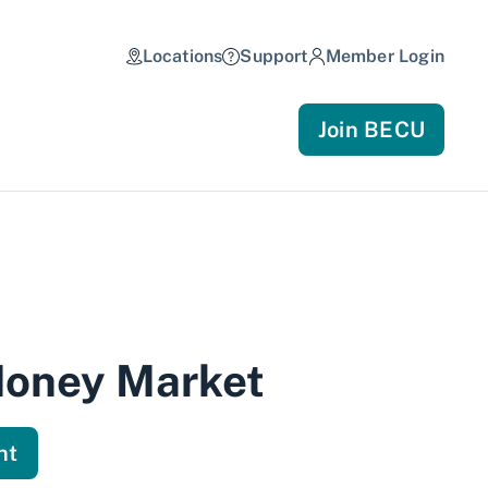
Locations
Support
Member Login
Join BECU
Money Market
nt