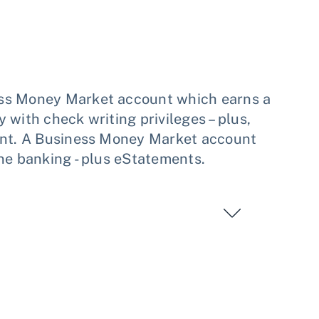
ess Money Market account which earns a
 with check writing privileges – plus,
ount. A Business Money Market account
ne banking - plus eStatements.