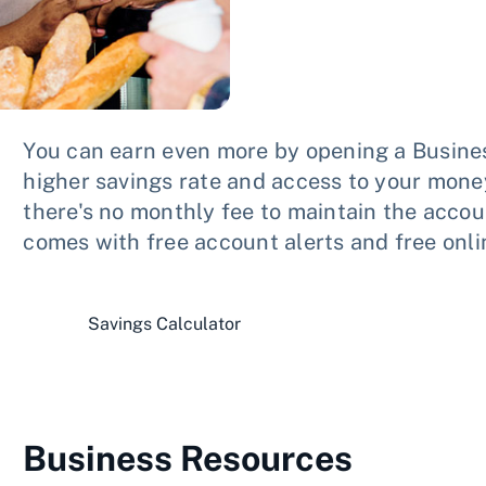
You can earn even more by opening a Busin
higher savings rate and access to your money
there's no monthly fee to maintain the acc
comes with free account alerts and free onli
Savings Calculator
Business Resources