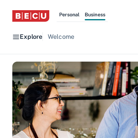
Personal
Business
Explore
Welcome