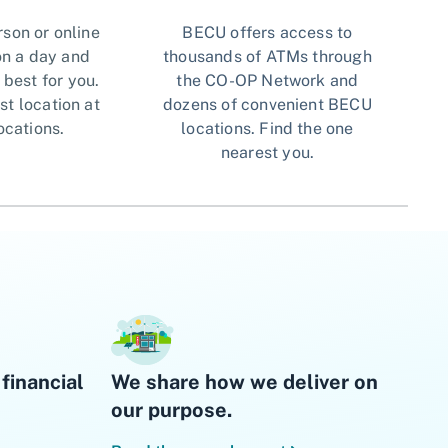
rson or online
BECU offers access to
n a day and
thousands of ATMs through
 best for you.
the CO-OP Network and
st location at
dozens of convenient BECU
ocations.
locations. Find the one
nearest you.
financial
We share how we deliver on
our purpose.