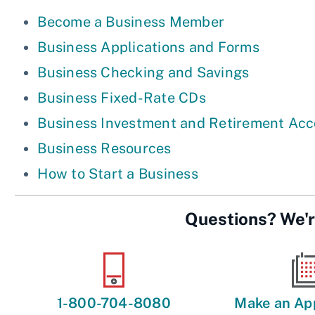
Become a Business Member
Business Applications and Forms
Business Checking and Savings
Business Fixed-Rate CDs
Business Investment and Retirement Ac
Business Resources
How to Start a Business
Questions? We'r
1-800-704-8080
Make an Ap