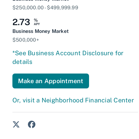
$250,000.00 - $499,999.99
2.73
%
APY
Business Money Market
$500,000+
*See Business Account Disclosure for
details
Make an Appointment
Or, visit a Neighborhood Financial Center