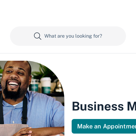
Business 
Make an Appointme