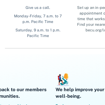
Give us a call.
Set up an in-pe
appointment o
Monday-Friday, 7 a.m. to 7
time that works
p.m. Pacific Time
Find your neare
Saturday, 9 a.m. to 1 p.m.
becu.org/l
Pacific Time
back to our members
We help improve your 
unities.
well-being.