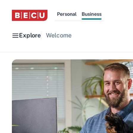
Personal
Business
Explore
Welcome