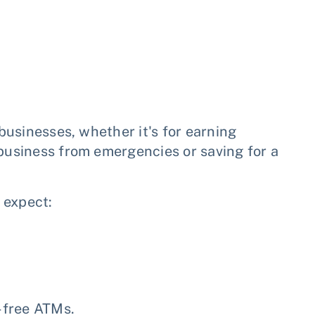
 businesses, whether it's for earning
 business from emergencies or saving for a
 expect:
-free ATMs.