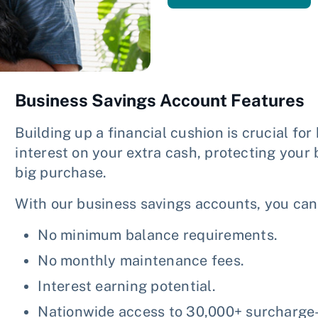
Business Savings Account Features
Building up a financial cushion is crucial for
interest on your extra cash, protecting your
big purchase.
With our business savings accounts, you can
No minimum balance requirements.
No monthly maintenance fees.
Interest earning potential.
Nationwide access to 30,000+ surcharge