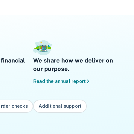
financial
We share how we deliver on
our purpose.
Read the annual report
rder checks
Additional support