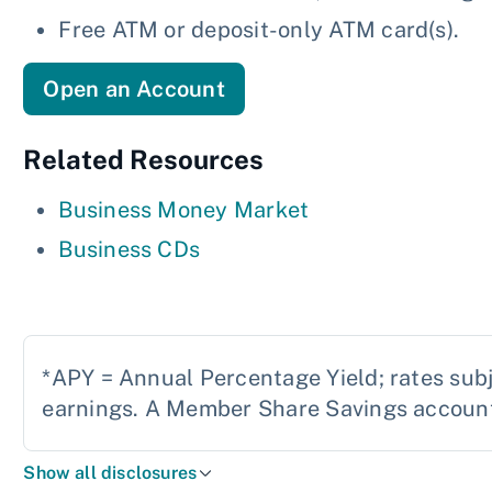
Free ATM or deposit-only ATM card(s).
Open an Account
Related Resources
Business Money Market
Business CDs
*APY = Annual Percentage Yield; rates sub
earnings. A Member Share Savings account 
Show all disclosures