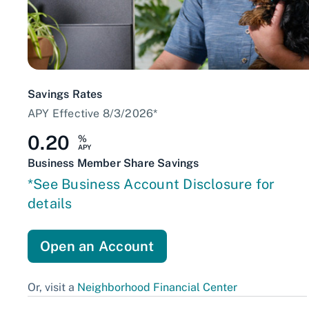
Savings Rates
APY Effective 8/3/2026*
0.20
%
APY
Business Member Share Savings
*See Business Account Disclosure for
details
Open an Account
Or, visit a
Neighborhood Financial Center