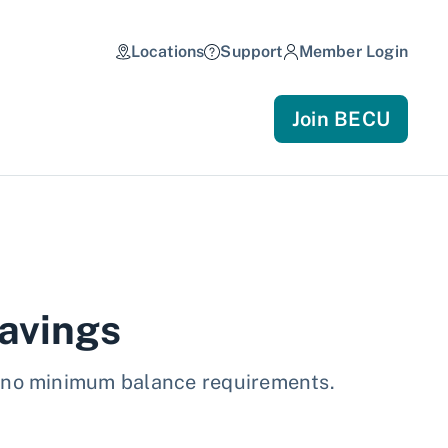
Locations
Support
Member Login
Join BECU
avings
d no minimum balance requirements.