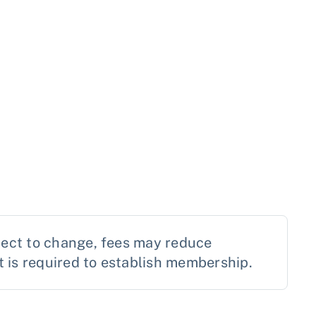
ject to change, fees may reduce
is required to establish membership.