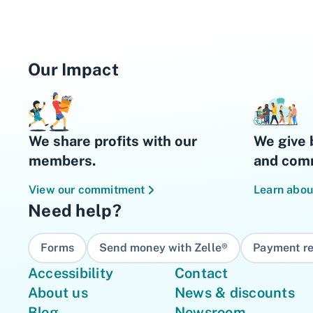
Our Impact
We share profits with our
We give 
members.
and comm
View our commitment
Learn abou
Need help?
Forms
Send money with Zelle®
Payment re
Accessibility
Contact
About us
News & discounts
Blog
Newsroom