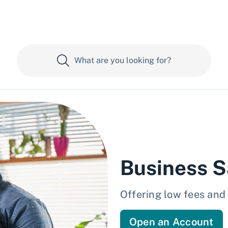
Business S
Offering low fees an
Open an Account