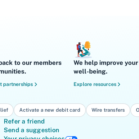
back to our members
We help improve your 
unities.
well-being.
t partnerships
Explore resources
lief
Activate a new debit card
Wire transfers
O
Refer a friend
Send a suggestion
Your privacy choices