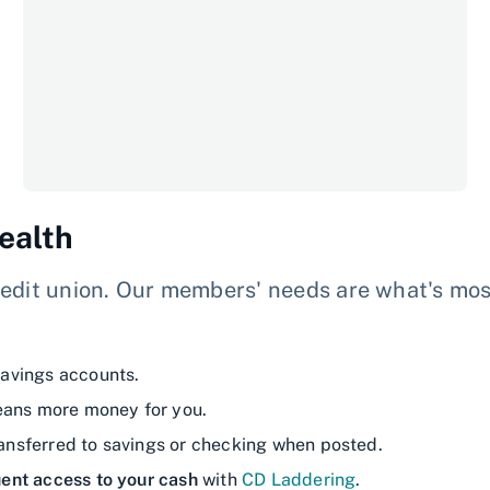
ealth
edit union. Our members' needs are what's most 
avings accounts.
eans more money for you.
ransferred to savings or checking when posted.
ent access to your cash
with
CD Laddering
.