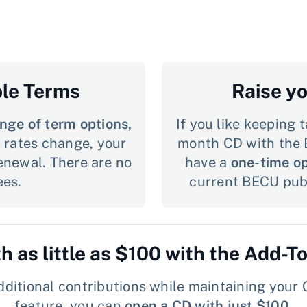
ble Terms
Raise y
nge of term options,
If you like keeping t
st rates change, your
month CD with the 
renewal. There are no
have a
one-time op
ees.
current BECU publ
th as little as $100 with the Add-T
ditional contributions while maintaining your C
feature, you can
open a CD with just $100
.