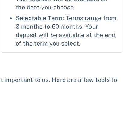
the date you choose.
Selectable Term:
Terms range from
3 months to 60 months. Your
deposit will be available at the end
of the term you select.
important to us. Here are a few tools to