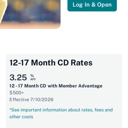
Log In & Open
12-17 Month CD Rates
3.25
%
APY
12 - 17 Month CD with Member Advantage
$500+
Effective 7/10/2026
*See important information about rates, fees and
other costs