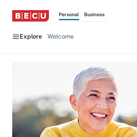
Personal
Business
Explore
Welcome