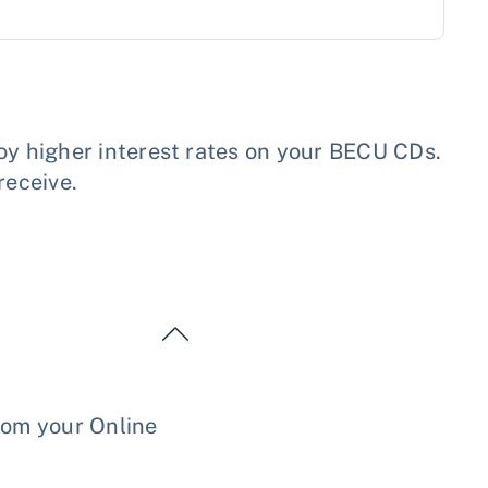
y higher interest rates on your BECU CDs.
receive.
rom your Online