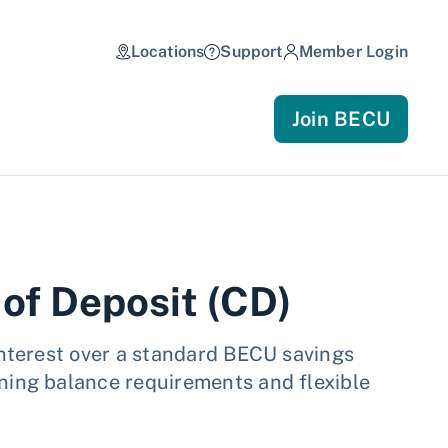
Locations
Support
Member Login
Join BECU
 of Deposit (CD)
interest over a standard BECU savings
ning balance requirements and flexible