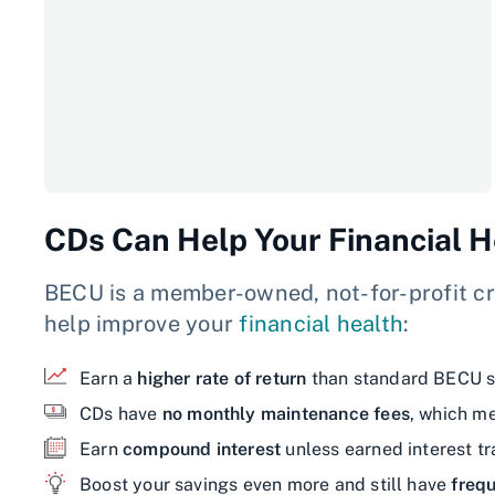
CDs Can Help Your Financial H
BECU is a member-owned, not-for-profit cr
help improve your
financial health
:
Earn a
higher rate of return
than standard BECU s
CDs have
no monthly maintenance fees
, which m
Earn
compound interest
unless earned interest t
Boost your savings even more and still have
frequ