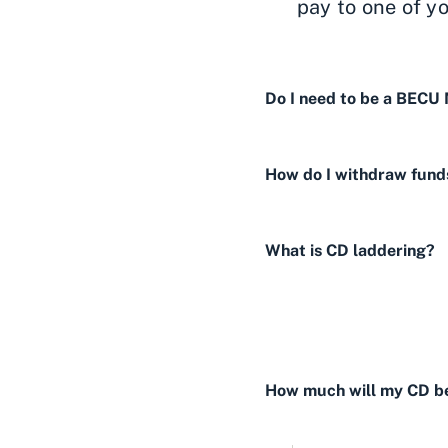
pay to one of y
Do I need to be a BECU
How do I withdraw fund
What is CD laddering?
How much will my CD be