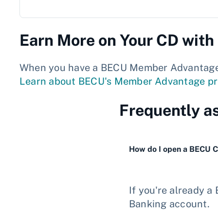
Earn More on Your CD wit
When you have a BECU Member Advantage Ch
Learn about BECU's Member Advantage p
Frequently a
How do I open a BECU 
If you're already 
Banking account.