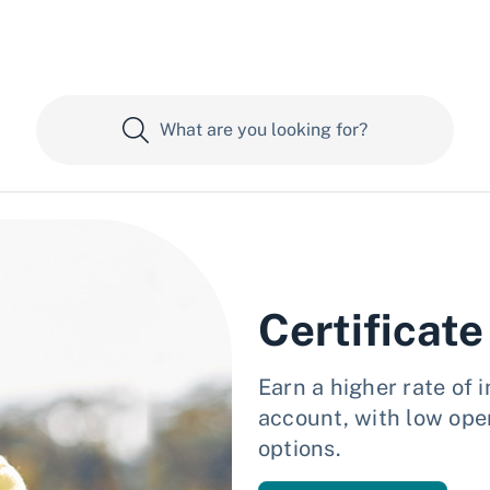
Certificate
Earn a higher rate of 
account, with low ope
options.