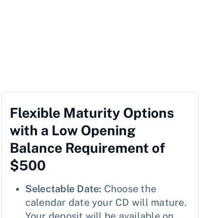
Flexible Maturity Options
with a Low Opening
Balance Requirement of
$500
Selectable Date:
Choose the
calendar date your CD will mature.
Your deposit will be available on