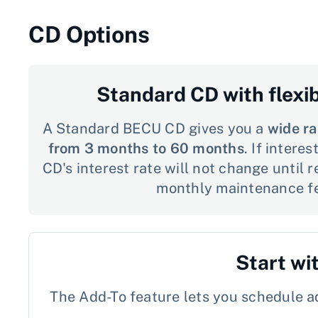
CD Options
Standard CD with flexi
A Standard BECU CD gives you a
wide ra
from 3 months to 60 months
. If intere
CD's interest rate will not change until 
monthly maintenance f
Start wi
The Add-To feature lets you schedule ad