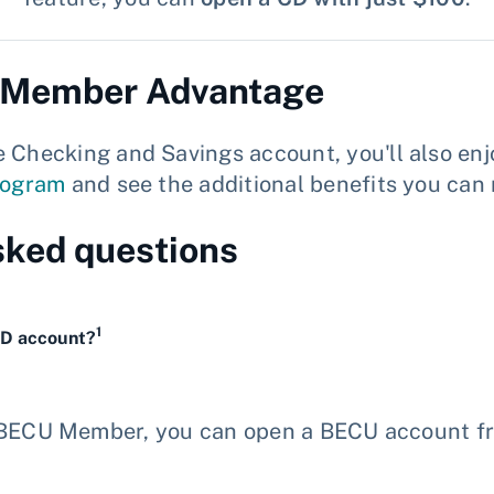
h Member Advantage
ecking and Savings account, you'll also enjo
rogram
and see the additional benefits you can 
sked questions
1
CD account?
a BECU Member, you can open a BECU account f