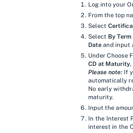
Log into your O
From the top na
Select
Certifica
Select
By Term
Date
and input 
Under Choose Fe
CD at Maturity
Please note:
If 
automatically re
No early withdr
maturity.
Input the amoun
In the Interest
interest in the