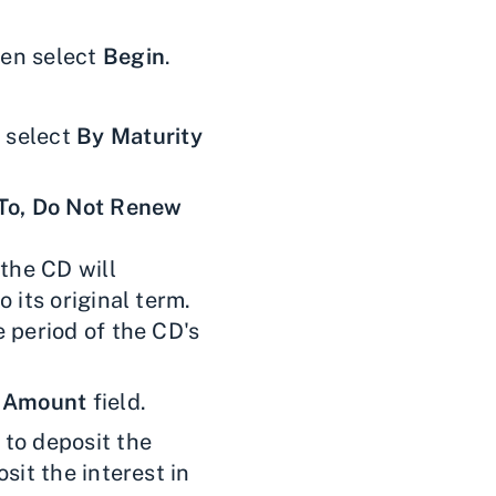
en select
Begin
.
 select
By Maturity
To, Do Not Renew
 the CD will
 its original term.
 period of the CD's
 Amount
field.
 to deposit the
sit the interest in