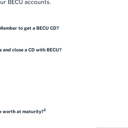
our BECU accounts.
 Member to get a BECU CD?
s and close a CD with BECU?
2
 worth at maturity?