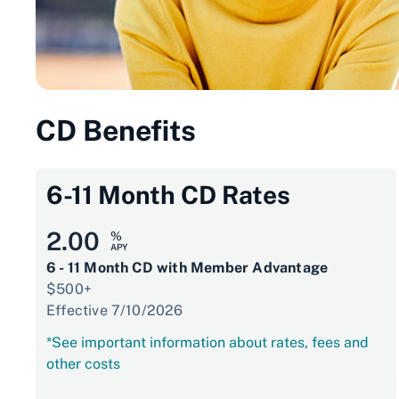
CD Benefits
6-11 Month CD Rates
2.00
%
APY
6 - 11 Month CD with Member Advantage
$500+
Effective 7/10/2026
*See important information about rates, fees and
other costs