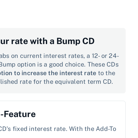
our rate with a Bump CD
abs on current interest rates, a 12- or 24-
Bump option is a good choice. These CDs
tion to increase the interest rate
to the
ished rate for the equivalent term CD.
o-Feature
D's fixed interest rate. With the Add-To