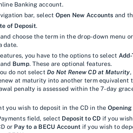
nline Banking account.
vigation bar, select
Open New Accounts
and th
te of Deposit
.
and choose the term in the drop-down menu or
a date.
atures, you have to the options to select
Add-
, and
Bump
. These are optional features.
you do not select
Do Not Renew CD at Maturity
,
new at maturity into another term equivalent to
awal penalty is assessed within the 7-day grace
t you wish to deposit in the CD in the
Opening
 Payments field, select
Deposit to CD
if you wish
 CD or
Pay to a BECU Account
if you wish to depo