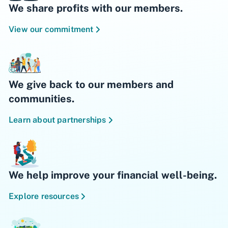
We share profits with our members.
View our commitment
We give back to our members and
communities.
Learn about partnerships
We help improve your financial well-being.
Explore resources