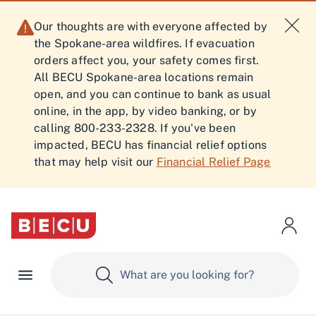
Our thoughts are with everyone affected by
the Spokane-area wildfires. If evacuation
orders affect you, your safety comes first.
All BECU Spokane-area locations remain
open, and you can continue to bank as usual
online, in the app, by video banking, or by
calling 800-233-2328. If you've been
impacted, BECU has financial relief options
that may help visit our
Financial Relief Page