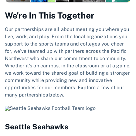
We're In This Together
Our partnerships are all about meeting you where you
live, work, and play. From the local organizations you
support to the sports teams and colleges you cheer
for, we've teamed up with partners across the Pacific
Northwest who share our commitment to community.
Whether it's on campus, in the classroom or at a game,
we work toward the shared goal of building a stronger
community while providing new and innovative
opportunities for our members. Explore a few of our
many partnerships below.
Seattle Seahawks