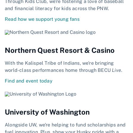
Through Kids Club, we're fostering a love of baseball
and financial literacy for kids across the PNW.
Read how we support young fans
Northern Quest Resort & Casino
With the Kalispel Tribe of Indians, we're bringing
world-class performances home through BECU
Live
.
Find and event today
University of Washington
Alongside UW, we're helping to fund scholarships and
fuel innovation. Plus, show your Husky pride with a