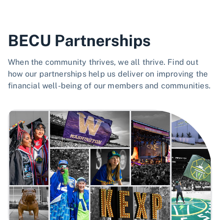
BECU Partnerships
When the community thrives, we all thrive. Find out
how our partnerships help us deliver on improving the
financial well-being of our members and communities.