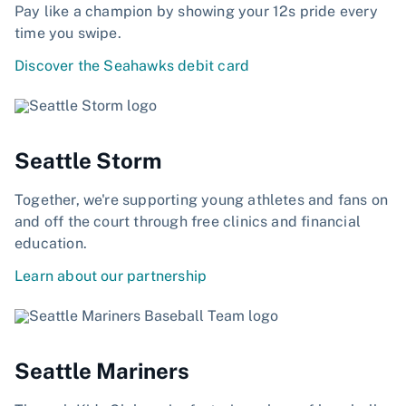
Pay like a champion by showing your 12s pride every
time you swipe.
Discover the Seahawks debit card
Seattle Storm
Together, we're supporting young athletes and fans on
and off the court through free clinics and financial
education.
Learn about our partnership
Seattle Mariners