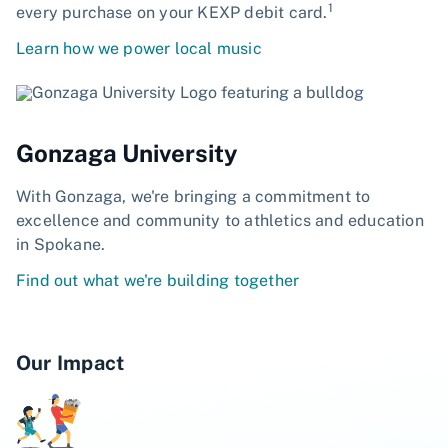
1
every purchase on your KEXP debit card.
Learn how we power local music
Gonzaga University
With Gonzaga, we're bringing a commitment to
excellence and community to athletics and education
in Spokane.
Find out what we're building together
Our Impact