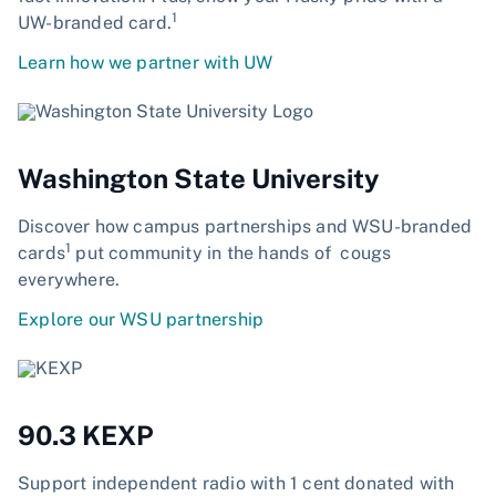
1
UW-branded card.
Learn how we partner with UW
Washington State University
Discover how campus partnerships and WSU-branded
1
cards
put community in the hands of cougs
everywhere.
Explore our WSU partnership
90.3 KEXP
Support independent radio with 1 cent donated with