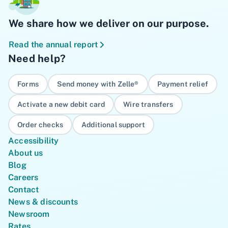
We share how we deliver on our purpose.
Read the annual report
Need help?
Forms
Send money with Zelle®
Payment relief
Activate a new debit card
Wire transfers
Order checks
Additional support
Accessibility
About us
Blog
Careers
Contact
News & discounts
Newsroom
Rates