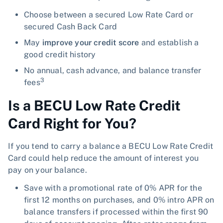
Choose between a secured Low Rate Card or
secured Cash Back Card
May
improve your credit score
and establish a
good credit history
No annual, cash advance, and balance transfer
3
fees
Is a BECU Low Rate Credit
Card Right for You?
If you tend to carry a balance a BECU Low Rate Credit
Card could help reduce the amount of interest you
pay on your balance.
Save with a promotional rate of 0% APR for the
first 12 months on purchases, and 0% intro APR on
balance transfers if processed within the first 90