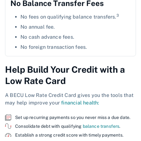
No Balance Transfer Fees
3
No fees on qualifying balance transfers.
No annual fee.
No cash advance fees.
No foreign transaction fees.
Help Build Your Credit with a
Low Rate Card
A BECU Low Rate Credit Card gives you the tools that
may help improve your
financial health:
Set up recurring payments so you never miss a due date.
Consolidate debt with qualifying
balance transfers
.
Establish a strong credit score with timely payments.