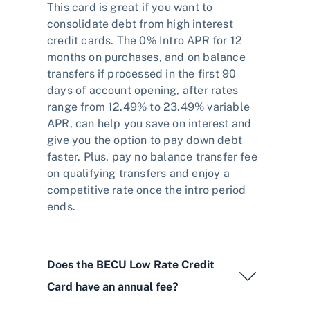
This card is great if you want to
consolidate debt from high interest
credit cards. The 0% Intro APR for 12
months on purchases, and on balance
transfers if processed in the first 90
days of account opening, after rates
range from 12.49% to 23.49% variable
APR, can help you save on interest and
give you the option to pay down debt
faster. Plus, pay no balance transfer fee
on qualifying transfers and enjoy a
competitive rate once the intro period
ends.
Does the BECU Low Rate Credit
Card have an annual fee?