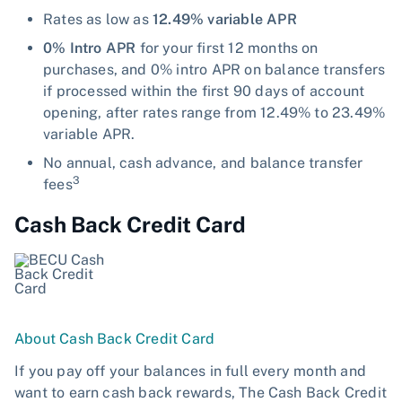
Rates as low as
12.49% variable APR
0% Intro APR
for your first 12 months on
purchases, and 0% intro APR on balance transfers
if processed within the first 90 days of account
opening, after rates range from 12.49% to 23.49%
variable APR.
No annual, cash advance, and balance transfer
3
fees
Cash Back Credit Card
About Cash Back Credit Card
If you pay off your balances in full every month and
want to earn cash back rewards, The Cash Back Credit