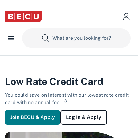
Low Rate Credit Card
You could save on interest with our lowest rate credit
1, 3
card with no annual fee.
Join BECU & Apply
Log In & Apply