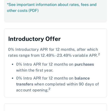
*See important information about rates, fees and
other costs (PDF)
Introductory Offer
0% Introductory APR for 12 months, after which
2
rates range from 12.49% - 23.49% variable APR.
0% Intro APR for 12 months on
purchases
within the first year.
0% Intro APR for 12 months on
balance
transfers
when completed within 90 days of
2
account opening.