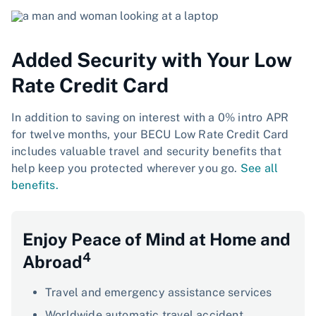
Added Security with Your Low
Rate Credit Card
In addition to saving on interest with a 0% intro APR
for twelve months, your BECU Low Rate Credit Card
includes valuable travel and security benefits that
help keep you protected wherever you go.
See all
benefits.
Enjoy Peace of Mind at Home and
4
Abroad
Travel and emergency assistance services
Worldwide automatic travel accident