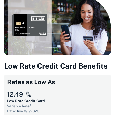
Low Rate Credit Card Benefits
Rates as Low As
%
12.49
APR
Low Rate Credit Card
Variable Rate³
Effective 8/1/2026