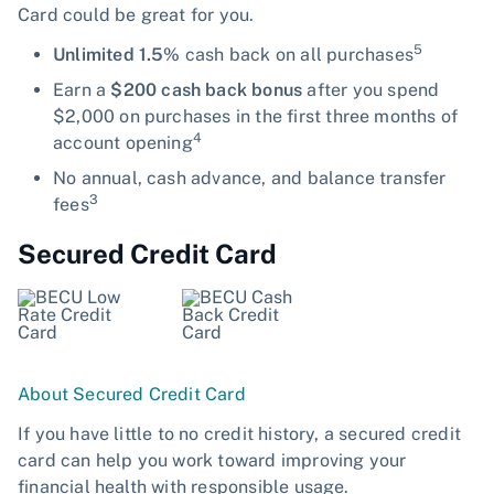
Card could be great for you.
5
Unlimited 1.5%
cash back on all purchases
Earn a
$200 cash back bonus
after you spend
$2,000 on purchases in the first three months of
4
account opening
No annual, cash advance, and balance transfer
3
fees
Secured Credit Card
About Secured Credit Card
If you have little to no credit history, a secured credit
card can help you work toward improving your
financial health with responsible usage.