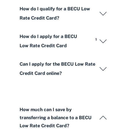
How do I qualify for a BECU Low
Rate Credit Card?
How do I apply for a BECU
1
Low Rate Credit Card
Can I apply for the BECU Low Rate
Credit Card online?
How much can I save by
transferring a balance to a BECU
Low Rate Credit Card?