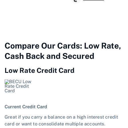
Compare Our Cards: Low Rate,
Cash Back and Secured
Low Rate Credit Card
Current Credit Card
Great if you carry a balance on a high interest credit
card or want to consolidate multiple accounts.