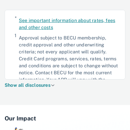
*
See important information about rates, fees
and other costs
1
Approval subject to BECU membership,
credit approval and other underwriting
criteria; not every applicant will qualify.
Credit Card programs, services, rates, terms
and conditions are subject to change without
notice. Contact BECU for the most current
information. Your APR will vary with the
Show all disclosures
market based on the Prime Rate. Please refer
to the Credit and Security Agreement for the
terms and conditions, fees, and charges, and
other information regarding your credit card
account.
Our Impact
2
0% Introductory Annual Percentage Rate