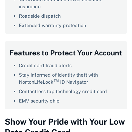
insurance
Roadside dispatch
Extended warranty protection
Features to Protect Your Account
Credit card fraud alerts
Stay informed of identity theft with
TM
NortonLifeLock
ID Navigator
Contactless tap technology credit card
EMV security chip
Show Your Pride with Your Low