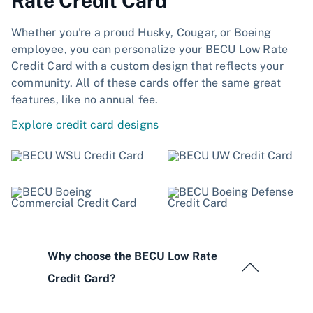
Rate Credit Card
Whether you're a proud Husky, Cougar, or Boeing
employee, you can personalize your BECU Low Rate
Credit Card with a custom design that reflects your
community. All of these cards offer the same great
features, like no annual fee.
Explore credit card designs
Why choose the BECU Low Rate
Credit Card?