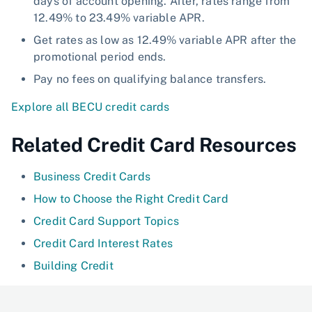
days of account opening. After, rates range from
12.49% to 23.49% variable APR.
Get rates as low as 12.49% variable APR after the
promotional period ends.
Pay no fees on qualifying balance transfers.
Explore all BECU credit cards
Related Credit Card Resources
Business Credit Cards
How to Choose the Right Credit Card
Credit Card Support Topics
Credit Card Interest Rates
Building Credit