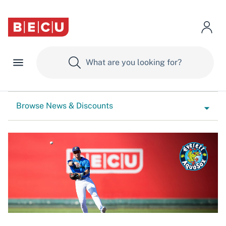
Browse News & Discounts