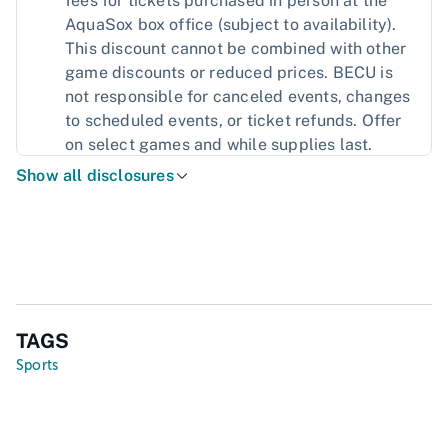
fees for tickets purchased in person at the
AquaSox box office (subject to availability).
This discount cannot be combined with other
game discounts or reduced prices. BECU is
not responsible for canceled events, changes
to scheduled events, or ticket refunds. Offer
on select games and while supplies last.
Show all disclosures
TAGS
Sports