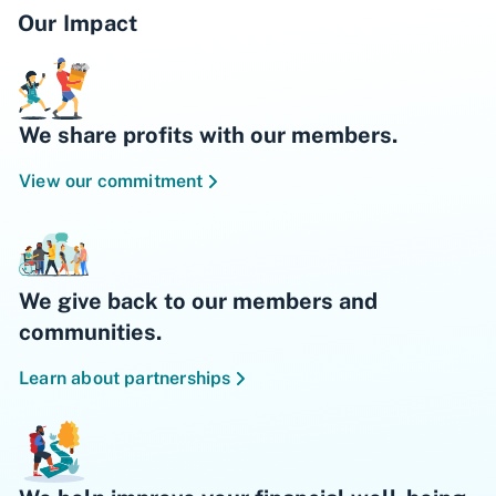
Our Impact
We share profits with our members.
View our commitment
We give back to our members and
communities.
Learn about partnerships