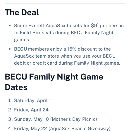
The Deal
*
Score Everett AquaSox tickets for $9
per person
to Field Box seats during BECU Family Night
games.
BECU members enjoy a 15% discount to the
AquaSox team store when you use your BECU
debit or credit card during Family Night games.
BECU Family Night Game
Dates
Saturday, April 11
Friday, April 24
Sunday, May 10 (Mother's Day Picnic)
Friday, May 22 (AquaSox Beanie Giveaway)