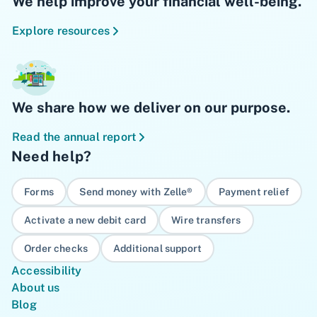
We help improve your financial well-being.
Explore resources
We share how we deliver on our purpose.
Read the annual report
Need help?
Forms
Send money with Zelle®
Payment relief
Activate a new debit card
Wire transfers
Order checks
Additional support
Accessibility
About us
Blog