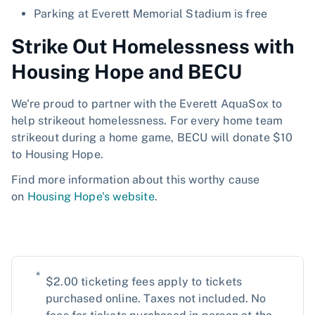
Parking at Everett Memorial Stadium is free
Strike Out Homelessness with
Housing Hope and BECU
We're proud to partner with the Everett AquaSox to
help strikeout homelessness. For every home team
strikeout during a home game, BECU will donate $10
to Housing Hope.
Find more information about this worthy cause
on
Housing Hope's website
.
*
$2.00 ticketing fees apply to tickets
purchased online. Taxes not included. No