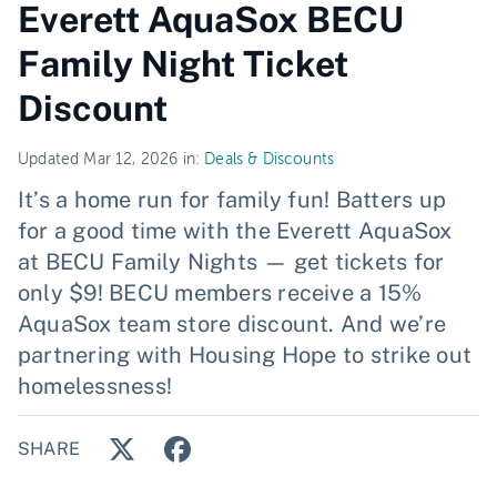
Everett AquaSox BECU
Family Night Ticket
Discount
Updated Mar 12, 2026 in:
Deals & Discounts
It’s a home run for family fun! Batters up
for a good time with the Everett AquaSox
at BECU Family Nights — get tickets for
only $9! BECU members receive a 15%
AquaSox team store discount. And we’re
partnering with Housing Hope to strike out
homelessness!
SHARE