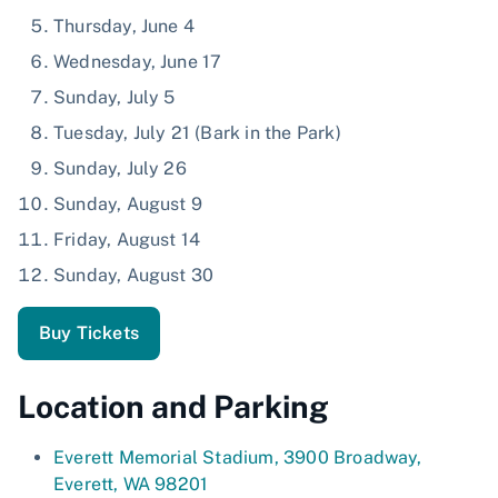
Thursday, June 4
Wednesday, June 17
Sunday, July 5
Tuesday, July 21 (Bark in the Park)
Sunday, July 26
Sunday, August 9
Friday, August 14
Sunday, August 30
Buy Tickets
Location and Parking
Everett Memorial Stadium, 3900 Broadway,
Everett, WA 98201