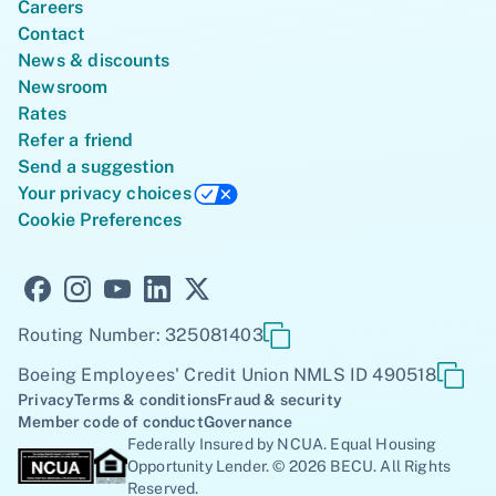
Careers
Contact
News & discounts
Newsroom
Rates
Refer a friend
Send a suggestion
Your privacy choices
Cookie Preferences
Routing Number: 325081403
Boeing Employees' Credit Union NMLS ID 490518
Privacy
Terms & conditions
Fraud & security
Member code of conduct
Governance
Federally Insured by NCUA. Equal Housing
Opportunity Lender. © 2026 BECU. All Rights
Reserved.