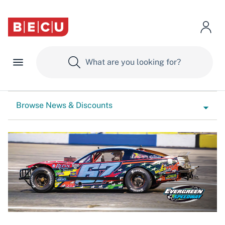
Browse News & Discounts