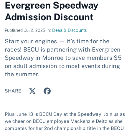
Evergreen Speedway
Admission Discount
Published Jul 2, 2025 in:
Deals & Discounts
Start your engines — it’s time for the
races! BECU is partnering with Evergreen
Speedway in Monroe to save members $5
on adult admission to most events during
the summer.
SHARE
Plus, June 13 is BECU Day at the Speedway! Join us as
we cheer on BECU employee Mackenzie Deitz as she
competes for her 2nd championship title in the BECU