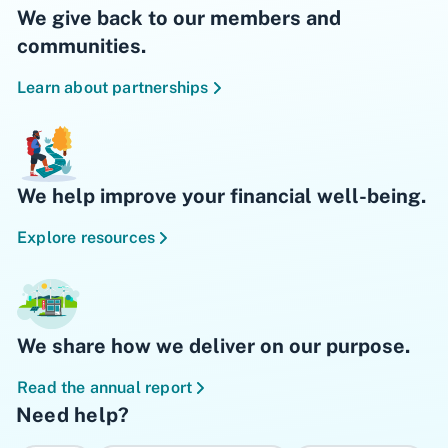
We give back to our members and
communities.
Learn about partnerships
We help improve your financial well-being.
Explore resources
We share how we deliver on our purpose.
Read the annual report
Need help?