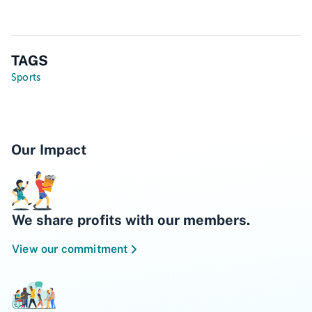
TAGS
Sports
Our Impact
We share profits with our members.
View our commitment