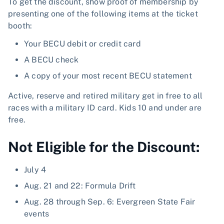
To get the discount, show proof of membership by
presenting one of the following items at the ticket
booth:
Your BECU debit or credit card
A BECU check
A copy of your most recent BECU statement
Active, reserve and retired military get in free to all
races with a military ID card. Kids 10 and under are
free.
Not Eligible for the Discount:
July 4
Aug. 21 and 22: Formula Drift
Aug. 28 through Sep. 6: Evergreen State Fair
events