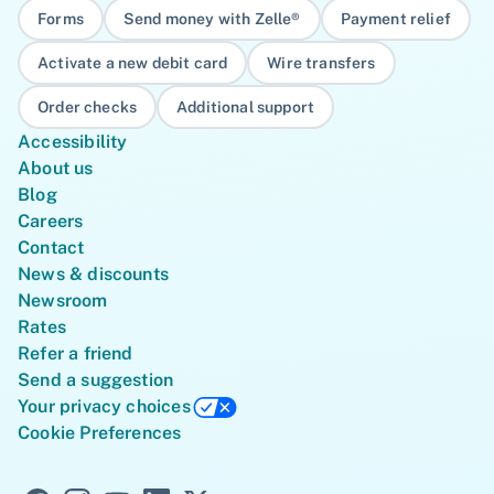
Forms
Send money with Zelle®
Payment relief
Activate a new debit card
Wire transfers
Order checks
Additional support
Accessibility
About us
Blog
Careers
Contact
News & discounts
Newsroom
Rates
Refer a friend
Send a suggestion
Your privacy choices
Cookie Preferences