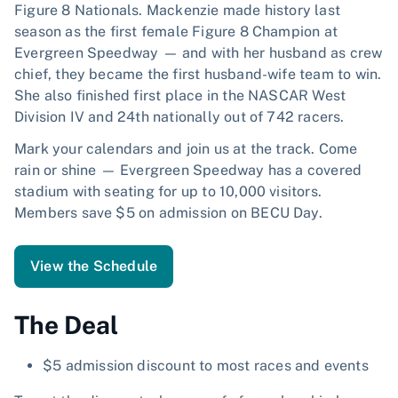
Figure 8 Nationals. Mackenzie made history last
season as the first female Figure 8 Champion at
Evergreen Speedway — and with her husband as crew
chief, they became the first husband-wife team to win.
She also finished first place in the NASCAR West
Division IV and 24th nationally out of 742 racers.
Mark your calendars and join us at the track. Come
rain or shine — Evergreen Speedway has a covered
stadium with seating for up to 10,000 visitors.
Members save $5 on admission on BECU Day.
View the Schedule
The Deal
$5 admission discount to most races and events