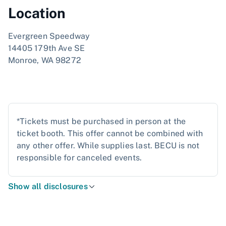
Location
Evergreen Speedway
14405 179th Ave SE
Monroe, WA 98272
*Tickets must be purchased in person at the
ticket booth. This offer cannot be combined with
any other offer. While supplies last. BECU is not
responsible for canceled events.
Show all disclosures