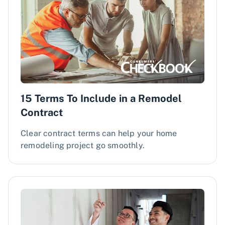
​​15 Terms To Include in a Remodel
Contract​
​​Clear contract terms can help your home
remodeling project go smoothly.​