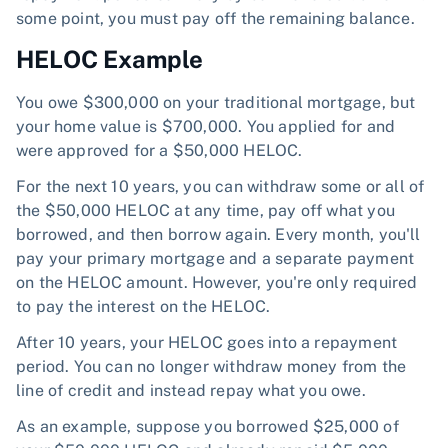
some point, you must pay off the remaining balance.
HELOC Example
You owe $300,000 on your traditional mortgage, but
your home value is $700,000. You applied for and
were approved for a $50,000 HELOC.
For the next 10 years, you can withdraw some or all of
the $50,000 HELOC at any time, pay off what you
borrowed, and then borrow again. Every month, you'll
pay your primary mortgage and a separate payment
on the HELOC amount. However, you're only required
to pay the interest on the HELOC.
After 10 years, your HELOC goes into a repayment
period. You can no longer withdraw money from the
line of credit and instead repay what you owe.
As an example, suppose you borrowed $25,000 of