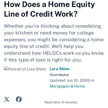
How Does a Home Equity
Line of Credit Work?
Whether you're thinking about remodeling
your kitchen or need money for college
expenses, you might be considering a home
equity line of credit. We'll help you
understand how HELOCs work so you know
if this type of loan is right for you.
Lora Shinn
Contributor
Updated Jun 10, 2026 in:
Mortgages & Home
Read time: 9 minutes