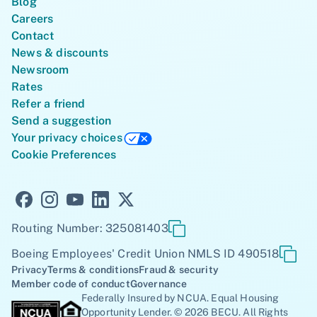
Blog
Careers
Contact
News & discounts
Newsroom
Rates
Refer a friend
Send a suggestion
Your privacy choices
Cookie Preferences
Routing Number: 325081403
Boeing Employees' Credit Union NMLS ID 490518
Privacy
Terms & conditions
Fraud & security
Member code of conduct
Governance
Federally Insured by NCUA. Equal Housing
Opportunity Lender. © 2026 BECU. All Rights