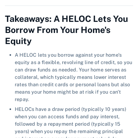
Takeaways: A HELOC Lets You
Borrow From Your Home's
Equity
A HELOC lets you borrow against your home's
equity as a flexible, revolving line of credit, so you
can draw funds as needed. Your home serves as
collateral, which typically means lower interest
rates than credit cards or personal loans but also
means your home might be at risk if you can't
repay.
HELOCs have a draw period (typically 10 years)
when you can access funds and pay interest,
followed by a repayment period (typically 15
years) when you repay the remaining principal