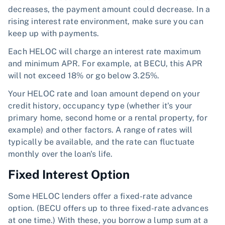
decreases, the payment amount could decrease. In a
rising interest rate environment, make sure you can
keep up with payments.
Each HELOC will charge an interest rate maximum
and minimum APR. For example, at BECU, this APR
will not exceed 18% or go below 3.25%.
Your HELOC rate and loan amount depend on your
credit history, occupancy type (whether it's your
primary home, second home or a rental property, for
example) and other factors. A range of rates will
typically be available, and the rate can fluctuate
monthly over the loan's life.
Fixed Interest Option
Some HELOC lenders offer a fixed-rate advance
option. (BECU offers up to three fixed-rate advances
at one time.) With these, you borrow a lump sum at a