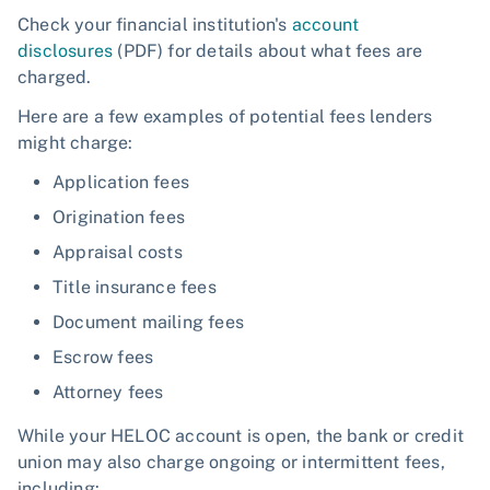
Check your financial institution's
account
disclosures
(PDF) for details about what fees are
charged.
Here are a few examples of potential fees lenders
might charge:
Application fees
Origination fees
Appraisal costs
Title insurance fees
Document mailing fees
Escrow fees
Attorney fees
While your HELOC account is open, the bank or credit
union may also charge ongoing or intermittent fees,
including: