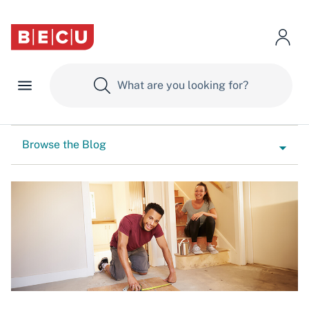
Browse the Blog