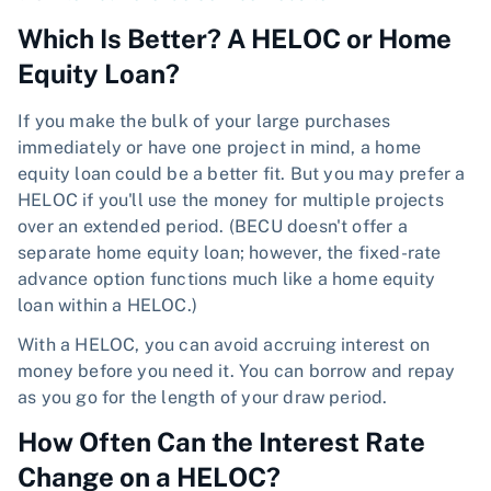
Which Is Better? A HELOC or Home
Equity Loan?
If you make the bulk of your large purchases
immediately or have one project in mind, a home
equity loan could be a better fit. But you may prefer a
HELOC if you'll use the money for multiple projects
over an extended period. (BECU doesn't offer a
separate home equity loan; however, the fixed-rate
advance option functions much like a home equity
loan within a HELOC.)
With a HELOC, you can avoid accruing interest on
money before you need it. You can borrow and repay
as you go for the length of your draw period.
How Often Can the Interest Rate
Change on a HELOC?