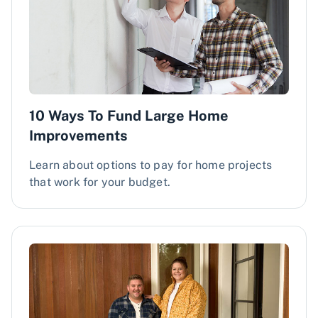
10 Ways To Fund Large Home
Improvements
Learn about options to pay for home projects
that work for your budget.