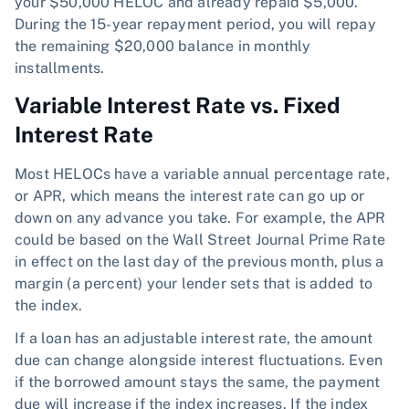
your $50,000 HELOC and already repaid $5,000.
During the 15-year repayment period, you will repay
the remaining $20,000 balance in monthly
installments.
Variable Interest Rate vs. Fixed
Interest Rate
Most HELOCs have a variable annual percentage rate,
or APR, which means the interest rate can go up or
down on any advance you take. For example, the APR
could be based on the Wall Street Journal Prime Rate
in effect on the last day of the previous month, plus a
margin (a percent) your lender sets that is added to
the index.
If a loan has an adjustable interest rate, the amount
due can change alongside interest fluctuations. Even
if the borrowed amount stays the same, the payment
due will increase if the index increases. If the index