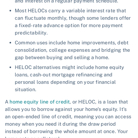
and interest on a regular payment schedule.
Most HELOCs carry a variable interest rate that
can fluctuate monthly, though some lenders offer
a fixed-rate advance option for more payment
predictability.
Common uses include home improvements, debt
consolidation, college expenses and bridging the
gap between buying and selling a home.
HELOC alternatives might include home equity
loans, cash-out mortgage refinancing and
personal loans depending on your financial
situation.
A
home equity line of credit
, or HELOC, is a loan that
allows you to borrow against your home's equity. It's
an open-ended line of credit, meaning you can access
money when you need it during the draw period
instead of borrowing the whole amount at once. Your