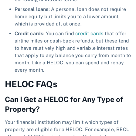
Personal loans
: A personal loan does not require
home equity but limits you to a lower amount,
which is provided all at once.
Credit cards
: You can find
credit cards
that offer
airline miles or cash-back refunds, but these tend
to have relatively high and variable interest rates
that apply to any balance you carry from month to
month. Like a HELOC, you can spend and repay
every month.
HELOC FAQs
Can I Get a HELOC for Any Type of
Property?
Your financial institution may limit which types of
property are eligible for a HELOC. For example, BECU