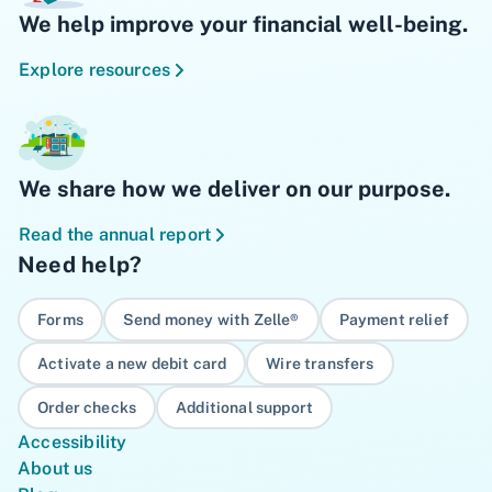
We help improve your financial well-being.
Explore resources
We share how we deliver on our purpose.
Read the annual report
Need help?
Forms
Send money with Zelle®
Payment relief
Activate a new debit card
Wire transfers
Order checks
Additional support
Accessibility
About us