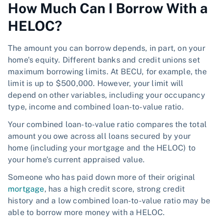
How Much Can I Borrow With a
HELOC?
The amount you can borrow depends, in part, on your
home's equity. Different banks and credit unions set
maximum borrowing limits. At BECU, for example, the
limit is up to $500,000. However, your limit will
depend on other variables, including your occupancy
type, income and combined loan-to-value ratio.
Your combined loan-to-value ratio compares the total
amount you owe across all loans secured by your
home (including your mortgage and the HELOC) to
your home's current appraised value.
Someone who has paid down more of their original
mortgage
, has a high credit score, strong credit
history and a low combined loan-to-value ratio may be
able to borrow more money with a HELOC.