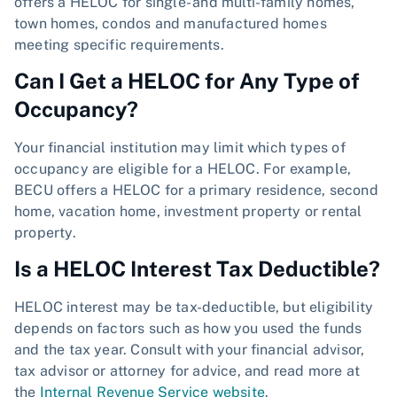
offers a HELOC for single- and multi-family homes,
town homes, condos and manufactured homes
meeting specific requirements.
Can I Get a HELOC for Any Type of
Occupancy?
Your financial institution may limit which types of
occupancy are eligible for a HELOC. For example,
BECU offers a HELOC for a primary residence, second
home, vacation home, investment property or rental
property.
Is a HELOC Interest Tax Deductible?
HELOC interest may be tax-deductible, but eligibility
depends on factors such as how you used the funds
and the tax year. Consult with your financial advisor,
tax advisor or attorney for advice, and read more at
the
Internal Revenue Service website
.