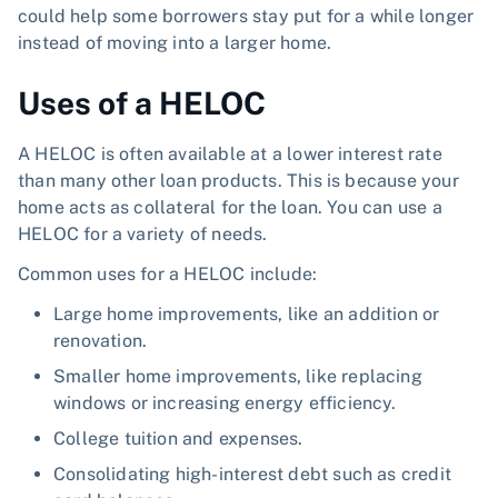
could help some borrowers stay put for a while longer
instead of moving into a larger home.
Uses of a HELOC
A HELOC is often available at a lower interest rate
than many other loan products. This is because your
home acts as collateral for the loan. You can use a
HELOC for a variety of needs.
Common uses for a HELOC include:
Large home improvements, like an addition or
renovation.
Smaller home improvements, like replacing
windows or increasing energy efficiency.
College tuition and expenses.
Consolidating high-interest debt such as credit