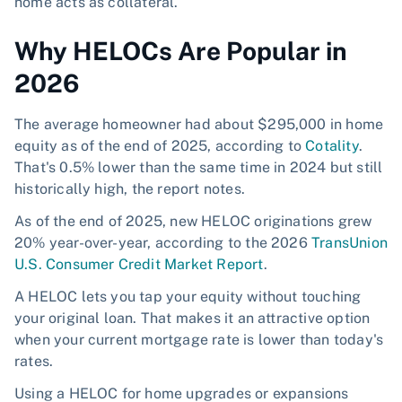
home acts as collateral.
Why HELOCs Are Popular in
2026
The average homeowner had about $295,000 in home
equity as of the end of 2025, according to
Cotality
.
That's 0.5% lower than the same time in 2024 but still
historically high, the report notes.
As of the end of 2025, new HELOC originations grew
20% year-over-year, according to the 2026
TransUnion
U.S. Consumer Credit Market Report
.
A HELOC lets you tap your equity without touching
your original loan. That makes it an attractive option
when your current mortgage rate is lower than today's
rates.
Using a HELOC for home upgrades or expansions