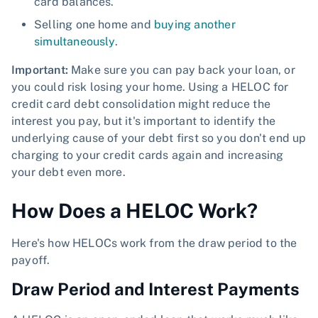
card balances.
Selling one home and
buying another
simultaneously
.
Important:
Make sure you can pay back your loan, or
you could risk losing your home. Using a HELOC for
credit card debt consolidation might reduce the
interest you pay, but it's important to identify the
underlying cause of your debt first so you don't end up
charging to your credit cards again and increasing
your debt even more.
How Does a HELOC Work?
Here's how HELOCs work from the draw period to the
payoff.
Draw Period and Interest Payments