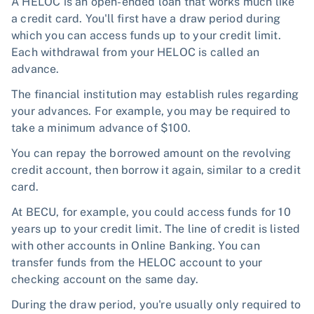
A HELOC is an open-ended loan that works much like
a credit card. You'll first have a draw period during
which you can access funds up to your credit limit.
Each withdrawal from your HELOC is called an
advance.
The financial institution may establish rules regarding
your advances. For example, you may be required to
take a minimum advance of $100.
You can repay the borrowed amount on the revolving
credit account, then borrow it again, similar to a credit
card.
At BECU, for example, you could access funds for 10
years up to your credit limit. The line of credit is listed
with other accounts in Online Banking. You can
transfer funds from the HELOC account to your
checking account on the same day.
During the draw period, you're usually only required to