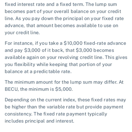
fixed interest rate and a fixed term. The lump sum
becomes part of your overall balance on your credit
line. As you pay down the principal on your fixed rate
advance, that amount becomes available to use on
your credit line.
For instance, if you take a $10,000 fixed-rate advance
and pay $3,000 of it back, that $3,000 becomes
available again on your revolving credit line. This gives
you flexibility while keeping that portion of your
balance at a predictable rate.
The minimum amount for the lump sum may differ. At
BECU, the minimum is $5,000.
Depending on the current index, these fixed rates may
be higher than the variable rate but provide payment
consistency. The fixed rate payment typically
includes principal and interest.