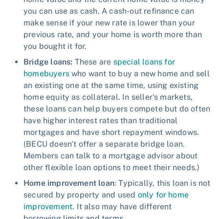
you can use as cash. A cash-out refinance can
make sense if your new rate is lower than your
previous rate, and your home is worth more than
you bought it for.
Bridge loans:
These are
special loans for
homebuyers
who want to buy a new home and sell
an existing one at the same time, using existing
home equity as collateral. In seller's markets,
these loans can help buyers compete but do often
have higher interest rates than traditional
mortgages and have short repayment windows.
(BECU doesn't offer a separate bridge loan.
Members can talk to a mortgage advisor about
other flexible loan options to meet their needs.)
Home improvement loan
: Typically, this loan is not
secured by property and used
only for home
improvement
. It also may have different
borrowing limits and terms.