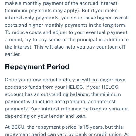
make a monthly payment of the accrued interest
(minimum payments may apply). But if you make
interest-only payments, you could have higher overall
costs and higher monthly payments in the long term.
To reduce costs and adjust to your eventual payment
amount, try to pay some of the principal in addition to
the interest. This will also help you pay your loan off
earlier.
Repayment Period
Once your draw period ends, you will no longer have
access to funds from your HELOC. If your HELOC
account has an outstanding balance, the minimum
payment will include both principal and interest
payments. Your interest rate may be fixed or variable,
depending on your lender and loan.
At BECU, the repayment period is 15 years, but this
repayment period can vary by bank or credit union. At