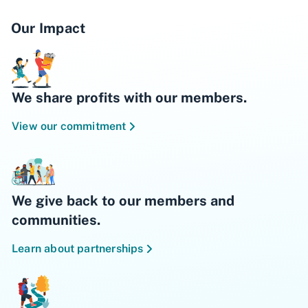
Our Impact
We share profits with our members.
View our commitment
We give back to our members and
communities.
Learn about partnerships