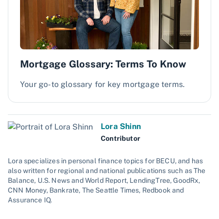
Mortgage Glossary: Terms To Know
Your go-to glossary for key mortgage terms.
Lora Shinn
Contributor
Lora specializes in personal finance topics for BECU, and has
also written for regional and national publications such as The
Balance, U.S. News and World Report, LendingTree, GoodRx,
CNN Money, Bankrate, The Seattle Times, Redbook and
Assurance IQ.