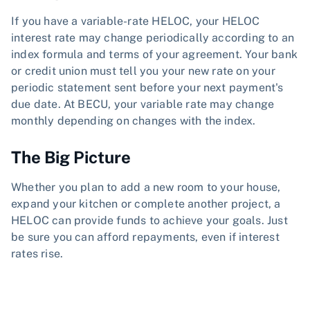
If you have a variable-rate HELOC, your HELOC
interest rate may change periodically according to an
index formula and terms of your agreement. Your bank
or credit union must tell you your new rate on your
periodic statement sent before your next payment's
due date. At BECU, your variable rate may change
monthly depending on changes with the index.
The Big Picture
Whether you plan to add a new room to your house,
expand your kitchen or complete another project, a
HELOC can provide funds to achieve your goals. Just
be sure you can afford repayments, even if interest
rates rise.