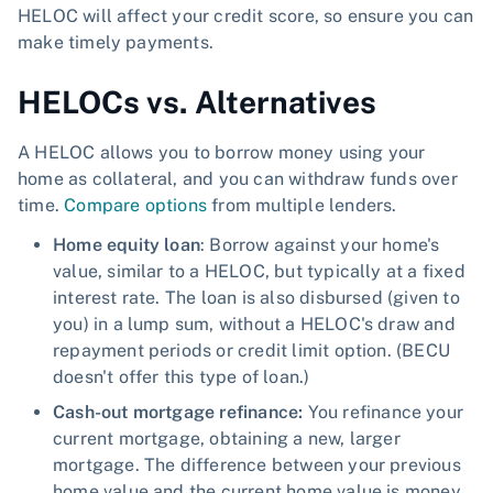
HELOC will affect your credit score, so ensure you can
make timely payments.
HELOCs vs. Alternatives
A HELOC allows you to borrow money using your
home as collateral, and you can withdraw funds over
time.
Compare options
from multiple lenders.
Home equity loan
: Borrow against your home's
value, similar to a HELOC, but typically at a fixed
interest rate. The loan is also disbursed (given to
you) in a lump sum, without a HELOC's draw and
repayment periods or credit limit option. (BECU
doesn't offer this type of loan.)
Cash-out mortgage refinance:
You refinance your
current mortgage, obtaining a new, larger
mortgage. The difference between your previous
home value and the current home value is money