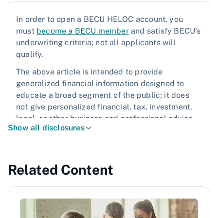
In order to open a BECU HELOC account, you
must
become a BECU member
and satisfy BECU's
underwriting criteria; not all applicants will
qualify.
The above article is intended to provide
generalized financial information designed to
educate a broad segment of the public; it does
not give personalized financial, tax, investment,
legal, or other business and professional advice.
Show all disclosures
Before taking any action, you should always seek
the assistance of a professional who knows your
particular situation when making financial, legal,
tax, investment, or any other business and
Related Content
professional decisions that affect you and/or your
business.