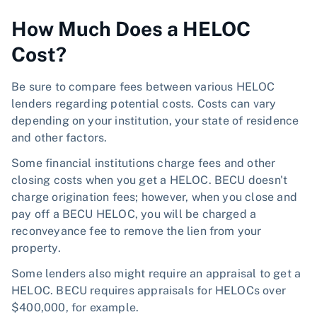
How Much Does a HELOC
Cost?
Be sure to compare fees between various HELOC
lenders regarding potential costs. Costs can vary
depending on your institution, your state of residence
and other factors.
Some financial institutions charge fees and other
closing costs when you get a HELOC. BECU doesn't
charge origination fees; however, when you close and
pay off a BECU HELOC, you will be charged a
reconveyance fee to remove the lien from your
property.
Some lenders also might require an appraisal to get a
HELOC. BECU requires appraisals for HELOCs over
$400,000, for example.