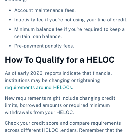
Account maintenance fees.
Inactivity fee if you're not using your line of credit.
Minimum balance fee if you're required to keep a
certain loan balance.
Pre-payment penalty fees.
How To Qualify for a HELOC
As of early 2026, reports indicate that financial
institutions may be changing or tightening
requirements around HELOCs
.
New requirements might include changing credit
limits, borrowed amounts or required minimum
withdrawals from your HELOC.
Check your credit score and compare requirements
across different HELOC lenders. Remember that the