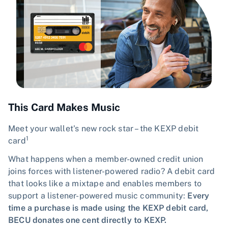
This Card Makes Music
Meet your wallet's new rock star – the KEXP debit
1
card
What happens when a member-owned credit union
joins forces with listener-powered radio? A debit card
that looks like a mixtape and enables members to
support a listener-powered music community:
Every
time a purchase is made using the KEXP debit card,
BECU donates one cent directly to KEXP.