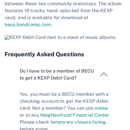
between these two community mainstays. The album
features 19 tracks, hand-selected from the KEXP
vault, and is available for download at
kexp.bandcamp.com
.
Frequently Asked Questions
Do I have to be a member of BECU
to get a KEXP Debit Card?
Yes, you must be a BECU member with a
checking account to get the KEXP debit
card. Not a member? You can join
online
or at any
Neighborhood Financial Center
.
Please check
temporary closure listing
before going.