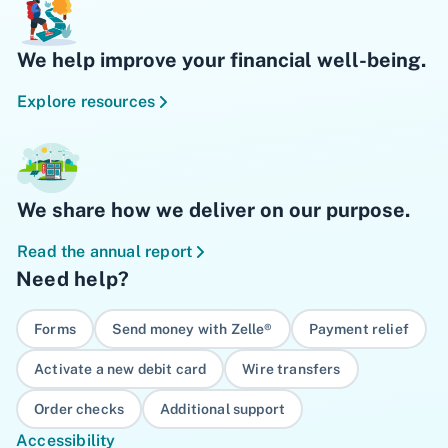
We help improve your financial well-being.
Explore resources
We share how we deliver on our purpose.
Read the annual report
Need help?
Forms
Send money with Zelle®
Payment relief
Activate a new debit card
Wire transfers
Order checks
Additional support
Accessibility