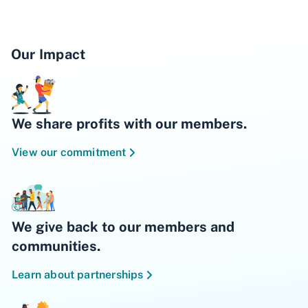
however, the fee will be refunded within three
(3) business days contingent upon the
account being open at the time of refund.
Our Impact
4
Must be a KEXP donor prior to joining BECU.
Refer to
BECU Membership Eligibility
for
more information. Proof of meeting eligibility
criteria may be requested.
We share profits with our members.
BECU will donate to KEXP one cent for every
View our commitment
qualified purchase using the KEXP debit
card. Donations will be made twice a year. No
charitable receipt will be provided. BECU
reserves the right to cancel this offer at any
time without notice.
We give back to our members and
communities.
Learn about partnerships