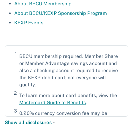
About BECU Membership
About BECU/KEXP Sponsorship Program
KEXP Events
1
BECU membership required. Member Share
or Member Advantage savings account and
also a checking account required to receive
the KEXP debit card; not everyone will
qualify.
2
To learn more about card benefits, view the
Mastercard Guide to Benefits
.
3
0.20% currency conversion fee may be
included in the purchase or withdrawal's
Show all disclosures
overall total when using a debit card;