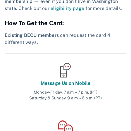
membership
— even if you don't live in Washington
state. Check out our
eligibility page
for more details.
How To Get the Card:
Existing BECU members
can request the card 4
different ways.
Message Us on Mobile
Monday-Friday, 7 a.m. – 7 p.m. (PT)
Saturday & Sunday, 9 a.m. – 6 p.m. (PT)