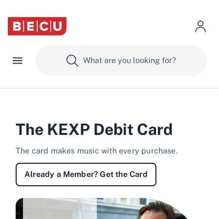
The KEXP Debit Card
The card makes music with every purchase.
Already a Member? Get the Card