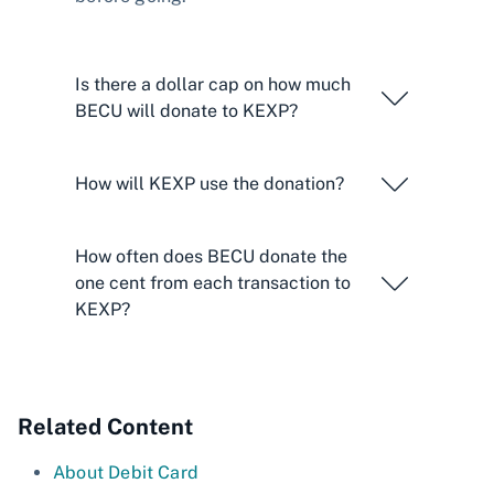
Is there a dollar cap on how much
BECU will donate to KEXP?
How will KEXP use the donation?
How often does BECU donate the
one cent from each transaction to
KEXP?
Related Content
About Debit Card