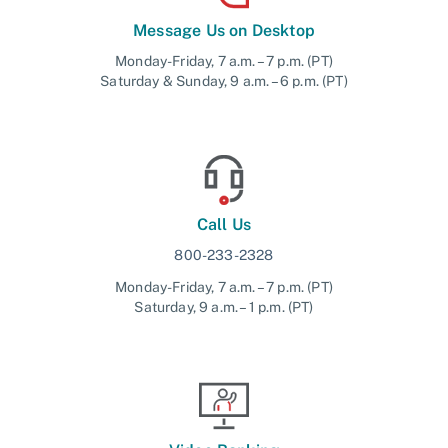
Message Us on Desktop
Monday-Friday, 7 a.m. – 7 p.m. (PT)
Saturday & Sunday, 9 a.m. – 6 p.m. (PT)
Call Us
800-233-2328
Monday-Friday, 7 a.m. – 7 p.m. (PT)
Saturday, 9 a.m. – 1 p.m. (PT)