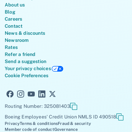
About us
Blog
Careers
Contact
News & discounts
Newsroom
Rates
Refer a friend
Send a suggestion
Your privacy choices
Cookie Preferences
Routing Number: 325081403
Boeing Employees' Credit Union NMLS ID 490518
Privacy
Terms & conditions
Fraud & security
Member code of conduct
Governance