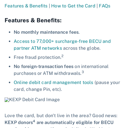
Features & Benefits
|
How to Get the Card
|
FAQs
Features & Benefits:
No monthly maintenance fees
.
Access to 77,000+ surcharge-free BECU and
partner ATM networks
across the globe.
2
Free fraud protection.
No foreign-transaction fees
on international
3
purchases or ATM withdrawals.
Online debit card management tools
(pause your
card, change Pin, etc).
Love the card, but don't live in the area? Good news:
4
KEXP donors
are automatically eligible for BECU