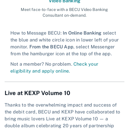
Video Banking
Meet face-to-face with a BECU Video Banking
Consultant on-demand.
How to Message BECU:
In Online Banking
select
the blue and white circle icon in lower left of your
monitor.
From the BECU App
, select Messenger
from the hamburger icon at the top of the app.
Not a member? No problem.
Check your
eligibility and apply online.
Live at KEXP Volume 10
Thanks to the overwhelming impact and success of
the debit card, BECU and KEXP have collaborated to
bring music lovers Live at KEXP Volume 10 — a
double album celebrating 20 years of partnership