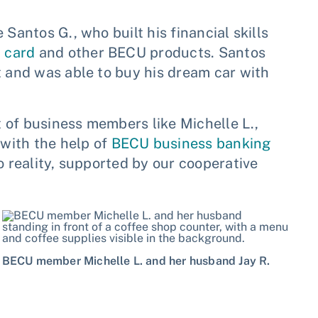
Santos G., who built his financial skills
t card
and other BECU products. Santos
t and was able to buy his dream car with
it of business members like Michelle L.,
with the help of
BECU business banking
o reality, supported by our cooperative
BECU member Michelle L. and her husband Jay R.