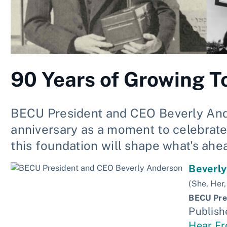
90 Years of Growing T
BECU President and CEO Beverly Ande
anniversary as a moment to celebrate
this foundation will shape what's ahe
Beverl
(She, Her,
BECU Pre
Publish
Hear F