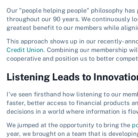
Our "people helping people" philosophy ha
throughout our 90 years. We continuously loo
greatest benefit to our members while aligni
This approach shows up in our recently-ann
Credit Union
. Combining our membership will
cooperative and position us to better compe
Listening Leads to Innovatio
I've seen firsthand how listening to our mem
faster, better access to financial products a
decisions in a world where information is flo
We jumped at the opportunity to bring the
p
year, we brought on a team that is developi