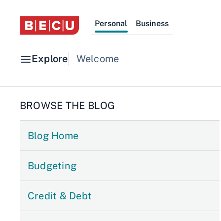
Personal
Business
Explore
Welcome
BROWSE THE BLOG
Blog Home
Budgeting
Credit & Debt