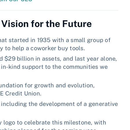
 Vision for the Future
at started in 1935 with a small group of
 to help a coworker buy tools.
$29 billion in assets, and last year alone,
d in-kind support to the communities we
undation for growth and evolution,
FE Credit Union.
, including the development of a generative
 logo to celebrate this milestone, with