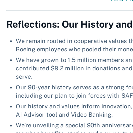
Reflections: Our History and
We remain rooted in cooperative values th
Boeing employees who pooled their money
We have grown to 1.5 million members and 
contributed $9.2 million in donations an
serve.
Our 90-year history serves as a strong fo
including our plan to join forces with SA
Our history and values inform innovation
AI Advisor tool and Video Banking.
We're unveiling a special 90th anniversary