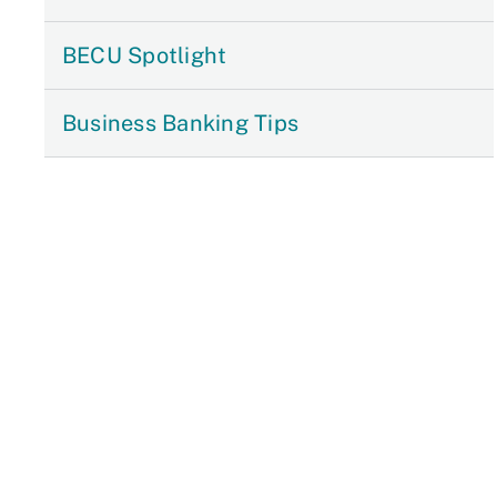
BECU Spotlight
Business Banking Tips