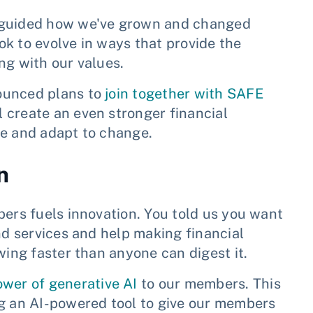
s guided how we've grown and changed
k to evolve in ways that provide the
ng with our values.
ounced plans to
join together with SAFE
 create an even stronger financial
te and adapt to change.
n
bers fuels innovation. You told us you want
nd services and help making financial
wing faster than anyone can digest it.
ower of generative AI
to our members. This
ng an AI-powered tool to give our members