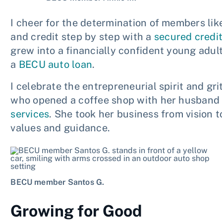
I cheer for the determination of members like 
and credit step by step with a
secured credi
grew into a financially confident young adul
a
BECU auto loan
.
I celebrate the entrepreneurial spirit and gr
who opened a coffee shop with her husband 
services
. She took her business from vision t
values and guidance.
BECU member Santos G.
Growing for Good