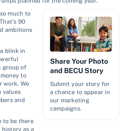
ships planned for the coming year.
 so much to
 That's 90
d ambitions
a blink in
owerful
Share Your Photo
l group of
and BECU Story
r money to
r work. We
Submit your story for
 values
a chance to appear in
mbers and
our marketing
campaigns.
 to be there
 history as a