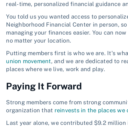
real-time, personalized financial guidance an
You told us you wanted access to personaliz
Neighborhood Financial Center in person, s
managing your finances easier. You can now
no matter your location.
Putting members first is who we are. It's wh
union movement
, and we are dedicated to r
places where we live, work and play.
Paying It Forward
Strong members come from strong communitie
organization that
reinvests in the places we
Last year alone, we contributed $9.2 million 