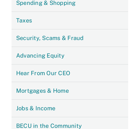
Spending & Shopping
Taxes
Security, Scams & Fraud
Advancing Equity
Hear From Our CEO
Mortgages & Home
Jobs & Income
BECU in the Community