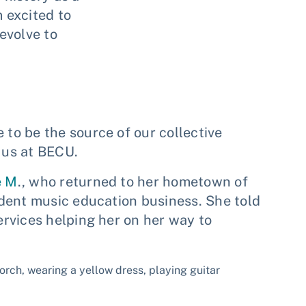
m excited to
evolve to
o be the source of our collective
f us at BECU.
e M
., who returned to her hometown of
dent music education business. She told
rvices helping her on her way to