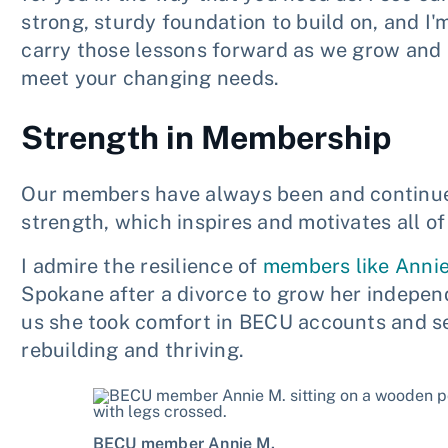
strong, sturdy foundation to build on, and I'
carry those lessons forward as we grow and 
meet your changing needs.
Strength in Membership
Our members have always been and continue t
strength, which inspires and motivates all o
I admire the resilience of
members like Anni
Spokane after a divorce to grow her indepen
us she took comfort in BECU accounts and se
rebuilding and thriving.
BECU member Annie M.