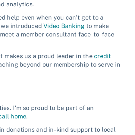
d analytics.
ed help even when you can't get to a
o we introduced
Video Banking
to make
 meet a member consultant face-to-face
at makes us a proud leader in the
credit
eaching beyond our membership to serve in
s. I'm so proud to be part of an
 call home
.
in donations and in-kind support to local