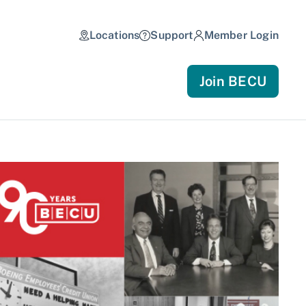
Locations
Support
Member Login
Join BECU