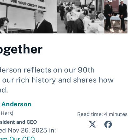
ogether
rson reflects on our 90th
 our rich history and shares how
ad.
y Anderson
 Hers)
Read time: 4 minutes
sident and CEO
ed Nov 26, 2025 in:
rom Our CEO