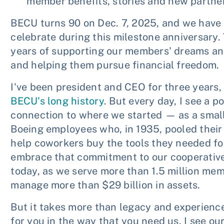
member benefits, stories and new partner
BECU turns 90 on Dec. 7, 2025, and we have
celebrate during this milestone anniversary.
years of supporting our members' dreams an
and helping them pursue financial freedom.
I've been president and CEO for three years, 
BECU's long history
. But every day, I see a p
connection to where we started — as a smal
Boeing employees who, in 1935, pooled thei
help coworkers buy the tools they needed fo
embrace that commitment to our cooperative
today, as we serve more than 1.5 million me
manage more than $29 billion in assets.
But it takes more than legacy and experience
for you in the way that you need us. I see our