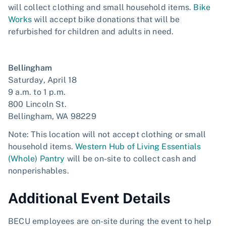
will collect clothing and small household items.
Bike
Works
will accept bike donations that will be
refurbished for children and adults in need.
Bellingham
Saturday, April 18
9 a.m. to 1 p.m.
800 Lincoln St.
Bellingham, WA 98229
Note: This location will not accept clothing or small
household items.
Western Hub of Living Essentials
(Whole) Pantry
will be on-site to collect cash and
nonperishables.
Additional Event Details
BECU employees are on-site during the event to help