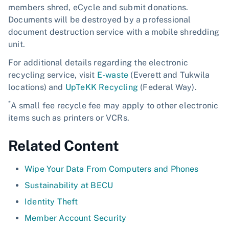
members shred, eCycle and submit donations.
Documents will be destroyed by a professional
document destruction service with a mobile shredding
unit.
For additional details regarding the electronic
recycling service, visit
E-waste
(Everett and Tukwila
locations) and
UpTeKK Recycling
(Federal Way).
*
A small fee recycle fee may apply to other electronic
items such as printers or VCRs.
Related Content
Wipe Your Data From Computers and Phones
Sustainability at BECU
Identity Theft
Member Account Security