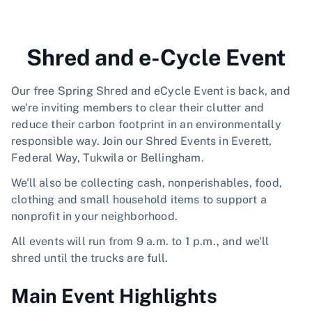
Shred and e-Cycle Event
Our free Spring Shred and eCycle Event is back, and
we're inviting members to clear their clutter and
reduce their carbon footprint in an environmentally
responsible way. Join our Shred Events in Everett,
Federal Way, Tukwila or Bellingham.
We'll also be collecting cash, nonperishables, food,
clothing and small household items to support a
nonprofit in your neighborhood.
All events will run from 9 a.m. to 1 p.m., and we'll
shred until the trucks are full.
Main Event Highlights