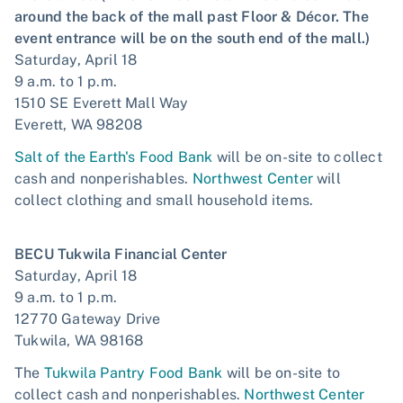
around the back of the mall past Floor & Décor. The
event entrance will be on the south end of the mall.)
Saturday, April 18
9 a.m. to 1 p.m.
1510 SE Everett Mall Way
Everett, WA 98208
Salt of the Earth's Food Bank
will be on-site to collect
cash and nonperishables.
Northwest Center
will
collect clothing and small household items.
BECU Tukwila Financial Center
Saturday, April 18
9 a.m. to 1 p.m.
12770 Gateway Drive
Tukwila, WA 98168
The
Tukwila Pantry Food Bank
will be on-site to
collect cash and nonperishables.
Northwest Center