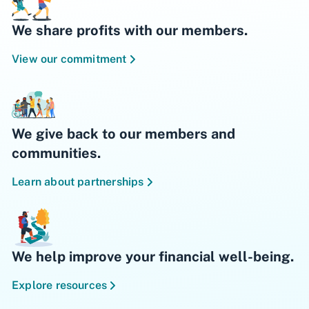
We share profits with our members.
View our commitment
We give back to our members and
communities.
Learn about partnerships
We help improve your financial well-being.
Explore resources