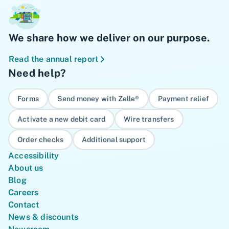
We share how we deliver on our purpose.
Read the annual report
Need help?
Forms
Send money with Zelle®
Payment relief
Activate a new debit card
Wire transfers
Order checks
Additional support
Accessibility
About us
Blog
Careers
Contact
News & discounts