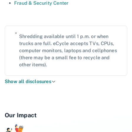
Fraud & Security Center
*
Shredding available until 1 p.m. or when
trucks are full. eCycle accepts TVs, CPUs,
computer monitors, laptops and cellphones
(there may be a small fee to recycle and
other items).
Show all disclosures
Our Impact