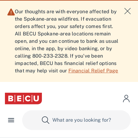
Our thoughts are with everyone affected by
the Spokane-area wildfires. If evacuation
orders affect you, your safety comes first.
All BECU Spokane-area locations remain
open, and you can continue to bank as usual
online, in the app, by video banking, or by
calling 800-233-2328. If you've been
impacted, BECU has financial relief options
that may help visit our
Financial Relief Page