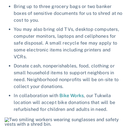
Bring up to three grocery bags or two banker
boxes of sensitive documents for us to shred at no
cost to you.
You may also bring old TVs, desktop computers,
computer monitors, laptops and cellphones for
safe disposal. A small recycle fee may apply to
some electronic items including printers and
VCRs.
Donate cash, nonperishables, food, clothing or
small household items to support neighbors in
need. Neighborhood nonprofits will be on-site to
collect your donations.
In collaboration with
Bike Works
, our Tukwila
location will accept bike donations that will be
refurbished for children and adults in need.