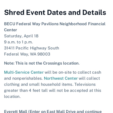
Shred Event Dates and Details
BECU Federal Way Pavilions Neighborhood Financial
Center
Saturday, April 18
9 a.m. to 1 p.m.
31411 Pacific Highway South
Federal Way, WA 98003
Note: This is not the Crossings location
.
Multi-Service Center
will be on-site to collect cash
and nonperishables.
Northwest Center
will collect
clothing and small household items. Televisions
greater than 4 feet tall will not be accepted at this
location.
Everett Mall (Enter on East Mall Drive and continue