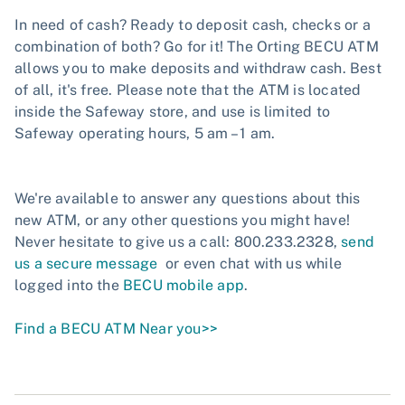
In need of cash? Ready to deposit cash, checks or a
combination of both? Go for it! The Orting BECU ATM
allows you to make deposits and withdraw cash. Best
of all, it's free. Please note that the ATM is located
inside the Safeway store, and use is limited to
Safeway operating hours, 5 am – 1 am.
We're available to answer any questions about this
new ATM, or any other questions you might have!
Never hesitate to give us a call: 800.233.2328,
send
us a secure message
or even chat with us while
logged into the
BECU mobile app
.
Find a BECU ATM Near you>>