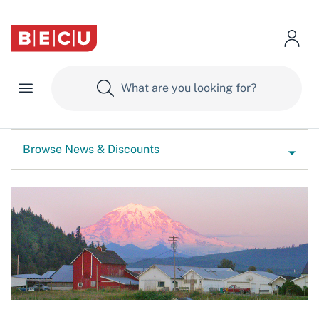
Browse News & Discounts