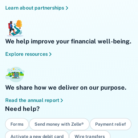
Learn about partnerships
We help improve your financial well-being.
Explore resources
We share how we deliver on our purpose.
Read the annual report
Need help?
Forms
Send money with Zelle®
Payment relief
Activate a new debit card
Wire transfers