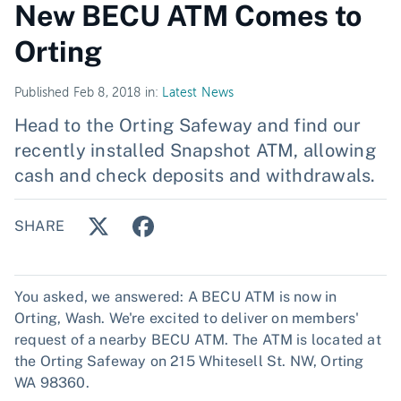
New BECU ATM Comes to
Orting
Published Feb 8, 2018 in:
Latest News
Head to the Orting Safeway and find our
recently installed Snapshot ATM, allowing
cash and check deposits and withdrawals.
SHARE
You asked, we answered: A BECU ATM is now in
Orting, Wash. We're excited to deliver on members'
request of a nearby BECU ATM. The ATM is located at
the Orting Safeway on 215 Whitesell St. NW, Orting
WA 98360.