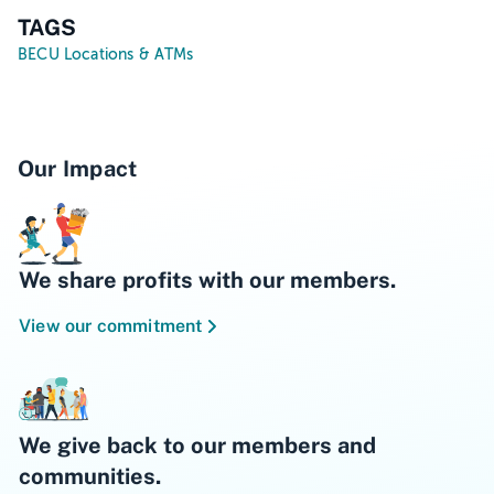
TAGS
BECU Locations & ATMs
Our Impact
We share profits with our members.
View our commitment
We give back to our members and
communities.