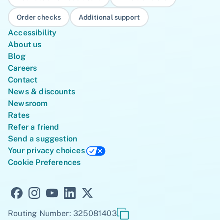
Order checks
Additional support
Accessibility
About us
Blog
Careers
Contact
News & discounts
Newsroom
Rates
Refer a friend
Send a suggestion
Your privacy choices
Cookie Preferences
Routing Number: 325081403