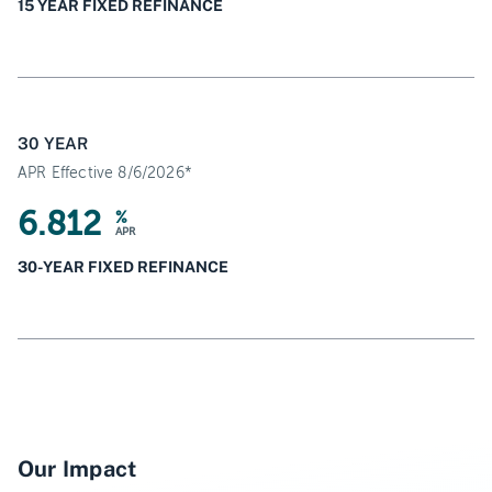
15 YEAR FIXED REFINANCE
30 YEAR
APR Effective 8/6/2026*
6.812
%
APR
30-YEAR FIXED REFINANCE
Our Impact