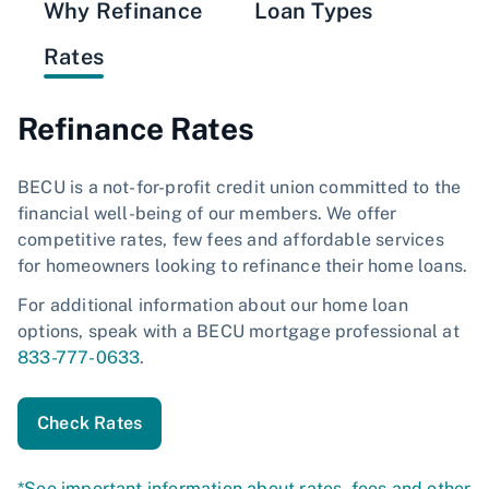
Why Refinance
Loan Types
Rates
Refinance Rates
BECU is a not-for-profit credit union committed to the
financial well-being of our members. We offer
competitive rates, few fees and affordable services
for homeowners looking to refinance their home loans.
For additional information about our home loan
options, speak with a BECU mortgage professional at
833-777-0633
.
Check Rates
*See important information about rates, fees and other