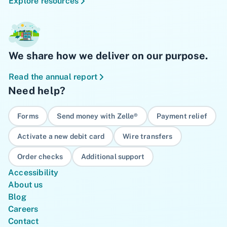
Explore resources
We share how we deliver on our purpose.
Read the annual report
Need help?
Forms
Send money with Zelle®
Payment relief
Activate a new debit card
Wire transfers
Order checks
Additional support
Accessibility
About us
Blog
Careers
Contact