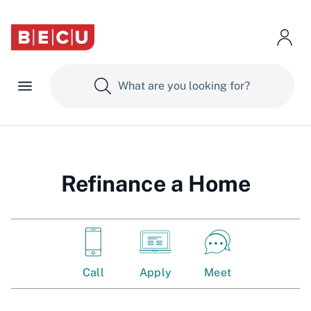
Refinance a Home
Call
Apply
Meet