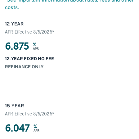
costs.
12 YEAR
APR Effective 8/6/2026*
6.875
%
APR
12-YEAR FIXED NO FEE
REFINANCE ONLY
15 YEAR
APR Effective 8/6/2026*
6.047
%
APR