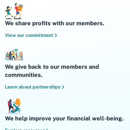
We share profits with our members.
View our commitment
We give back to our members and
communities.
Learn about partnerships
We help improve your financial well-being.