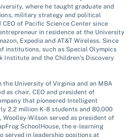
niversity, where he taught graduate and
ons, military strategy and political
 CEO of Pacific Science Center since
ntrepreneur in residence at the University
Amazon, Expedia and AT&T Wireless. Since
of institutions, such as Special Olympics
Institute and the Children's Discovery
 the University of Virginia and an MBA
d as chair, CEO and president of
ompany that pioneered Intelligent
ly 2.2 million K-8 students and 80,000
, Woolley-Wilson served as president of
eapFrog SchoolHouse, the e-learning
o served in leadership positions at