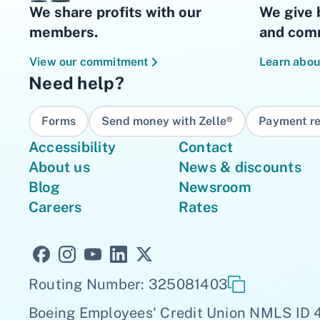
We share profits with our
We give 
members.
and comm
View our commitment
Learn abou
Need help?
Forms
Send money with Zelle®
Payment re
Accessibility
Contact
About us
News & discounts
Blog
Newsroom
Careers
Rates
Routing Number: 325081403
Boeing Employees' Credit Union NMLS ID