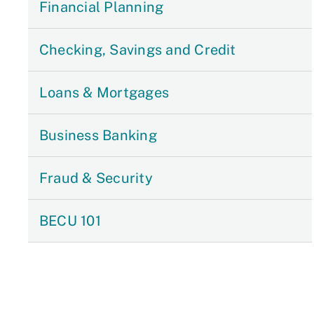
Financial Planning
Checking, Savings and Credit
Loans & Mortgages
Business Banking
Fraud & Security
BECU 101