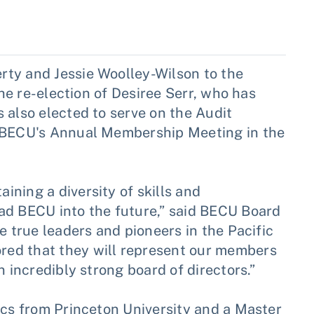
ty and Jessie Woolley-Wilson to the
the re-election of Desiree Serr, who has
 also elected to serve on the Audit
h BECU's Annual Membership Meeting in the
ning a diversity of skills and
ad BECU into the future,” said BECU Board
e true leaders and pioneers in the Pacific
ed that they will represent our members
n incredibly strong board of directors.”
ics from Princeton University and a Master