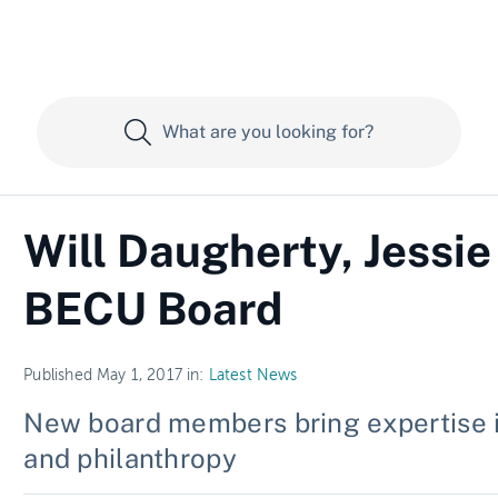
Will Daugherty, Jessie
BECU Board
Published May 1, 2017 in:
Latest News
New board members bring expertise i
and philanthropy