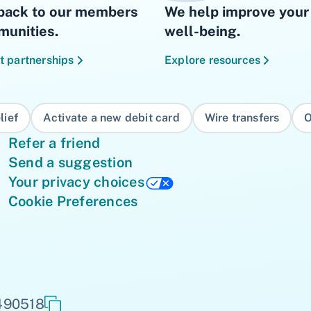
back to our members
We help improve your 
unities.
well-being.
t partnerships
Explore resources
lief
Activate a new debit card
Wire transfers
O
Refer a friend
Send a suggestion
Your privacy choices
Cookie Preferences
 490518