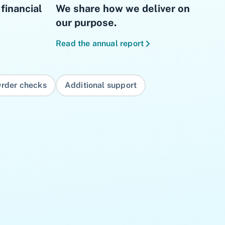
financial
We share how we deliver on
our purpose.
Read the annual report
rder checks
Additional support