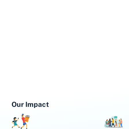
Our Impact