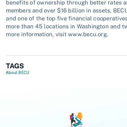
benefits of ownership through better rates a
members and over $16 billion in assets, BECU
and one of the top five financial cooperativ
more than 45 locations in Washington and two
more information, visit www.becu.org.
TAGS
About BECU