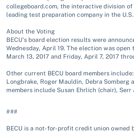
collegeboard.com, the interactive division of
leading test preparation company in the U.
About the Voting
BECU's board election results were announc
Wednesday, April 19. The election was ope
March 13, 2017 and Friday, April 7, 2017 thro
Other current BECU board members include: S
Longbrake, Roger Mauldin, Debra Somberg a
members include Susan Ehrlich (chair), Serr
###
BECU is a not-for-profit credit union owned