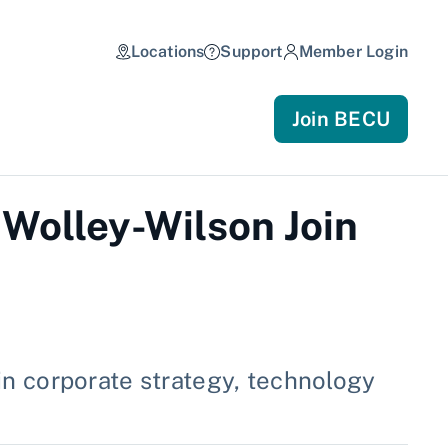
Locations
Support
Member Login
Join BECU
 Wolley-Wilson Join
n corporate strategy, technology