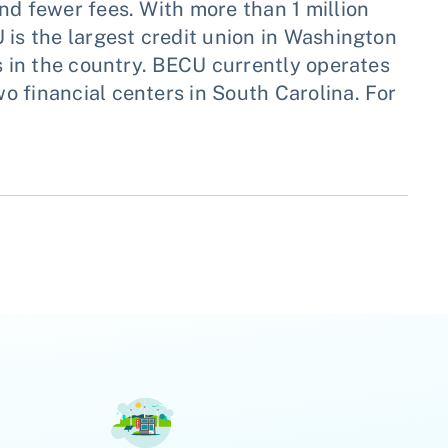
nd fewer fees. With more than 1 million
 is the largest credit union in Washington
es in the country. BECU currently operates
 financial centers in South Carolina. For