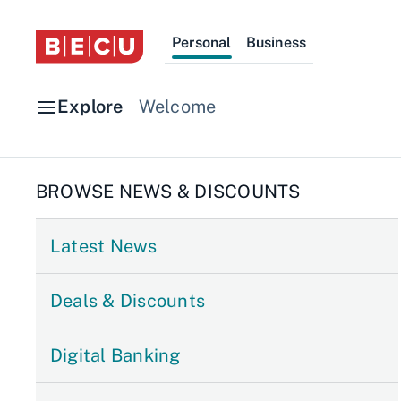
Personal
Business
Explore
Welcome
BROWSE NEWS & DISCOUNTS
Latest News
Deals & Discounts
Digital Banking