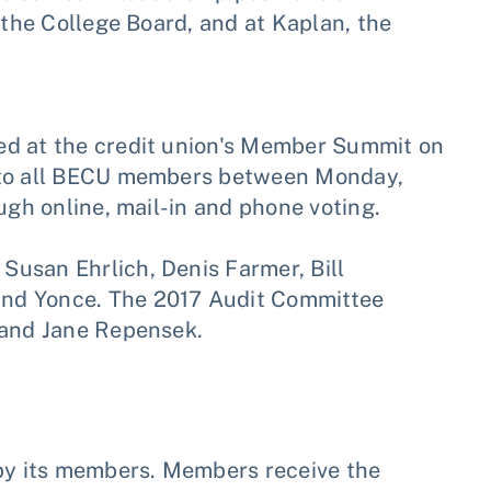
 the College Board, and at Kaplan, the
S.
ed at the credit union's Member Summit on
n to all BECU members between Monday,
ugh online, mail-in and phone voting.
usan Ehrlich, Denis Farmer, Bill
nd Yonce. The 2017 Audit Committee
 and Jane Repensek.
 by its members. Members receive the