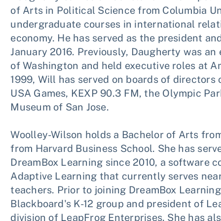
of Arts in Political Science from Columbia U
undergraduate courses in international relati
economy. He has served as the president and
January 2016. Previously, Daugherty was an e
of Washington and held executive roles at 
1999, Will has served on boards of directors 
USA Games, KEXP 90.3 FM, the Olympic Park 
Museum of San Jose.
Woolley-Wilson holds a Bachelor of Arts from
from Harvard Business School. She has serve
DreamBox Learning since 2010, a software c
Adaptive Learning that currently serves near
teachers. Prior to joining DreamBox Learning
Blackboard's K-12 group and president of L
division of LeapFrog Enterprises. She has als