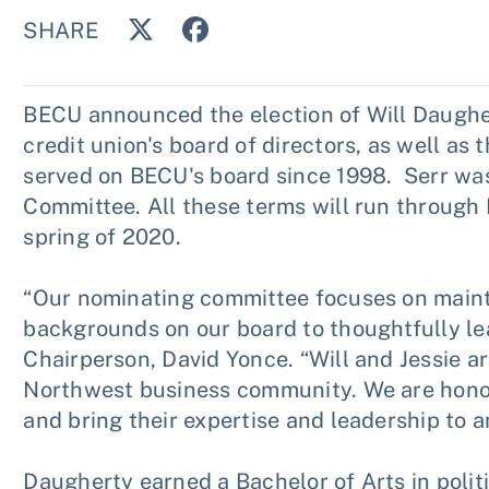
SHARE
BECU announced the election of Will Daugher
credit union's board of directors, as well as 
served on BECU's board since 1998. Serr was
Committee. All these terms will run throug
spring of 2020.
“Our nominating committee focuses on maintai
backgrounds on our board to thoughtfully le
Chairperson, David Yonce. “Will and Jessie ar
Northwest business community. We are honor
and bring their expertise and leadership to a
Daugherty earned a Bachelor of Arts in polit