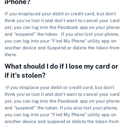
iPhone?
If you misplaced your debit or credit card, but don't
think you've lost it and don't want to cancel your card
yet, you can log into the Passbook app on your phone
and “suspend” the token. If you also lost your phone,
you can log into your “Find My Phone” utility app on
another device and Suspend or delete the token from
there.
What should I do if I lose my card or
if it's stolen?
If you misplace your debit or credit card, but don't
think you've lost it and don't want to cancel your card
yet, you can log into the Passbook app on your phone
and “suspend” the token. If you also lost your phone,
you can log into your “Find My Phone” utility app on
another device and suspend or delete the token from