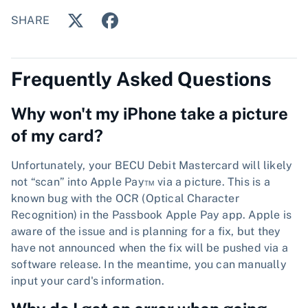
SHARE
Frequently Asked Questions
Why won't my iPhone take a picture
of my card?
Unfortunately, your BECU Debit Mastercard will likely
not “scan” into Apple Pay™ via a picture. This is a
known bug with the OCR (Optical Character
Recognition) in the Passbook Apple Pay app. Apple is
aware of the issue and is planning for a fix, but they
have not announced when the fix will be pushed via a
software release. In the meantime, you can manually
input your card's information.