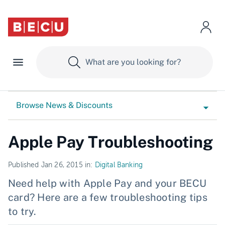
Browse News & Discounts
Apple Pay Troubleshooting
Published Jan 26, 2015 in:
Digital Banking
Need help with Apple Pay and your BECU
card? Here are a few troubleshooting tips
to try.