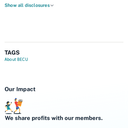
Show all disclosures
TAGS
About BECU
Our Impact
We share profits with our members.