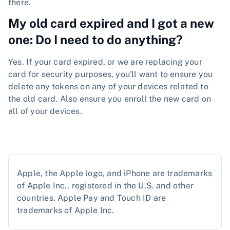
there.
My old card expired and I got a new
one: Do I need to do anything?
Yes. If your card expired, or we are replacing your
card for security purposes, you'll want to ensure you
delete any tokens on any of your devices related to
the old card. Also ensure you enroll the new card on
all of your devices.
Apple, the Apple logo, and iPhone are trademarks
of Apple Inc., registered in the U.S. and other
countries. Apple Pay and Touch ID are
trademarks of Apple Inc.