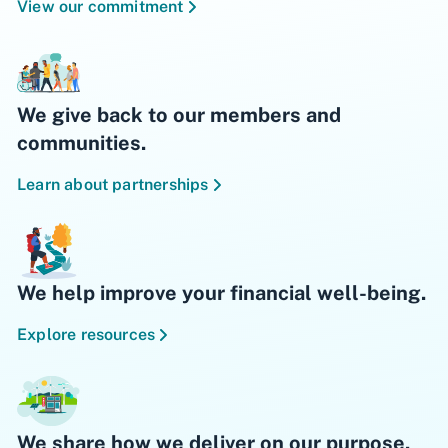
View our commitment
We give back to our members and
communities.
Learn about partnerships
We help improve your financial well-being.
Explore resources
We share how we deliver on our purpose.