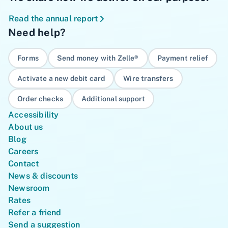
Read the annual report
Need help?
Forms
Send money with Zelle®
Payment relief
Activate a new debit card
Wire transfers
Order checks
Additional support
Accessibility
About us
Blog
Careers
Contact
News & discounts
Newsroom
Rates
Refer a friend
Send a suggestion