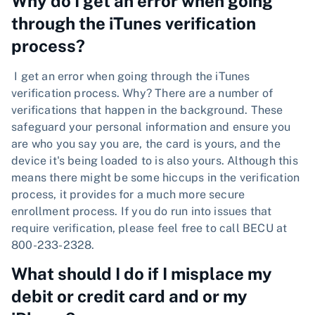
Why do I get an error when going
through the iTunes verification
process?
I get an error when going through the iTunes
verification process. Why? There are a number of
verifications that happen in the background. These
safeguard your personal information and ensure you
are who you say you are, the card is yours, and the
device it's being loaded to is also yours. Although this
means there might be some hiccups in the verification
process, it provides for a much more secure
enrollment process. If you do run into issues that
require verification, please feel free to call BECU at
800-233-2328.
What should I do if I misplace my
debit or credit card and or my