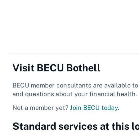
Visit BECU Bothell
BECU member consultants are available to 
and questions about your financial health.
Not a member yet?
Join BECU today
.
Standard services at this l