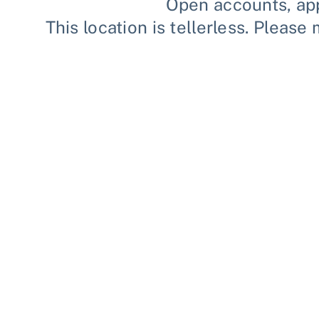
Open accounts, app
This location is tellerless. Plea