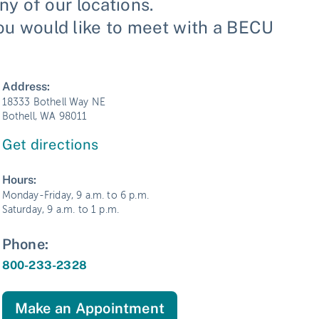
y of our locations.
you would like to meet with a BECU
Address:
18333 Bothell Way NE
Bothell, WA 98011
Get directions
Hours:
Monday-Friday, 9 a.m. to 6 p.m.
Saturday, 9 a.m. to 1 p.m.
Phone:
800-233-2328
Make an Appointment