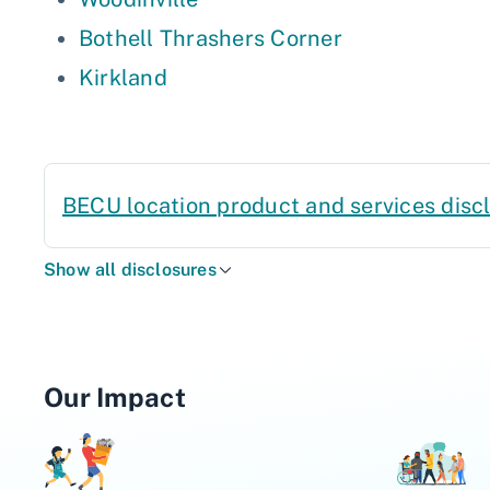
Bothell Thrashers Corner
Kirkland
BECU location product and services disc
Show all disclosures
Our Impact