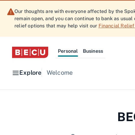
Our thoughts are with everyone affected by the Spoka
remain open, and you can continue to bank as usual 
relief options that may help visit our
Financial Relie
Personal
Business
Explore
Welcome
BEC