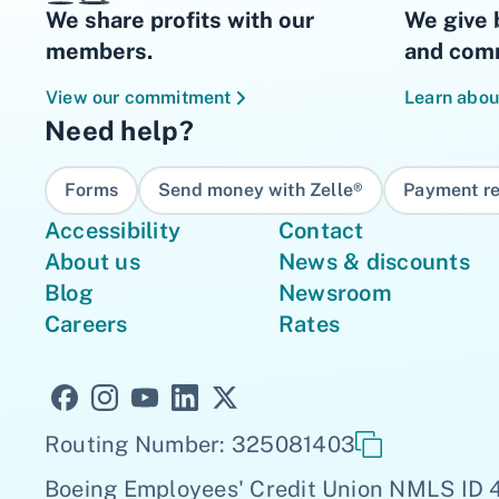
We share profits with our
We give 
members.
and comm
View our commitment
Learn abou
Need help?
Forms
Send money with Zelle®
Payment re
Accessibility
Contact
About us
News & discounts
Blog
Newsroom
Careers
Rates
Routing Number: 325081403
Boeing Employees' Credit Union NMLS ID