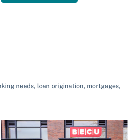
king needs, loan origination, mortgages,