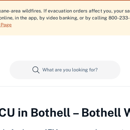
ne-area wildfires. If evacuation orders affect you, your s
online, in the app, by video banking, or by calling 800-233
f Page
U in Bothell – Bothell