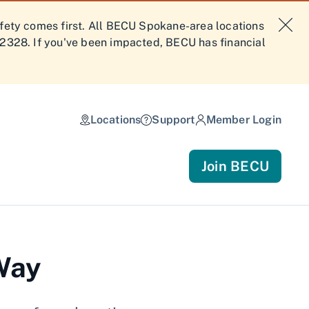
afety comes first. All BECU Spokane-area locations
-2328. If you've been impacted, BECU has financial
Locations
Support
Member Login
Join BECU
 Way