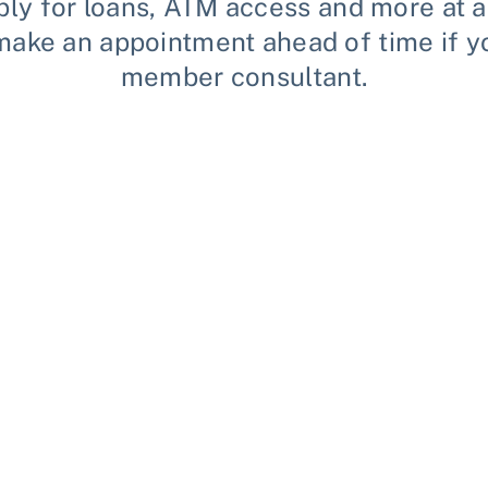
ly for loans, ATM access and more at an
se make an appointment ahead of time if 
member consultant.