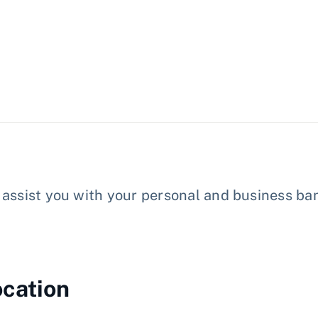
assist you with your personal and business ban
ocation