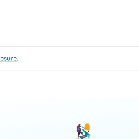
losure
.