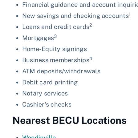
Financial guidance and account inquiri
1
New savings and checking accounts
2
Loans and credit cards
3
Mortgages
Home-Equity signings
4
Business memberships
ATM deposits/withdrawals
Debit card printing
Notary services
Cashier's checks
Nearest BECU Locations
Woodinville