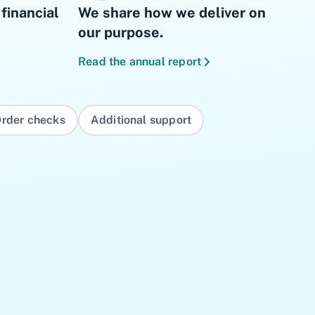
financial
We share how we deliver on
our purpose.
Read the annual report
rder checks
Additional support