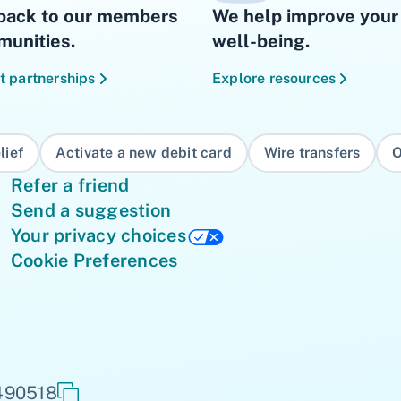
back to our members
We help improve your 
unities.
well-being.
t partnerships
Explore resources
lief
Activate a new debit card
Wire transfers
O
Refer a friend
Send a suggestion
Your privacy choices
Cookie Preferences
 490518