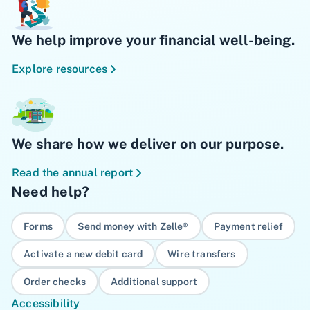
We help improve your financial well-being.
Explore resources
We share how we deliver on our purpose.
Read the annual report
Need help?
Forms
Send money with Zelle®
Payment relief
Activate a new debit card
Wire transfers
Order checks
Additional support
Accessibility