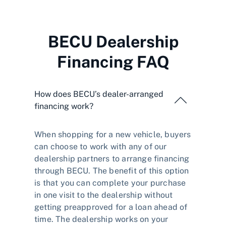
BECU Dealership
Financing FAQ
How does BECU’s dealer-arranged
financing work?
When shopping for a new vehicle, buyers
can choose to work with any of our
dealership partners to arrange financing
through BECU. The benefit of this option
is that you can complete your purchase
in one visit to the dealership without
getting preapproved for a loan ahead of
time. The dealership works on your