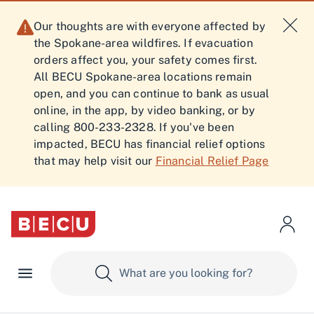
Our thoughts are with everyone affected by
the Spokane-area wildfires. If evacuation
orders affect you, your safety comes first.
All BECU Spokane-area locations remain
open, and you can continue to bank as usual
online, in the app, by video banking, or by
calling 800-233-2328. If you've been
impacted, BECU has financial relief options
that may help visit our
Financial Relief Page