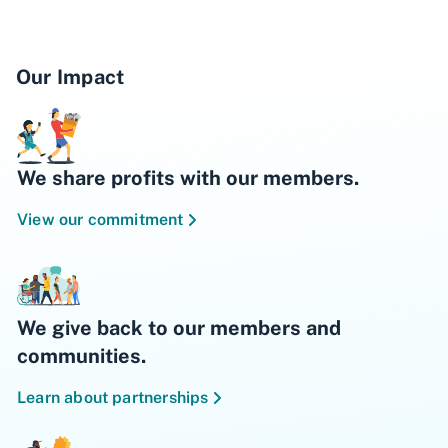
Our Impact
We share profits with our members.
View our commitment
We give back to our members and
communities.
Learn about partnerships