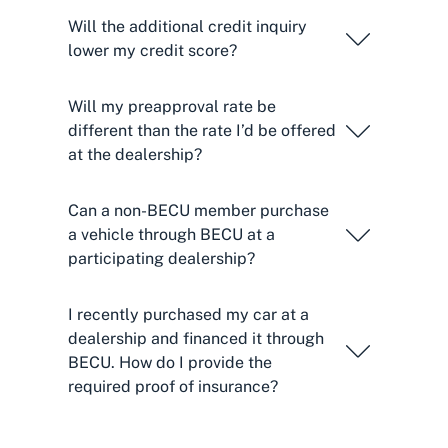
Will the additional credit inquiry
lower my credit score?
Will my preapproval rate be
different than the rate I’d be offered
at the dealership?
Can a non-BECU member purchase
a vehicle through BECU at a
participating dealership?
I recently purchased my car at a
dealership and financed it through
BECU. How do I provide the
required proof of insurance?