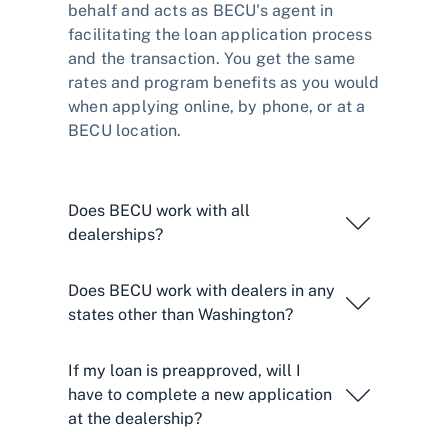
behalf and acts as BECU's agent in
facilitating the loan application process
and the transaction. You get the same
rates and program benefits as you would
when applying online, by phone, or at a
BECU location.
Does BECU work with all
dealerships?
Does BECU work with dealers in any
states other than Washington?
If my loan is preapproved, will I
have to complete a new application
at the dealership?