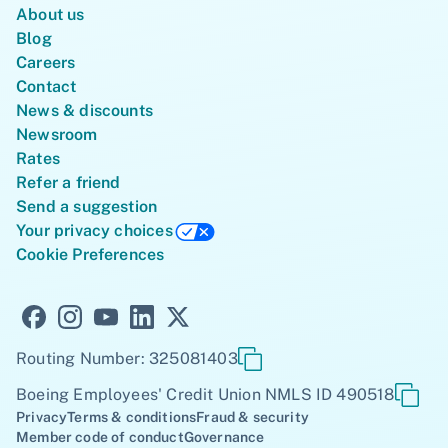
About us
Blog
Careers
Contact
News & discounts
Newsroom
Rates
Refer a friend
Send a suggestion
Your privacy choices
Cookie Preferences
Routing Number: 325081403
Boeing Employees' Credit Union NMLS ID 490518
Privacy
Terms & conditions
Fraud & security
Member code of conduct
Governance