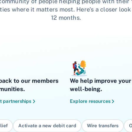
 community of people helping people with their 
es where it matters most. Here's a closer look
12 months.
back to our members
We help improve your 
unities.
well-being.
t partnerships
Explore resources
lief
Activate a new debit card
Wire transfers
O