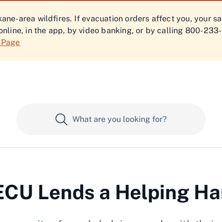
ne-area wildfires. If evacuation orders affect you, your s
online, in the app, by video banking, or by calling 800-233
f Page
CU Lends a Helping H