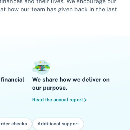
finances and their lives. We encourage our
 at how our team has given back in the last
financial
We share how we deliver on
our purpose.
Read the annual report
rder checks
Additional support