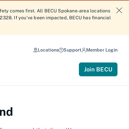
afety comes first. All BECU Spokane-area locations
-2328. If you've been impacted, BECU has financial
Locations
Support
Member Login
Join BECU
and