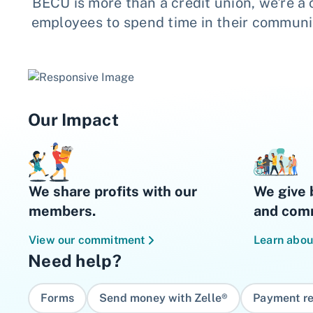
BECU is more than a credit union, we're a
employees to spend time in their communiti
Our Impact
We share profits with our
We give 
members.
and comm
View our commitment
Learn abou
Need help?
Forms
Send money with Zelle®
Payment re