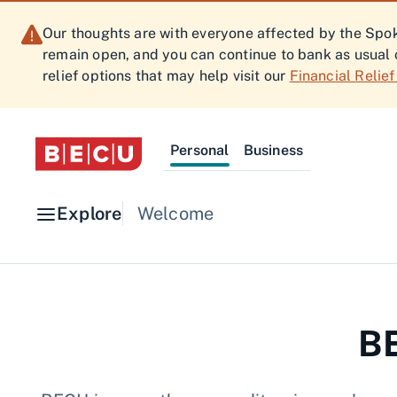
Our thoughts are with everyone affected by the Spoka
remain open, and you can continue to bank as usual 
relief options that may help visit our
Financial Relie
Personal
Business
Explore
Welcome
BE