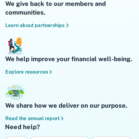
We give back to our members and
communities.
Learn about partnerships
We help improve your financial well-being.
Explore resources
We share how we deliver on our purpose.
Read the annual report
Need help?