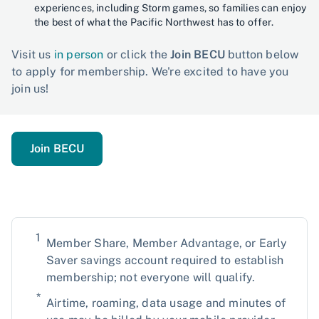
experiences, including Storm games, so families can enjoy
the best of what the Pacific Northwest has to offer.
Visit us
in person
or click the
Join BECU
button below
to apply for membership. We're excited to have you
join us!
Join BECU
1
Member Share, Member Advantage, or Early
Saver savings account required to establish
membership; not everyone will qualify.
*
Airtime, roaming, data usage and minutes of