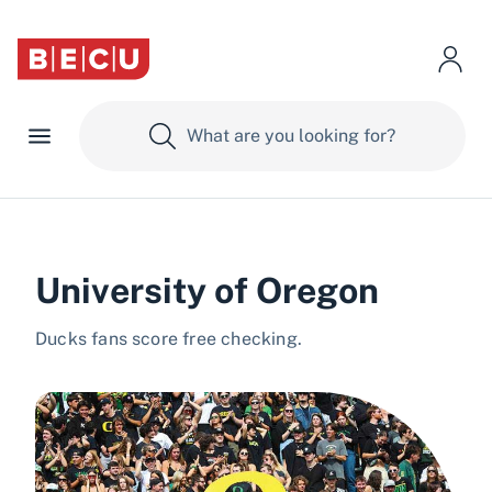
University of Oregon
Ducks fans score free checking.