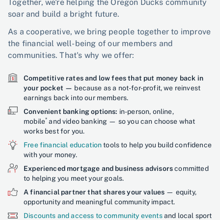
Together, we're helping the Oregon Ducks community
soar and build a bright future.
As a cooperative, we bring people together to improve
the financial well-being of our members and
communities. That's why we offer:
Competitive rates and low fees that put money back in
your pocket —
because as a not-for-profit, we reinvest
earnings back into our members.
Convenient banking options:
in-person, online,
*
mobile
and video banking — so you can choose what
works best for you.
Free financial education
tools to help you build confidence
with your money.
Experienced mortgage and business advisors
committed
to helping you meet your goals.
A financial partner that shares your values
— equity,
opportunity and meaningful community impact.
Discounts and access to community events
and local sport