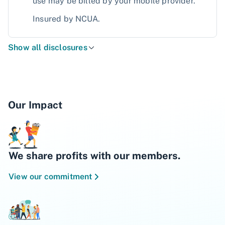
use may be billed by your mobile provider.
Insured by NCUA.
Show all disclosures
Our Impact
We share profits with our members.
View our commitment