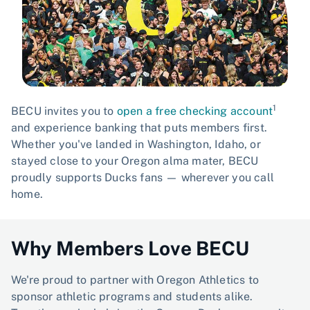
1
BECU invites you to
open a free checking account
and experience banking that puts members first.
Whether you've landed in Washington, Idaho, or
stayed close to your Oregon alma mater, BECU
proudly supports Ducks fans — wherever you call
home.
Why Members Love BECU
We're proud to partner with Oregon Athletics to
sponsor athletic programs and students alike.