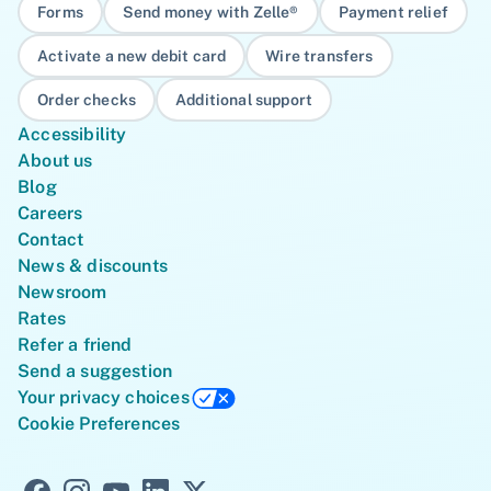
Forms
Send money with Zelle®
Payment relief
Activate a new debit card
Wire transfers
Order checks
Additional support
Accessibility
About us
Blog
Careers
Contact
News & discounts
Newsroom
Rates
Refer a friend
Send a suggestion
Your privacy choices
Cookie Preferences