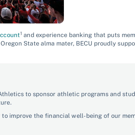
1
account
and experience banking that puts memb
r Oregon State alma mater, BECU proudly suppo
thletics to sponsor athletic programs and stude
ure.
r to improve the financial well-being of our m