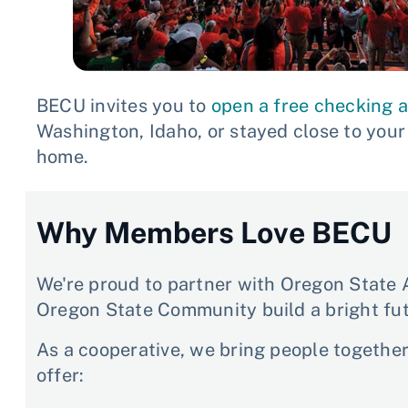
BECU invites you to
open a free checking 
Washington, Idaho, or stayed close to you
home.
Why Members Love BECU
We're proud to partner with Oregon State A
Oregon State Community build a bright fut
As a cooperative, we bring people togethe
offer: