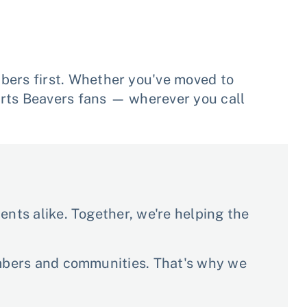
ers first. Whether you've moved to
rts Beavers fans — wherever you call
nts alike. Together, we're helping the
embers and communities. That's why we