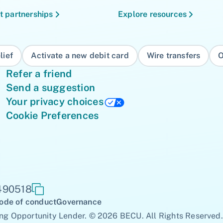
t partnerships
Explore resources
lief
Activate a new debit card
Wire transfers
O
Refer a friend
Send a suggestion
Your privacy choices
Cookie Preferences
 490518
ode of conduct
Governance
ng Opportunity Lender. © 2026 BECU. All Rights Reserved.