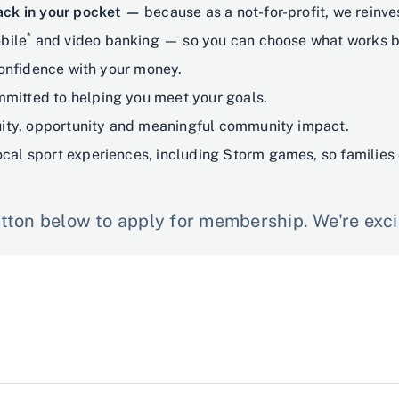
back in your pocket —
because as a not-for-profit, we reinv
*
bile
and video banking — so you can choose what works be
confidence with your money.
mitted to helping you meet your goals.
ty, opportunity and meaningful community impact.
ocal sport experiences, including Storm games, so families 
ton below to apply for membership. We're excit