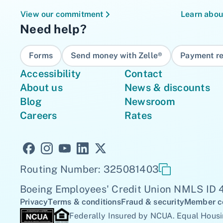
View our commitment
Learn abou
Need help?
Forms
Send money with Zelle®
Payment re
Accessibility
Contact
About us
News & discounts
Blog
Newsroom
Careers
Rates
Routing Number: 325081403
Boeing Employees' Credit Union NMLS ID
Privacy
Terms & conditions
Fraud & security
Member c
Federally Insured by NCUA. Equal Housi