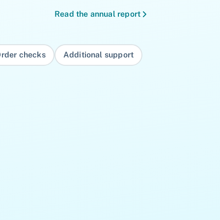
Read the annual report
rder checks
Additional support