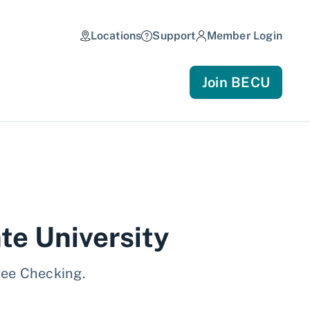
Locations
Support
Member Login
Join BECU
te University
ree Checking.