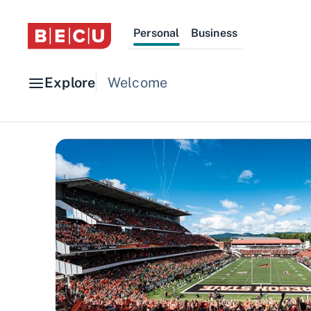
Personal
Business
Explore
Welcome