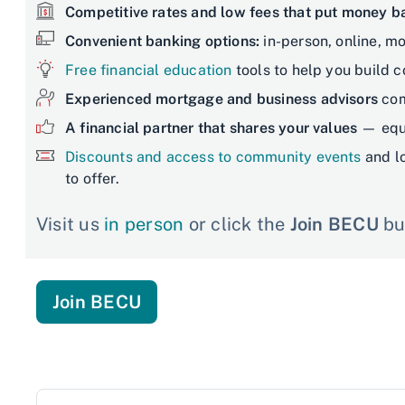
Competitive rates and low fees that put money 
Convenient banking options:
in-person, online, mo
Free financial education
tools to help you build 
Experienced mortgage and business advisors
com
A financial partner that shares your values
— equi
Discounts and access to community events
and l
to offer.
Visit us
in person
or click the
Join BECU
but
Join BECU