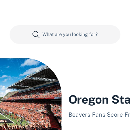
Oregon Sta
Beavers Fans Score F