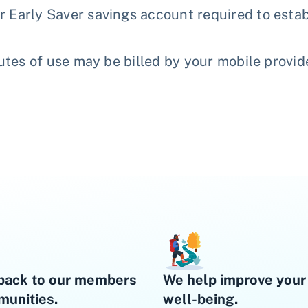
Early Saver savings account required to estab
tes of use may be billed by your mobile provid
back to our members
We help improve your 
unities.
well-being.