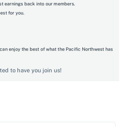
est earnings back into our members.
st for you.
can enjoy the best of what the Pacific Northwest has
ed to have you join us!