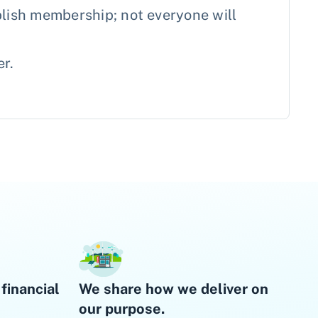
lish membership; not everyone will
er.
financial
We share how we deliver on
our purpose.