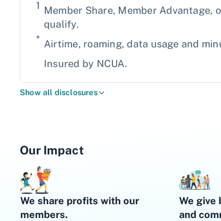
1
Member Share, Member Advantage, or 
qualify.
*
Airtime, roaming, data usage and minu
Insured by NCUA.
Show all disclosures
Our Impact
We share profits with our
We give 
members.
and comm