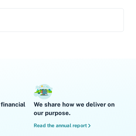
financial
We share how we deliver on
our purpose.
Read the annual report