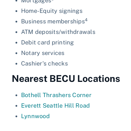
Mortgages
Home-Equity signings
4
Business memberships
ATM deposits/withdrawals
Debit card printing
Notary services
Cashier's checks
Nearest BECU Locations
Bothell Thrashers Corner
Everett Seattle Hill Road
Lynnwood