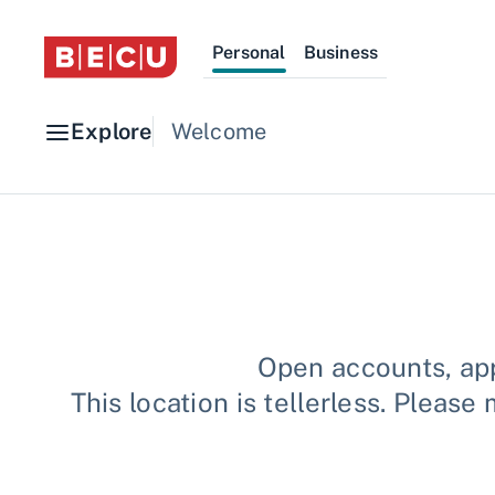
Personal
Business
Explore
Welcome
Open accounts, app
This location is tellerless. Plea