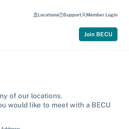
Locations
Support
Member Login
Join BECU
y of our locations.
you would like to meet with a BECU
Address: