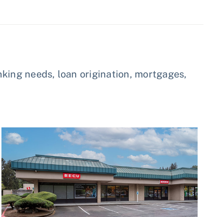
king needs, loan origination, mortgages,