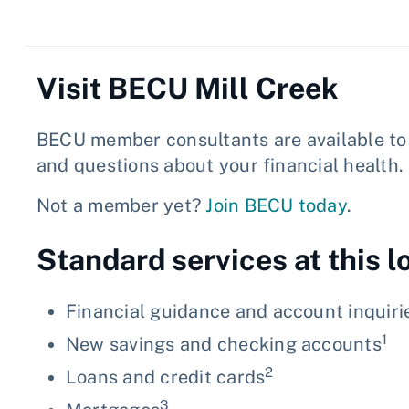
Visit BECU Mill Creek
BECU member consultants are available to 
and questions about your financial health.
Not a member yet?
Join BECU today
.
Standard services at this l
Financial guidance and account inquiri
1
New savings and checking accounts
2
Loans and credit cards
3