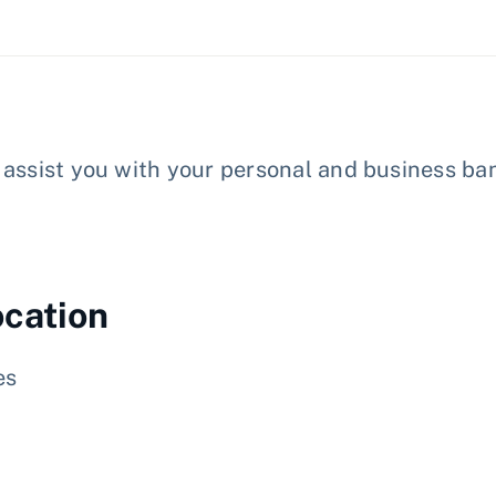
assist you with your personal and business ban
ocation
es