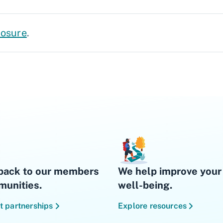
losure
.
back to our members
We help improve your 
unities.
well-being.
t partnerships
Explore resources