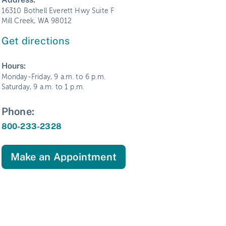
16310 Bothell Everett Hwy Suite F
Mill Creek, WA 98012
Get directions
Hours:
Monday-Friday, 9 a.m. to 6 p.m.
Saturday, 9 a.m. to 1 p.m.
Phone:
800-233-2328
Make an Appointment