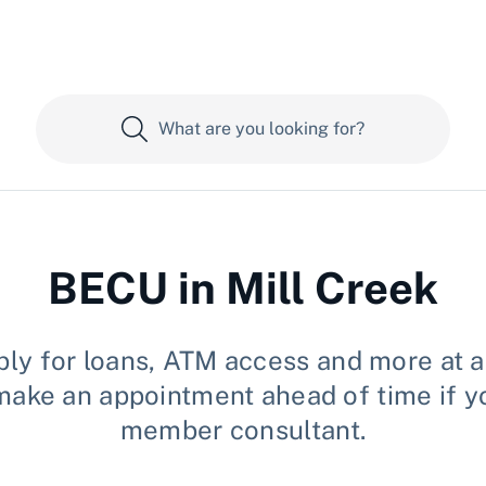
BECU in Mill Creek
ly for loans, ATM access and more at an
se make an appointment ahead of time if 
member consultant.