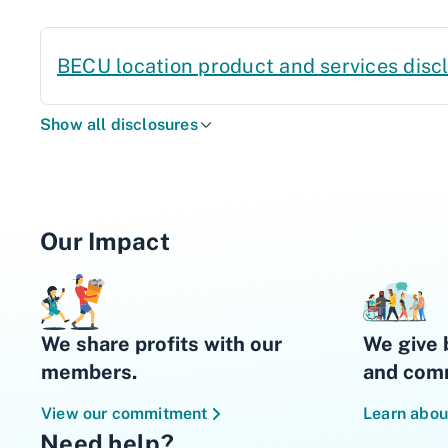
BECU location product and services disc
Show all disclosures
Our Impact
We share profits with our
We give 
members.
and comm
View our commitment
Learn abou
Need help?