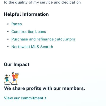
to the quality of my service and dedication.
Helpful Information
Rates
Construction Loans
Purchase and refinance calculators
Northwest MLS Search
Our Impact
We share profits with our members.
View our commitment