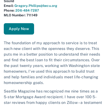
Sound
Email:
Gregory.Phillips@becu.org
Phone:
206-484-7287
MLO Number: 711149
Apply Now
The foundation of my approach to service is to treat
each new client with the openness they deserve. This
puts me in a better position to understand their needs
and find the best loan to fit their circumstances. Over
the past twenty years, working with Washington state
homeowners, I've used this approach to build trust
and help families and individuals meet life-changing
homeownership goals.
Seattle Magazine has recognized me nine times as a
5-star Mortgage Award recipient. I have over 100 5-
star reviews from happy clients on Zillow – a testament