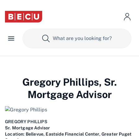
Gregory Phillips, Sr.
Mortgage Advisor
GREGORY PHILLIPS
Sr. Mortgage Advisor
Location:
Bellevue, Eastside Financial Center, Greater Puget