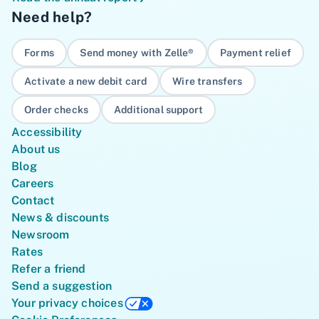
Need help?
Forms
Send money with Zelle®
Payment relief
Activate a new debit card
Wire transfers
Order checks
Additional support
Accessibility
About us
Blog
Careers
Contact
News & discounts
Newsroom
Rates
Refer a friend
Send a suggestion
Your privacy choices