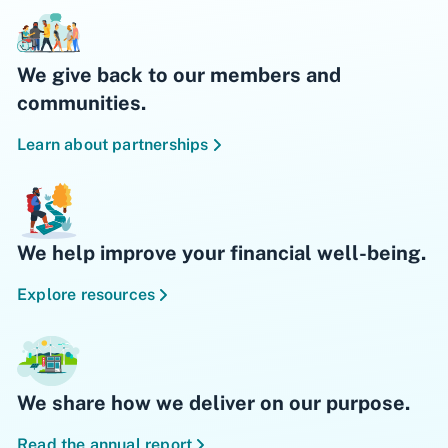
We give back to our members and
communities.
Learn about partnerships
We help improve your financial well-being.
Explore resources
We share how we deliver on our purpose.
Read the annual report