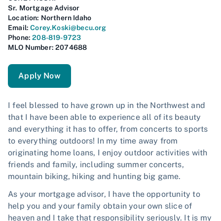
Sr. Mortgage Advisor
Location:
Northern Idaho
Email:
Corey.Koski@becu.org
Phone:
208-819-9723
MLO Number: 2074688
Apply Now
I feel blessed to have grown up in the Northwest and
that I have been able to experience all of its beauty
and everything it has to offer, from concerts to sports
to everything outdoors! In my time away from
originating home loans, I enjoy outdoor activities with
friends and family, including summer concerts,
mountain biking, hiking and hunting big game.
As your mortgage advisor, I have the opportunity to
help you and your family obtain your own slice of
heaven and I take that responsibility seriously. It is my