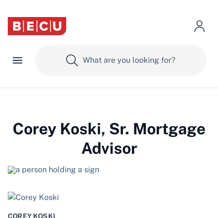
Corey Koski, Sr. Mortgage
Advisor
COREY KOSKI