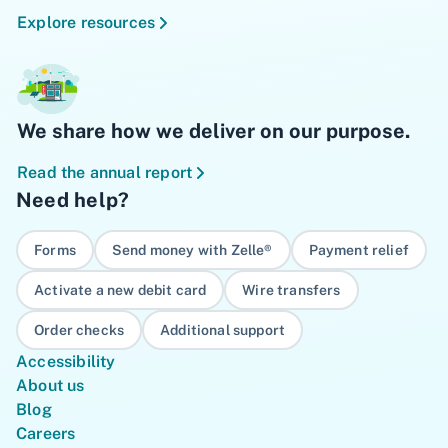
Explore resources
We share how we deliver on our purpose.
Read the annual report
Need help?
Forms
Send money with Zelle®
Payment relief
Activate a new debit card
Wire transfers
Order checks
Additional support
Accessibility
About us
Blog
Careers