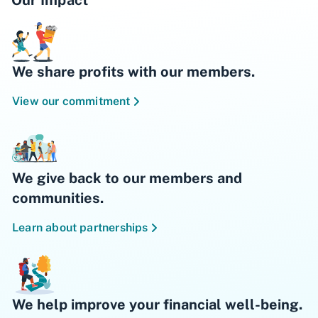
We share profits with our members.
View our commitment
We give back to our members and
communities.
Learn about partnerships
We help improve your financial well-being.