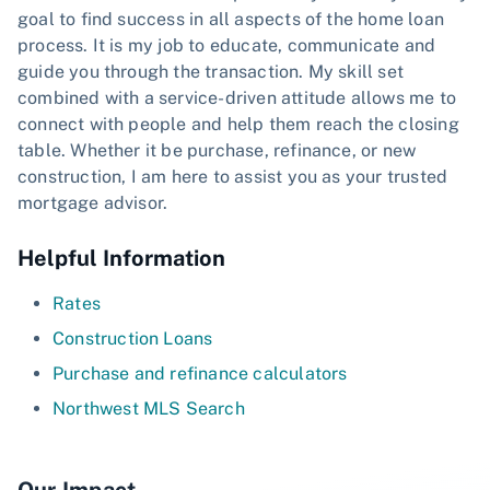
goal to find success in all aspects of the home loan
process. It is my job to educate, communicate and
guide you through the transaction. My skill set
combined with a service-driven attitude allows me to
connect with people and help them reach the closing
table. Whether it be purchase, refinance, or new
construction, I am here to assist you as your trusted
mortgage advisor.
Helpful Information
Rates
Construction Loans
Purchase and refinance calculators
Northwest MLS Search
Our Impact