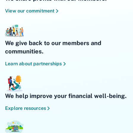
View our commitment
We give back to our members and
communities.
Learn about partnerships
We help improve your financial well-being.
Explore resources