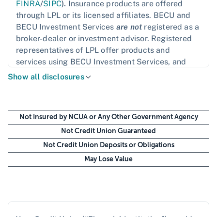
FINRA
/
SIPC
).
Insurance products are offered
through LPL or its licensed affiliates. BECU and
BECU Investment Services
are not
registered as a
broker-dealer or investment advisor. Registered
representatives of LPL offer products and
services using BECU Investment Services, and
may also be employees of BECU. These products
Show all disclosures
and services are being offered through LPL or its
affiliates, which are separate entities from, and
not affiliates of, BECU or BECU Investment
Not Insured by NCUA or Any Other Government Agency
Services. Securities and insurance offered
through LPL or its affiliates are:
Not Credit Union Guaranteed
Not Credit Union Deposits or Obligations
May Lose Value