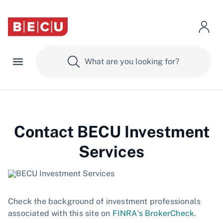
Contact BECU Investment
Services
Check the background of investment professionals
associated with this site on
FINRA's BrokerCheck
.