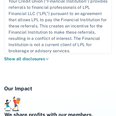
Your Credit Union (“Financial Institution”) provides
referrals to financial professionals of LPL
Financial LLC (“LPL”) pursuant to an agreement
that allows LPL to pay the Financial Institution for
these referrals. This creates an incentive for the
Financial Institution to make these referrals,
resulting in a conflict of interest. The Financial
Institution is not a current client of LPL for
brokerage or advisory services.
Show all disclosures
Please read the
LPL Financial Relationship
Disclosure
more detailed information.
The LPL Financial registered representatives
associated with this website may discuss and/or
Our Impact
transact business only with residents of the states
in which they are properly registered or licensed.
No offers may be made or accepted from any
resident of any other state.
We share profits with our members.