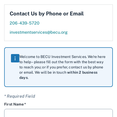
Contact Us by Phone or Email
206-439-5720
investmentservices@becu.org
Welcome to BECU Investment Services. We're here
to help – please fill out the form with the best way
to reach you; or if you prefer, contact us by phone
or email. We will be in touch
within 2 business
days
.
* Required Field
First Name