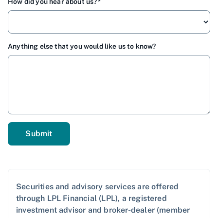
How did you hear about us?
Anything else that you would like us to know?
Securities and advisory services are offered
through LPL Financial (LPL), a registered
investment advisor and broker-dealer (member