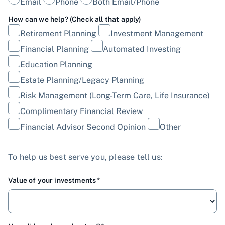
Email
Phone
Both Email/Phone
How can we help? (Check all that apply)
Retirement Planning
Investment Management
Financial Planning
Automated Investing
Education Planning
Estate Planning/Legacy Planning
Risk Management (Long-Term Care, Life Insurance)
Complimentary Financial Review
Financial Advisor Second Opinion
Other
To help us best serve you, please tell us:
Value of your investments