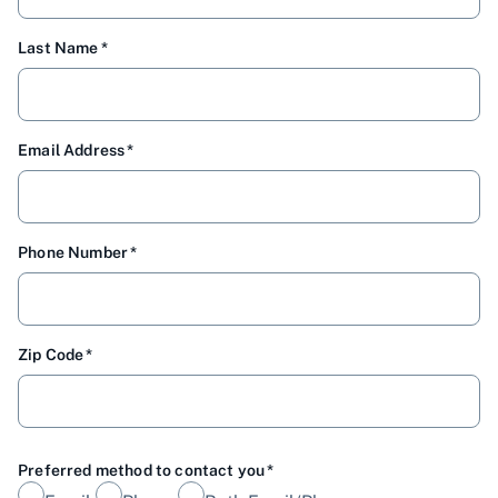
Last Name
Email Address
Phone Number
Zip Code
Preferred method to contact you