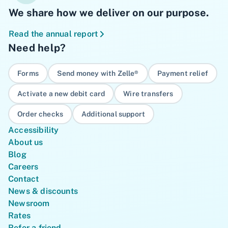
We share how we deliver on our purpose.
Read the annual report
Need help?
Forms
Send money with Zelle®
Payment relief
Activate a new debit card
Wire transfers
Order checks
Additional support
Accessibility
About us
Blog
Careers
Contact
News & discounts
Newsroom
Rates
Refer a friend