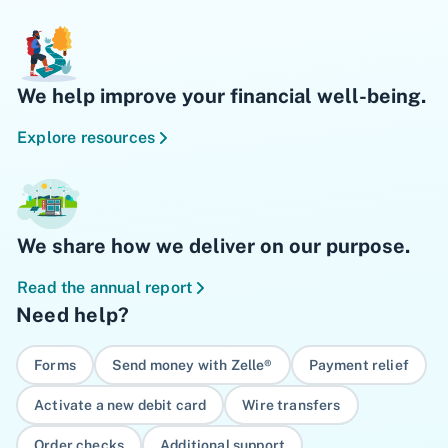
We help improve your financial well-being.
Explore resources
We share how we deliver on our purpose.
Read the annual report
Need help?
Forms
Send money with Zelle®
Payment relief
Activate a new debit card
Wire transfers
Order checks
Additional support