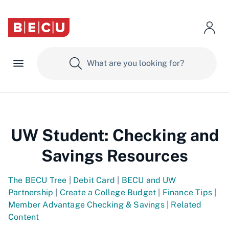
UW Student: Checking and
Savings Resources
The BECU Tree
|
Debit Card
|
BECU and UW
Partnership
|
Create a College Budget
|
Finance Tips
|
Member Advantage Checking & Savings
|
Related
Content