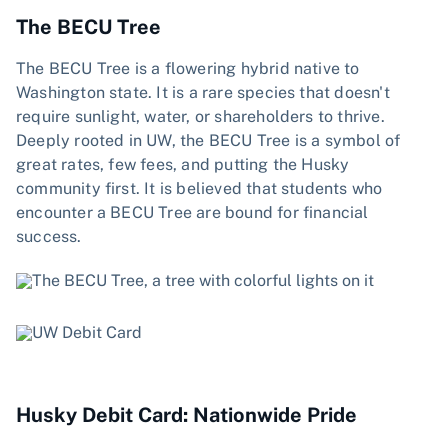
The BECU Tree
The BECU Tree is a flowering hybrid native to
Washington state. It is a rare species that doesn't
require sunlight, water, or shareholders to thrive.
Deeply rooted in UW, the BECU Tree is a symbol of
great rates, few fees, and putting the Husky
community first. It is believed that students who
encounter a BECU Tree are bound for financial
success.
Husky Debit Card: Nationwide Pride