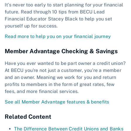
It's never too early to start planning for your financial
future. Read through 10 tips from BECU Lead
Financial Educator Stacey Black to help you set
yourself up for success.
Read more to help you on your financial journey
Member Advantage Checking & Savings
Have you ever wanted to be part owner a credit union?
At BECU you're not just a customer, you're a member
and an owner. Meaning we work for you and return
profits to members in the form of great rates, few
fees, and more financial services.
See all Member Advantage features & benefits
Related Content
The Difference Between Credit Unions and Banks