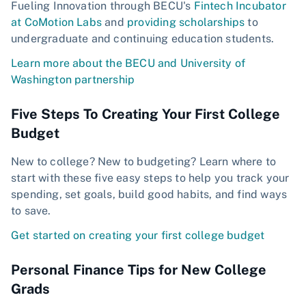
Fueling Innovation through BECU's
Fintech Incubator
at CoMotion Labs
and
providing scholarships
to
undergraduate and continuing education students.
Learn more about the BECU and University of
Washington partnership
Five Steps To Creating Your First College
Budget
New to college? New to budgeting? Learn where to
start with these five easy steps to help you track your
spending, set goals, build good habits, and find ways
to save.
Get started on creating your first college budget
Personal Finance Tips for New College
Grads