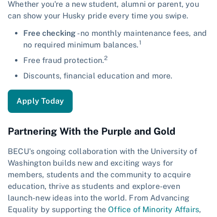
Whether you're a new student, alumni or parent, you
can show your Husky pride every time you swipe.
Free checking
- no monthly maintenance fees, and
1
no required minimum balances.
2
Free fraud protection.
Discounts, financial education and more.
Apply Today
Partnering With the Purple and Gold
BECU's ongoing collaboration with the University of
Washington builds new and exciting ways for
members, students and the community to acquire
education, thrive as students and explore-even
launch-new ideas into the world. From Advancing
Equality by supporting the
Office of Minority Affairs
,