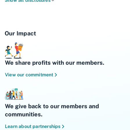
Show all disclosures
and benefits subject to change.
Our Impact
We share profits with our members.
View our commitment
We give back to our members and
communities.
Learn about partnerships