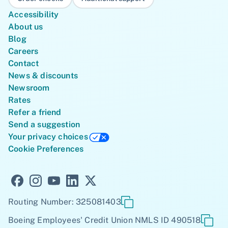
Accessibility
About us
Blog
Careers
Contact
News & discounts
Newsroom
Rates
Refer a friend
Send a suggestion
Your privacy choices
Cookie Preferences
Routing Number: 325081403
Boeing Employees' Credit Union NMLS ID 490518