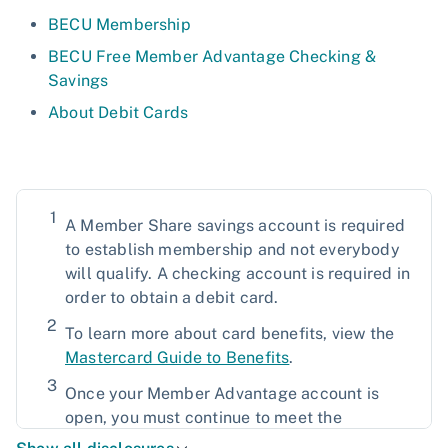
BECU Membership
BECU Free Member Advantage Checking &
Savings
About Debit Cards
1
A Member Share savings account is required
to establish membership and not everybody
will qualify. A checking account is required in
order to obtain a debit card.
2
To learn more about card benefits, view the
Mastercard Guide to Benefits
.
3
Once your Member Advantage account is
open, you must continue to meet the
qualifications. Member Advantage eligibility