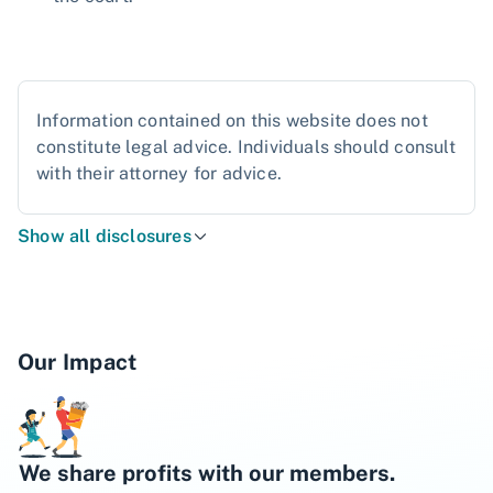
Information contained on this website does not
constitute legal advice. Individuals should consult
with their attorney for advice.
Show all disclosures
Our Impact
We share profits with our members.