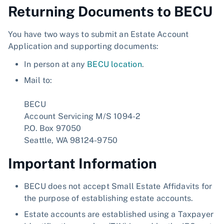
Returning Documents to BECU
You have two ways to submit an Estate Account
Application and supporting documents:
In person at any
BECU location
.
Mail to:
BECU
Account Servicing M/S 1094-2
P.O. Box 97050
Seattle, WA 98124-9750
Important Information
BECU does not accept Small Estate Affidavits for
the purpose of establishing estate accounts.
Estate accounts are established using a Taxpayer