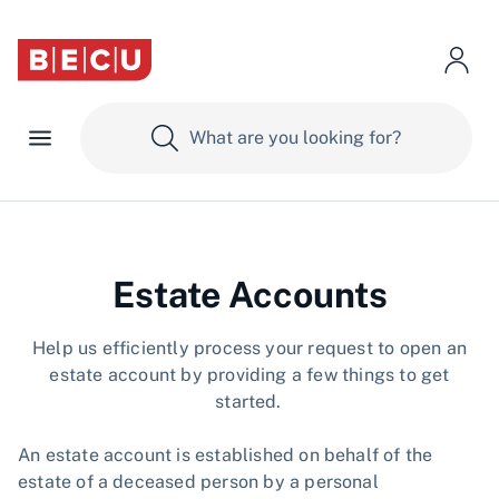
Estate Accounts
​​Help us efficiently process your request to open an
estate account by providing a few things to get
started.
An estate account is established on behalf of the
estate of a deceased person by a personal