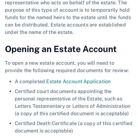
representative who acts on behalf of the estate. The
purpose of this type of account is to temporarily hold
funds for the named heirs to the estate until the funds
can be distributed. Estate accounts are established
under the name of the estate.
Opening an Estate Account
To open a new estate account, you will need to
provide the following required documents for review:
A completed
Estate Account Application
Certified court documents appointing the
personal representative of the Estate, such as
Letters Testamentary or Letters of Administration
(a copy of this certified document is acceptable)
Certified Death Certificate (a copy of this certified
document is acceptable)