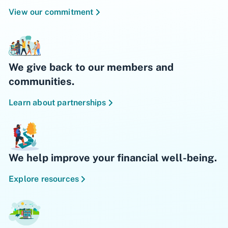
View our commitment
We give back to our members and
communities.
Learn about partnerships
We help improve your financial well-being.
Explore resources