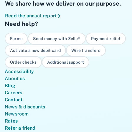
We share how we deliver on our purpose.
Read the annual report
Need help?
Forms
Send money with Zelle®
Payment relief
Activate a new debit card
Wire transfers
Order checks
Additional support
Accessibility
About us
Blog
Careers
Contact
News & discounts
Newsroom
Rates
Refer a friend