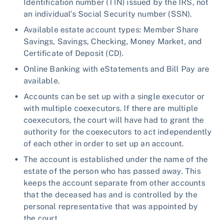
Identification number (TIN) issued by the IRS, not
an individual's Social Security number (SSN).
Available estate account types: Member Share
Savings, Savings, Checking, Money Market, and
Certificate of Deposit (CD).
Online Banking with eStatements and Bill Pay are
available.
Accounts can be set up with a single executor or
with multiple coexecutors. If there are multiple
coexecutors, the court will have had to grant the
authority for the coexecutors to act independently
of each other in order to set up an account.
The account is established under the name of the
estate of the person who has passed away. This
keeps the account separate from other accounts
that the deceased has and is controlled by the
personal representative that was appointed by
the court.