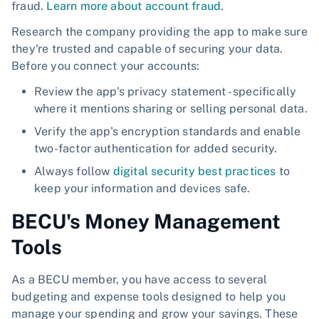
fraud.
Learn more about account fraud.
Research the company providing the app to make sure
they're trusted and capable of securing your data.
Before you connect your accounts:
Review the app's privacy statement - specifically
where it mentions sharing or selling personal data.
Verify the app's encryption standards and enable
two-factor authentication for added security.
Always follow
digital security best practices
to
keep your information and devices safe.
BECU's Money Management
Tools
As a BECU member, you have access to several
budgeting and expense tools designed to help you
manage your spending and grow your savings. These