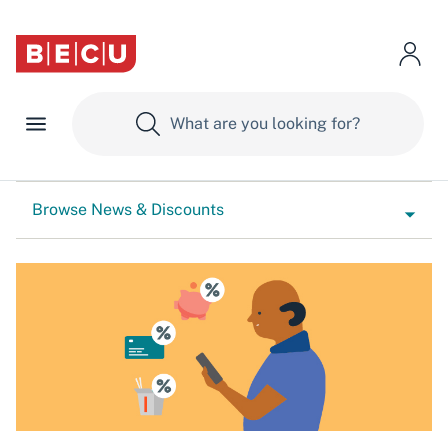
Browse News & Discounts