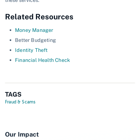
these services.
Related Resources
Money Manager
Better Budgeting
Identity Theft
Financial Health Check
TAGS
Fraud & Scams
Our Impact