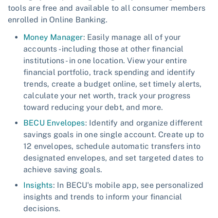
tools are free and available to all consumer members
enrolled in Online Banking.
Money Manager
: Easily manage all of your
accounts - including those at other financial
institutions - in one location. View your entire
financial portfolio, track spending and identify
trends, create a budget online, set timely alerts,
calculate your net worth, track your progress
toward reducing your debt, and more.
BECU Envelopes
: Identify and organize different
savings goals in one single account. Create up to
12 envelopes, schedule automatic transfers into
designated envelopes, and set targeted dates to
achieve saving goals.
Insights
: In BECU's mobile app, see personalized
insights and trends to inform your financial
decisions.