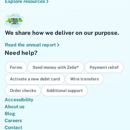
Explore resources
We share how we deliver on our purpose.
Read the annual report
Need help?
Forms
Send money with Zelle®
Payment relief
Activate a new debit card
Wire transfers
Order checks
Additional support
Accessibility
About us
Blog
Careers
Contact