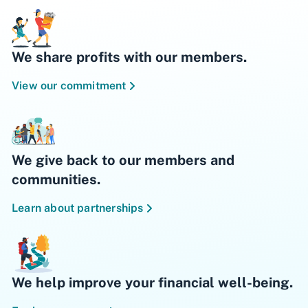
We share profits with our members.
View our commitment
We give back to our members and
communities.
Learn about partnerships
We help improve your financial well-being.