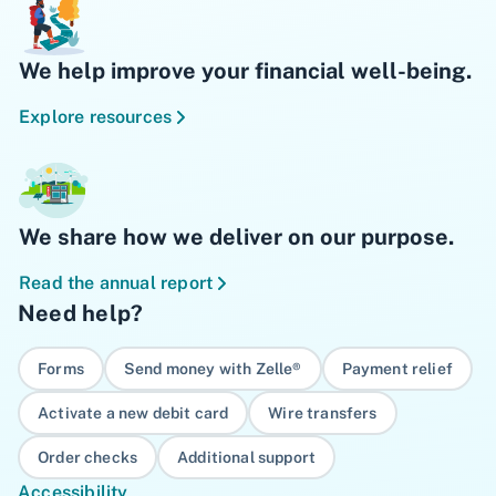
We help improve your financial well-being.
Explore resources
We share how we deliver on our purpose.
Read the annual report
Need help?
Forms
Send money with Zelle®
Payment relief
Activate a new debit card
Wire transfers
Order checks
Additional support
Accessibility