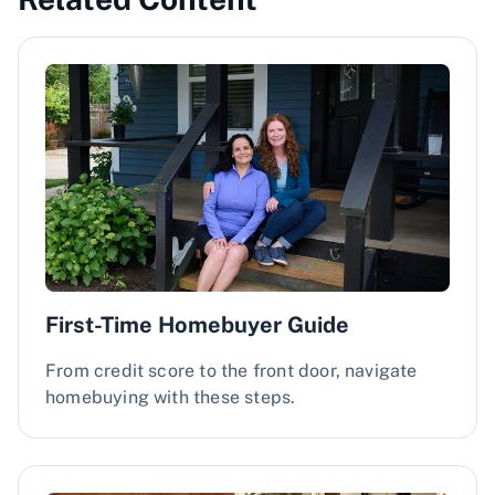
First-Time Homebuyer Guide
From credit score to the front door, navigate
homebuying with these steps.