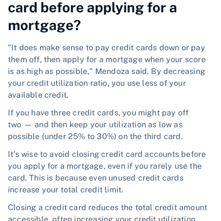
card before applying for a
mortgage?
"It does make sense to pay credit cards down or pay
them off, then apply for a mortgage when your score
is as high as possible," Mendoza said. By decreasing
your credit utilization ratio, you use less of your
available credit.
If you have three credit cards, you might pay off
two — and then keep your utilization as low as
possible (under 25% to 30%) on the third card.
It's wise to avoid closing credit card accounts before
you apply for a mortgage, even if you rarely use the
card. This is because even unused credit cards
increase your total credit limit.
Closing a credit card reduces the total credit amount
accessible, often increasing your credit utilization