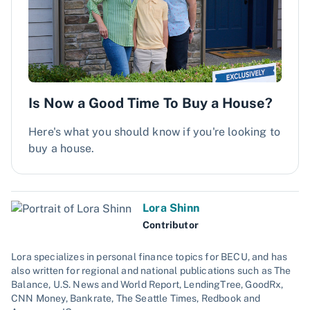
Is Now a Good Time To Buy a House?
Here's what you should know if you're looking to
buy a house.
Lora Shinn
Contributor
Lora specializes in personal finance topics for BECU, and has
also written for regional and national publications such as The
Balance, U.S. News and World Report, LendingTree, GoodRx,
CNN Money, Bankrate, The Seattle Times, Redbook and