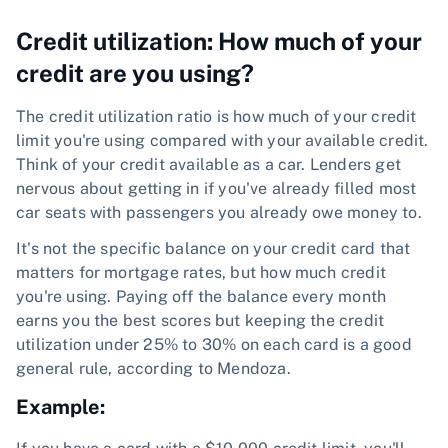
Credit utilization: How much of your
credit are you using?
The credit utilization ratio is how much of your credit
limit you're using compared with your available credit.
Think of your credit available as a car. Lenders get
nervous about getting in if you've already filled most
car seats with passengers you already owe money to.
It's not the specific balance on your credit card that
matters for mortgage rates, but how much credit
you're using. Paying off the balance every month
earns you the best scores but keeping the credit
utilization under 25% to 30% on each card is a good
general rule, according to Mendoza.
Example: