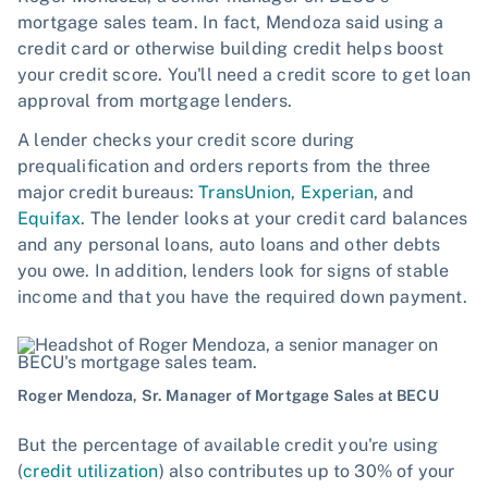
mortgage sales team. In fact, Mendoza said using a
credit card or otherwise building credit helps boost
your credit score. You'll need a credit score to get loan
approval from mortgage lenders.
A lender checks your credit score during
prequalification and orders reports from the three
major credit bureaus:
TransUnion
,
Experian
, and
Equifax
. The lender looks at your credit card balances
and any personal loans, auto loans and other debts
you owe. In addition, lenders look for signs of stable
income and that you have the required down payment.
Roger Mendoza, Sr. Manager of Mortgage Sales at BECU
But the percentage of available credit you're using
(
credit utilization
) also contributes up to 30% of your