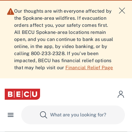
Our thoughts are with everyone affected by
the Spokane-area wildfires. If evacuation
orders affect you, your safety comes first.
All BECU Spokane-area locations remain
open, and you can continue to bank as usual
online, in the app, by video banking, or by
calling 800-233-2328. If you've been
impacted, BECU has financial relief options
that may help visit our
Financial Relief Page