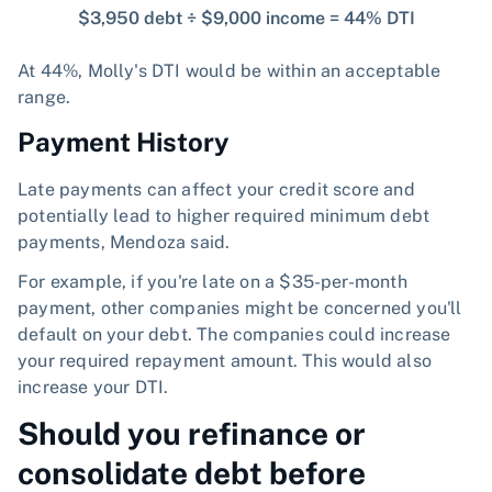
$3,950 debt ÷ $9,000 income = 44% DTI
At 44%, Molly's DTI would be within an acceptable
range.
Payment History
Late payments can affect your credit score and
potentially lead to higher required minimum debt
payments, Mendoza said.
For example, if you're late on a $35-per-month
payment, other companies might be concerned you'll
default on your debt. The companies could increase
your required repayment amount. This would also
increase your DTI.
Should you refinance or
consolidate debt before