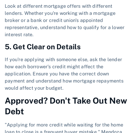
Look at different mortgage offers with different
lenders. Whether you're working with a mortgage
broker or a bank or credit union's appointed
representative, understand how to qualify for a lower
interest rate.
5. Get Clear on Details
If you're applying with someone else, ask the lender
how each borrower's credit might affect the
application. Ensure you have the correct down
payment and understand how mortgage repayments
would affect your budget.
Approved? Don't Take Out New
Debt
"Applying for more credit while waiting for the home
loan to close is a frequent buyer mistake," Mendoza