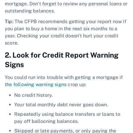
mortgage. Don't forget to review any personal loans or
outstanding balances.
Tip:
The CFPB recommends getting your report now if
you plan to buy a home in the next six months to a
year. Checking your credit doesn't hurt your credit
score.
2. Look for Credit Report Warning
Signs
You could run into trouble with getting a mortgage if
the following warning signs
crop up:
No credit history.
Your total monthly debt never goes down.
Repeatedly using balance transfers or loans to
pay off ballooning balances.
Skipped or late payments, or only paying the