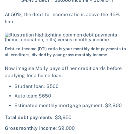
$4,475 debt ÷ $9,000 income = 50% DTI
At 50%, the debt-to-income ratio is above the 45%
limit.
Debt-to-income (DTI) ratio is your monthly debt payments to
all creditors, divided by your gross monthly income
Now imagine Molly pays off her credit cards before
applying for a home loan:
Student loan: $500
Auto loan: $650
Estimated monthly mortgage payment: $2,800
Total debt payments
: $3,950
Gross monthly income
: $9,000