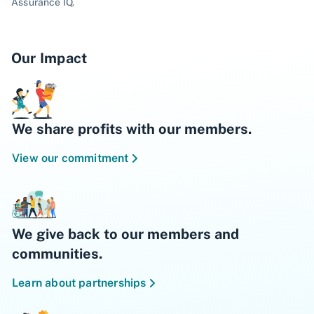
Assurance IQ.
Our Impact
We share profits with our members.
View our commitment
We give back to our members and
communities.
Learn about partnerships