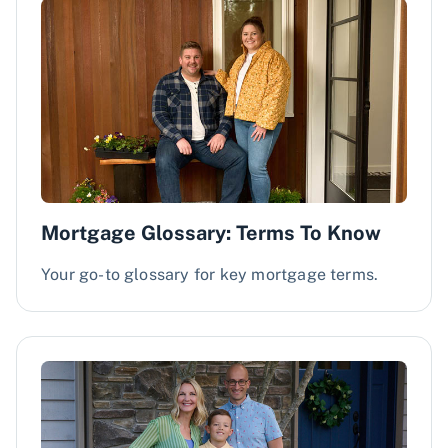
Mortgage Glossary: Terms To Know
Your go-to glossary for key mortgage terms.