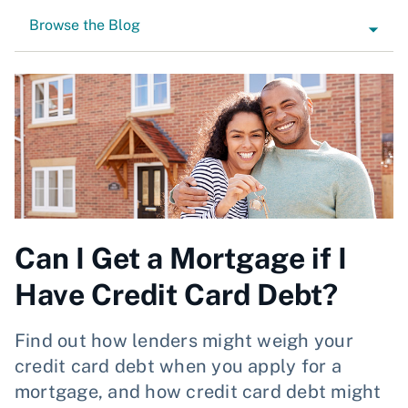
Browse the Blog
Can I Get a Mortgage if I
Have Credit Card Debt?
Find out how lenders might weigh your
credit card debt when you apply for a
mortgage, and how credit card debt might