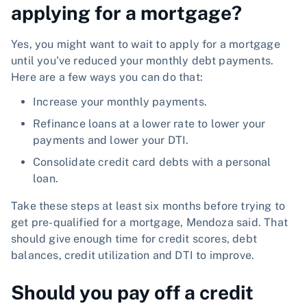
applying for a mortgage?
Yes, you might want to wait to apply for a mortgage
until you've reduced your monthly debt payments.
Here are a few ways you can do that:
Increase your monthly payments.
Refinance loans at a lower rate to lower your
payments and lower your DTI.
Consolidate credit card debts with a personal
loan.
Take these steps at least six months before trying to
get pre-qualified for a mortgage, Mendoza said. That
should give enough time for credit scores, debt
balances, credit utilization and DTI to improve.
Should you pay off a credit