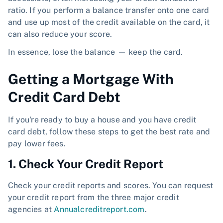
ratio. If you perform a balance transfer onto one card
and use up most of the credit available on the card, it
can also reduce your score.
In essence, lose the balance — keep the card.
Getting a Mortgage With
Credit Card Debt
If you're ready to buy a house and you have credit
card debt, follow these steps to get the best rate and
pay lower fees.
1. Check Your Credit Report
Check your credit reports and scores. You can request
your credit report from the three major credit
agencies at
Annualcreditreport.com
.