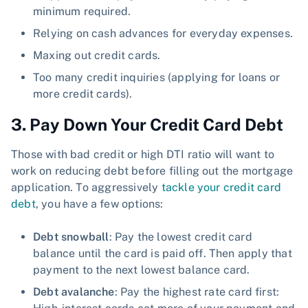
minimum required.
Relying on cash advances for everyday expenses.
Maxing out credit cards.
Too many credit inquiries (applying for loans or
more credit cards).
3. Pay Down Your Credit Card Debt
Those with bad credit or high DTI ratio will want to
work on reducing debt before filling out the mortgage
application. To aggressively
tackle your credit card
debt
, you have a few options:
Debt snowball
: Pay the lowest credit card
balance until the card is paid off. Then apply that
payment to the next lowest balance card.
Debt avalanche
: Pay the highest rate card first: