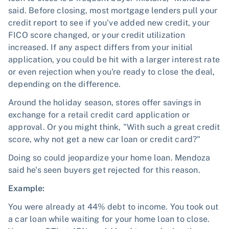
said. Before closing, most mortgage lenders pull your
credit report to see if you've added new credit, your
FICO score changed, or your credit utilization
increased. If any aspect differs from your initial
application, you could be hit with a larger interest rate
or even rejection when you're ready to close the deal,
depending on the difference.
Around the holiday season, stores offer savings in
exchange for a retail credit card application or
approval. Or you might think, "With such a great credit
score, why not get a new car loan or credit card?"
Doing so could jeopardize your home loan. Mendoza
said he's seen buyers get rejected for this reason.
Example:
You were already at 44% debt to income. You took out
a car loan while waiting for your home loan to close.