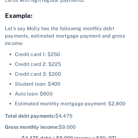
cards with high regular payments.
Example:
Let's say Molly has the following monthly debt
payments, estimated mortgage payment and gross
income:
Credit card 1: $250
Credit card 2: $225
Credit card 3: $200
Student loan: $400
Auto loan: $600
Estimated monthly mortgage payment: $2,800
Total debt payments:
$4,475
Gross monthly income
:
$9,000