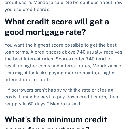
credit score, Mendoza said. So be cautious about how
you use credit cards.
What credit score will get a
good mortgage rate?
You want the highest score possible to get the best
loan terms. A credit score above 740 usually receives
the best interest rates. Scores under 740 tend to
result in higher costs and interest rates, Mendoza said.
This might look like paying more in points, a higher
interest rate, or both.
"If borrowers aren't happy with the rate or closing
costs, it may be best to pay down credit cards, then
reapply in 60 days." Mendoza said.
What's the minimum credit