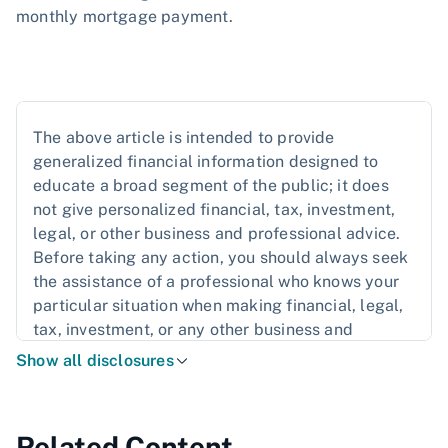
monthly mortgage payment.
The above article is intended to provide
generalized financial information designed to
educate a broad segment of the public; it does
not give personalized financial, tax, investment,
legal, or other business and professional advice.
Before taking any action, you should always seek
the assistance of a professional who knows your
particular situation when making financial, legal,
tax, investment, or any other business and
professional decisions that affect you and/or your
Show all disclosures
business.
Related Content