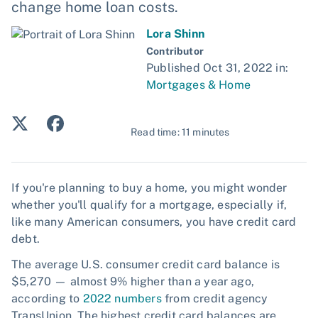
change home loan costs.
Lora Shinn
Contributor
Published Oct 31, 2022 in:
Mortgages & Home
Read time: 11 minutes
If you're planning to buy a home, you might wonder
whether you'll qualify for a mortgage, especially if,
like many American consumers, you have credit card
debt.
The average U.S. consumer credit card balance is
$5,270 — almost 9% higher than a year ago,
according to
2022 numbers
from credit agency
TransUnion. The highest credit card balances are