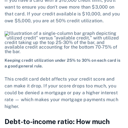
If you have a card with a $10,000 credit limit, you'll
want to ensure you don't owe more than $3,000 on
that card. If your credit available is $10,000, and you
owe $5,000, you are at 50% credit utilization.
Keeping credit utilization under 25% to 30% on each card is
a good general rule.
This credit card debt affects your credit score and
can make it drop. If your score drops too much, you
could be denied a mortgage or pay a higher interest
rate — which makes your mortgage payments much
higher.
Debt-to-income ratio: How much