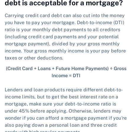
debt is acceptable for a mortgage?
Carrying credit card debt can also cut into the money
you have to pay your mortgage. Debt-to-income (DTI)
ratio is your monthly debt payments to all creditors
(including credit card payments and your potential
mortgage payment), divided by your gross monthly
income. Your gross monthly income is your pay before
taxes or other deductions.
(Credit Card + Loans + Future Home Payments) ÷ Gross
Income = DTI
Lenders and loan products require different debt-to-
income limits, but to get the best interest rate on a
mortgage, make sure your debt-to-income ratio is
under 45% before applying. Otherwise, lenders may
wonder if you can afford a mortgage payment if you're
also paying down a personal loan and three credit