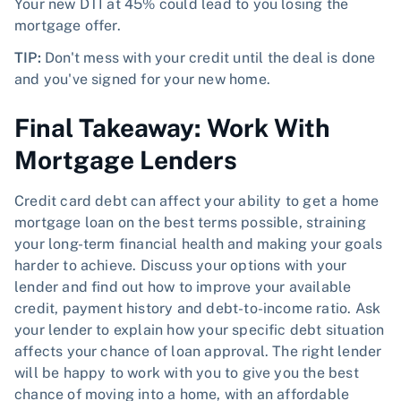
Your new DTI at 45% could lead to you losing the
mortgage offer.
TIP:
Don't mess with your credit until the deal is done
and you've signed for your new home.
Final Takeaway: Work With
Mortgage Lenders
Credit card debt can affect your ability to get a home
mortgage loan on the best terms possible, straining
your long-term financial health and making your goals
harder to achieve. Discuss your options with your
lender and find out how to improve your available
credit, payment history and debt-to-income ratio. Ask
your lender to explain how your specific debt situation
affects your chance of loan approval. The right lender
will be happy to work with you to give you the best
chance of moving into a home, with an affordable