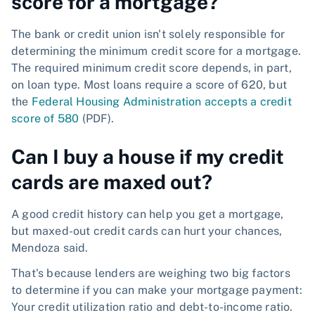
score for a mortgage?
The bank or credit union isn't solely responsible for
determining the minimum credit score for a mortgage.
The required minimum credit score depends, in part,
on loan type. Most loans require a score of 620, but
the
Federal Housing Administration accepts a credit
score of 580
(PDF).
Can I buy a house if my credit
cards are maxed out?
A good credit history can help you get a mortgage,
but maxed-out credit cards can hurt your chances,
Mendoza said.
That's because lenders are weighing two big factors
to determine if you can make your mortgage payment:
Your credit utilization ratio and debt-to-income ratio.