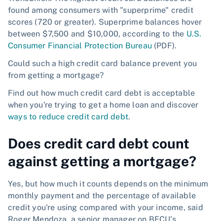
found among consumers with "superprime" credit
scores (720 or greater). Superprime balances hover
between $7,500 and $10,000, according to the
U.S.
Consumer Financial Protection Bureau
(PDF).
Could such a high credit card balance prevent you
from getting a mortgage?
Find out how much credit card debt is acceptable
when you're trying to get a home loan and discover
ways to reduce credit card debt
.
Does credit card debt count
against getting a mortgage?
Yes, but how much it counts depends on the minimum
monthly payment and the percentage of available
credit you're using compared with your income, said
Roger Mendoza, a senior manager on BECU's