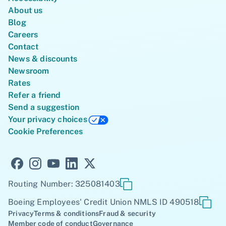
About us
Blog
Careers
Contact
News & discounts
Newsroom
Rates
Refer a friend
Send a suggestion
Your privacy choices
Cookie Preferences
Routing Number: 325081403
Boeing Employees' Credit Union NMLS ID 490518
Privacy
Terms & conditions
Fraud & security
Member code of conduct
Governance