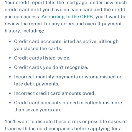
Your credit report tells the mortgage lender how much
credit card debt you have on each card and the credit
you can access.
According to the CFPB
, you'll want to
review the report for any errors and overall payment
history, including:
Credit card accounts listed as active, although
you closed the cards.
Credit cards listed twice.
Credit cards you don't recognize.
Incorrect monthly payments or wrong missed or
late debt payments.
Incorrect credit card amounts owed.
Credit card accounts placed in collections more
than seven years ago.
You'll want to dispute these errors or possible cases of
fraud with the card companies before applying for a