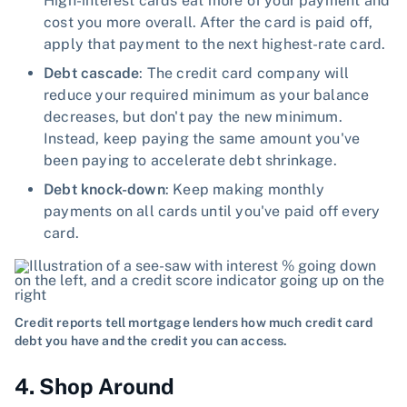
High-interest cards eat more of your payment and
cost you more overall. After the card is paid off,
apply that payment to the next highest-rate card.
Debt cascade
: The credit card company will
reduce your required minimum as your balance
decreases, but don't pay the new minimum.
Instead, keep paying the same amount you've
been paying to accelerate debt shrinkage.
Debt knock-down
: Keep making monthly
payments on all cards until you've paid off every
card.
Credit reports tell mortgage lenders how much credit card
debt you have and the credit you can access.
4. Shop Around