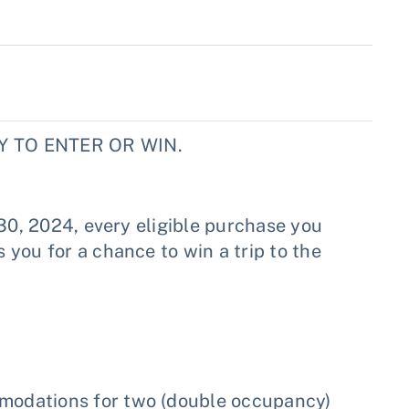
 TO ENTER OR WIN.
 30, 2024, every eligible purchase you
you for a chance to win a trip to the
mmodations for two (double occupancy)