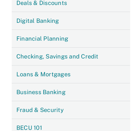
Deals & Discounts
Digital Banking
Financial Planning
Checking, Savings and Credit
Loans & Mortgages
Business Banking
Fraud & Security
BECU 101