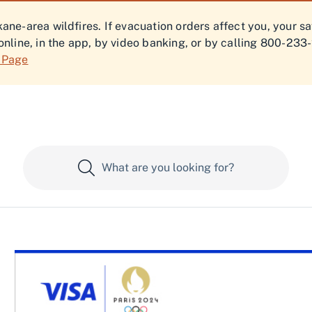
ne-area wildfires. If evacuation orders affect you, your s
online, in the app, by video banking, or by calling 800-233
f Page