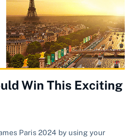
uld Win This Exciting
Games Paris 2024 by using your