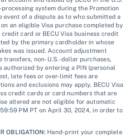
n-processing system during the Promotion
he event of a dispute as to who submitted a
 on an eligible Visa purchase completed by
credit card or BECU Visa business credit
tted by the primary cardholder in whose
akes was issued. Account adjustment
 transfers, non-U.S.-dollar purchases,
s authorized by entering a PIN (personal
t, late fees or over-limit fees are
ctions and exclusions may apply. BECU Visa
s credit cards or card numbers that are
se altered are not eligible for automatic
59:59 PM PT on April 30, 2024, in order to
R OBLIGATION:
Hand-print your complete