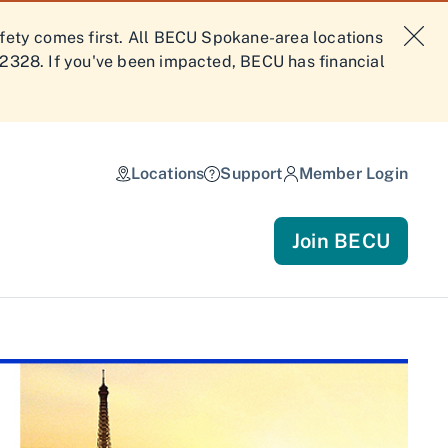
afety comes first. All BECU Spokane-area locations
-2328. If you've been impacted, BECU has financial
Locations
Support
Member Login
Join BECU