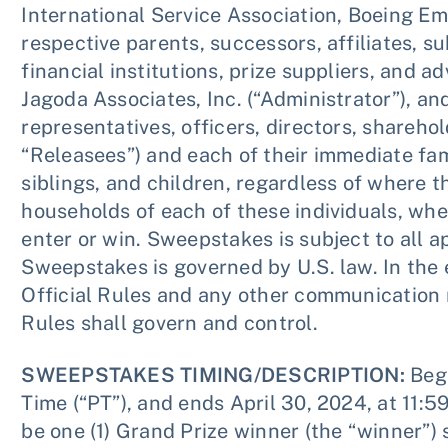
International Service Association, Boeing Em
respective parents, successors, affiliates, su
financial institutions, prize suppliers, and 
Jagoda Associates, Inc. (“Administrator”), an
representatives, officers, directors, shareho
“Releasees”) and each of their immediate fa
siblings, and children, regardless of where th
households of each of these individuals, whet
enter or win. Sweepstakes is subject to all ap
Sweepstakes is governed by U.S. law. In the
Official Rules and any other communication 
Rules shall govern and control.
SWEEPSTAKES TIMING/DESCRIPTION:
Begi
Time (“PT”), and ends April 30, 2024, at 11:5
be one (1) Grand Prize winner (the “winner”)