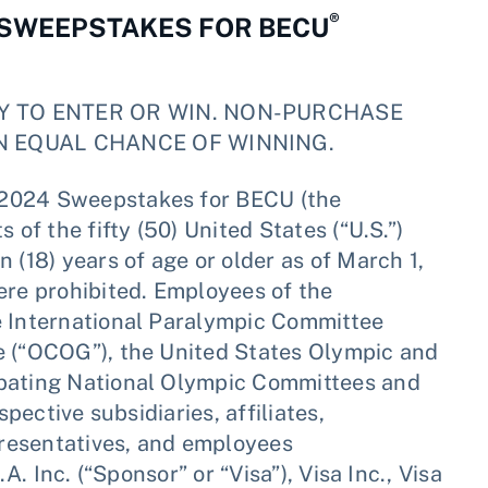
®
 SWEEPSTAKES FOR BECU
Y TO ENTER OR WIN. NON-PURCHASE
N EQUAL CHANCE OF WINNING.
 2024 Sweepstakes for BECU (the
 of the fifty (50) United States (“U.S.”)
 (18) years of age or older as of March 1,
ere prohibited. Employees of the
e International Paralympic Committee
e (“OCOG”), the United States Olympic and
ipating National Olympic Committees and
spective subsidiaries, affiliates,
epresentatives, and employees
A. Inc. (“Sponsor” or “Visa”), Visa Inc., Visa