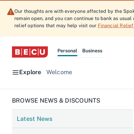
Our thoughts are with everyone affected by the Spoka
remain open, and you can continue to bank as usual 
relief options that may help visit our
Financial Relie
Personal
Business
Explore
Welcome
BROWSE NEWS & DISCOUNTS
Latest News