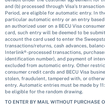
and (b) processed through Visa's transactio
Period, are eligible for automatic entry. In t
particular automatic entry or an entry based
an authorized user on a BECU Visa consumer 
card, such entry will be deemed to be submi
account the card used to enter the Sweepst
transactions/returns, cash advances, balance
Interlink®-processed transactions, purchase
identification number), and payment of interes
excluded from automatic entry. Other restri
consumer credit cards and BECU Visa busines
stolen, fraudulent, tampered with, or otherwi
entry. Automatic entries must be made by 11:
be eligible for the random drawing.
TO ENTER BY MAIL WITHOUT PURCHASE O