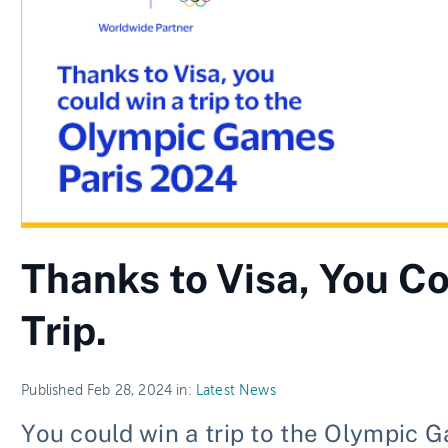
Thanks to Visa, You Co
Trip.
Published Feb 28, 2024 in:
Latest News
You could win a trip to the Olympic 