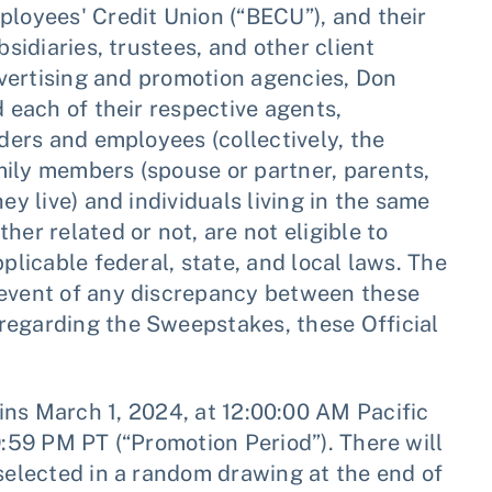
ployees' Credit Union (“BECU”), and their
bsidiaries, trustees, and other client
advertising and promotion agencies, Don
d each of their respective agents,
lders and employees (collectively, the
mily members (spouse or partner, parents,
ey live) and individuals living in the same
her related or not, are not eligible to
plicable federal, state, and local laws. The
 event of any discrepancy between these
regarding the Sweepstakes, these Official
ns March 1, 2024, at 12:00:00 AM Pacific
9:59 PM PT (“Promotion Period”). There will
 selected in a random drawing at the end of