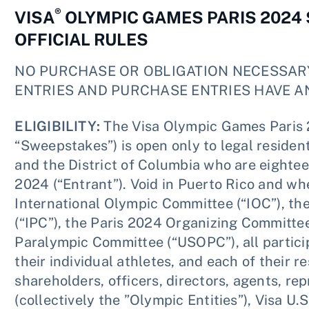
®
VISA
OLYMPIC GAMES PARIS 2024
OFFICIAL RULES
NO PURCHASE OR OBLIGATION NECESSAR
ENTRIES AND PURCHASE ENTRIES HAVE A
ELIGIBILITY:
The Visa Olympic Games Paris
“Sweepstakes”) is open only to legal residents
and the District of Columbia who are eighteen
2024 (“Entrant”). Void in Puerto Rico and wh
International Olympic Committee (“IOC”), th
(“IPC”), the Paris 2024 Organizing Committe
Paralympic Committee (“USOPC”), all partic
their individual athletes, and each of their re
shareholders, officers, directors, agents, r
(collectively the ”Olympic Entities”), Visa U.S.