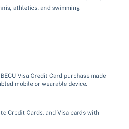
nnis, athletics, and swimming
h BECU Visa Credit Card purchase made
abled mobile or wearable device.
e Credit Cards, and Visa cards with