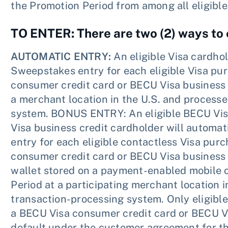
the Promotion Period from among all eligible
TO ENTER: There are two (2) ways to 
AUTOMATIC ENTRY:
An eligible Visa cardhol
Sweepstakes entry for each eligible Visa pu
consumer credit card or BECU Visa business 
a merchant location in the U.S. and process
system. BONUS ENTRY: An eligible BECU Vis
Visa business credit cardholder will automat
entry for each eligible contactless Visa pur
consumer credit card or BECU Visa business c
wallet stored on a payment-enabled mobile 
Period at a participating merchant location 
transaction-processing system. Only eligibl
a BECU Visa consumer credit card or BECU Vis
default under the customer agreement for th