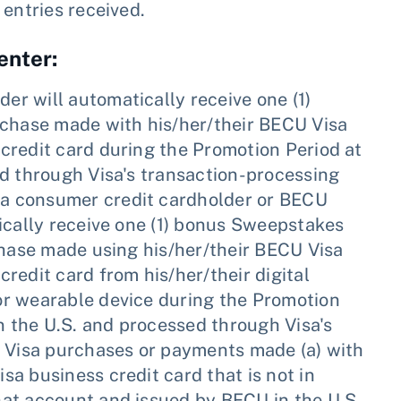
 entries received.
enter:
der will automatically receive one (1)
rchase made with his/her/their BECU Visa
credit card during the Promotion Period at
ed through Visa's transaction-processing
a consumer credit cardholder or BECU
ically receive one (1) bonus Sweepstakes
chase made using his/her/their BECU Visa
redit card from his/her/their digital
or wearable device during the Promotion
in the U.S. and processed through Visa's
e Visa purchases or payments made (a) with
a business credit card that is not in
at account and issued by BECU in the U.S.