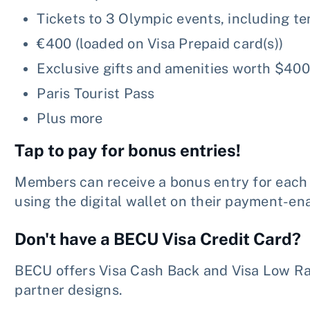
Tickets to 3 Olympic events, including te
€400 (loaded on Visa Prepaid card(s))
Exclusive gifts and amenities worth $400
Paris Tourist Pass
Plus more
Tap to pay for bonus entries!
Members can receive a bonus entry for eac
using the digital wallet on their payment-en
Don't have a BECU Visa Credit Card?
BECU offers Visa Cash Back and Visa Low Rat
partner designs.