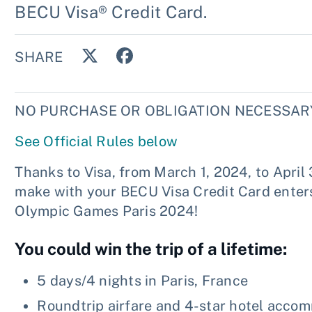
BECU Visa® Credit Card.
SHARE
NO PURCHASE OR OBLIGATION NECESSARY
See Official Rules below
Thanks to Visa, from March 1, 2024, to April
make with your BECU Visa Credit Card enters 
Olympic Games Paris 2024!
You could win the trip of a lifetime:
5 days/4 nights in Paris, France
Roundtrip airfare and 4-star hotel acco