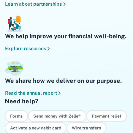
Learn about partnerships
We help improve your financial well-being.
Explore resources
We share how we deliver on our purpose.
Read the annual report
Need help?
Forms
Send money with Zelle®
Payment relief
Activate a new debit card
Wire transfers