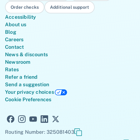
Order checks
Additional support
Accessibility
About us
Blog
Careers
Contact
News & discounts
Newsroom
Rates
Refer a friend
Send a suggestion
Your privacy choices
Cookie Preferences
Routing Number: 325081403