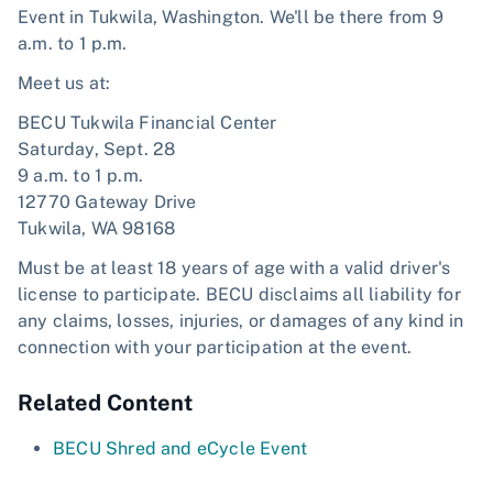
Event in Tukwila, Washington. We'll be there from 9
a.m. to 1 p.m.
Meet us at:
BECU Tukwila Financial Center
Saturday, Sept. 28
9 a.m. to 1 p.m.
12770 Gateway Drive
Tukwila, WA 98168
Must be at least 18 years of age with a valid driver's
license to participate. BECU disclaims all liability for
any claims, losses, injuries, or damages of any kind in
connection with your participation at the event.
Related Content
BECU Shred and eCycle Event