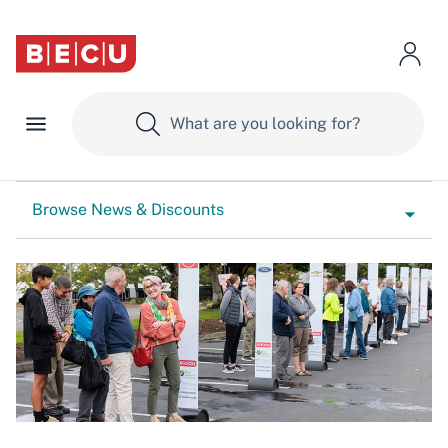
Browse News & Discounts