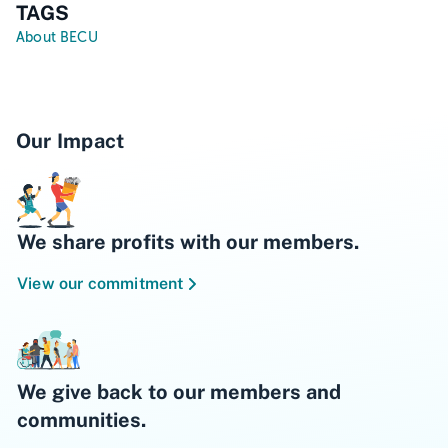
TAGS
About BECU
Our Impact
We share profits with our members.
View our commitment
We give back to our members and
communities.