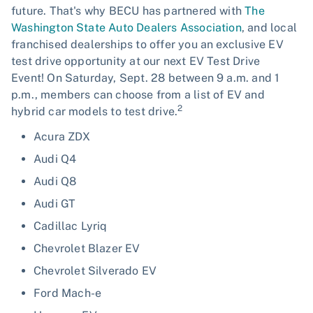
future. That's why BECU has partnered with
The
Washington State Auto Dealers Association
, and local
franchised dealerships to offer you an exclusive EV
test drive opportunity at our next EV Test Drive
Event! On Saturday, Sept. 28 between 9 a.m. and 1
p.m., members can choose from a list of EV and
2
hybrid car models to test drive.
Acura ZDX
Audi Q4
Audi Q8
Audi GT
Cadillac Lyriq
Chevrolet Blazer EV
Chevrolet Silverado EV
Ford Mach-e