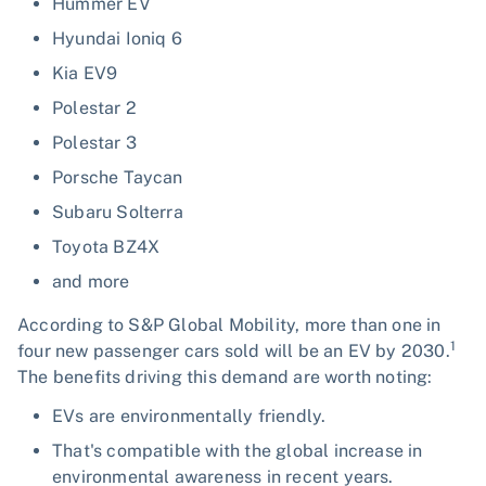
Hummer EV
Hyundai Ioniq 6
Kia EV9
Polestar 2
Polestar 3
Porsche Taycan
Subaru Solterra
Toyota BZ4X
and more
According to S&P Global Mobility, more than one in
1
four new passenger cars sold will be an EV by 2030.
The benefits driving this demand are worth noting:
EVs are environmentally friendly.
That's compatible with the global increase in
environmental awareness in recent years.