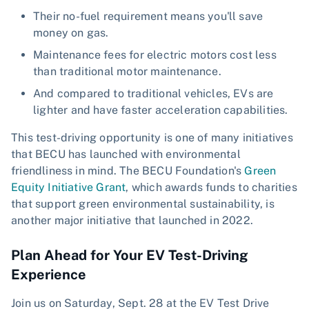
Their no-fuel requirement means you'll save
money on gas.
Maintenance fees for electric motors cost less
than traditional motor maintenance.
And compared to traditional vehicles, EVs are
lighter and have faster acceleration capabilities.
This test-driving opportunity is one of many initiatives
that BECU has launched with environmental
friendliness in mind. The BECU Foundation's
Green
Equity Initiative Grant
, which awards funds to charities
that support green environmental sustainability, is
another major initiative that launched in 2022.
Plan Ahead for Your EV Test-Driving
Experience
Join us on Saturday, Sept. 28 at the EV Test Drive