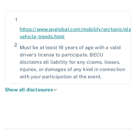
1
https://www.spglobal.com/mobility/en/topic/elect
vehicle-trends.html
2
Must be at least 16 years of age with a valid
driver's license to participate. BECU
disclaims all liability for any claims, losses,
injuries, or damages of any kind in connection
with your participation at the event.
Show all disclosures