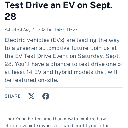
Test Drive an EV on Sept.
28
Published Aug 21, 2024 in:
Latest News
Electric vehicles (EVs) are leading the way
to a greener automotive future. Join us at
the EV Test Drive Event on Saturday, Sept.
28. You’ll have a chance to test drive one of
at least 14 EV and hybrid models that will
be featured on-site.
SHARE
There's no better time than now to explore how
electric vehicle ownership can benefit you in the