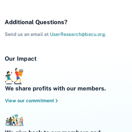
Additional Questions?
Send us an email at
UserResearch@becu.org
.
Our Impact
We share profits with our members.
View our commitment