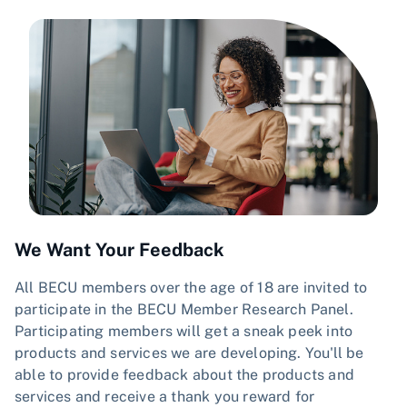
We Want Your Feedback
All BECU members over the age of 18 are invited to
participate in the BECU Member Research Panel.
Participating members will get a sneak peek into
products and services we are developing. You'll be
able to provide feedback about the products and
services and receive a thank you reward for