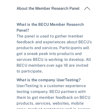
About the Member Research Panel
What is the BECU Member Research
Panel?
The panel is used to gather member
feedback and experiences about BECU's
products and services. Participants will
get a sneak peek into products and
services BECU is working to develop. All
BECU members over age 18 are invited
to participate.
What is the company UserTesting?
UserTesting is a customer experience
testing company. BECU partners with
them to get member feedback on BECU
products, services, websites, mobile