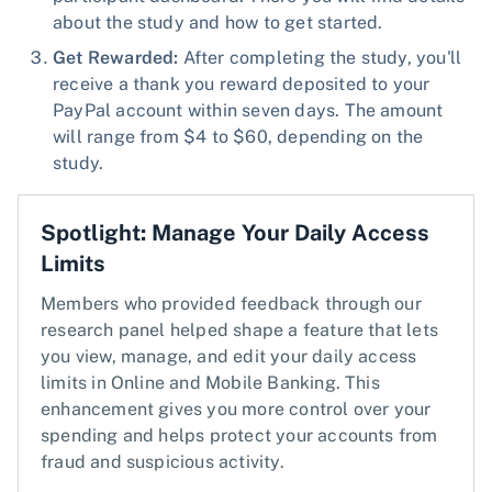
about the study and how to get started.
Get Rewarded:
After completing the study, you'll
receive a thank you reward deposited to your
PayPal account within seven days. The amount
will range from $4 to $60, depending on the
study.
Spotlight: Manage Your Daily Access
Limits
Members who provided feedback through our
research panel helped shape a feature that lets
you view, manage, and edit your daily access
limits in Online and Mobile Banking. This
enhancement gives you more control over your
spending and helps protect your accounts from
fraud and suspicious activity.