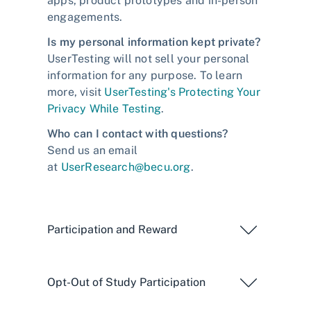
apps, product prototypes and in-person
engagements.
Is my personal information kept private?
UserTesting will not sell your personal
information for any purpose. To learn
more, visit
UserTesting's Protecting Your
Privacy While Testing
.
Who can I contact with questions?
Send us an email
at
UserResearch@becu.org
.
Participation and Reward
Opt-Out of Study Participation