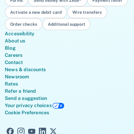
Forms
Send money with Zelle®
Payment relief
Activate a new debit card
Wire transfers
Order checks
Additional support
Accessibility
About us
Blog
Careers
Contact
News & discounts
Newsroom
Rates
Refer a friend
Send a suggestion
Your privacy choices
Cookie Preferences