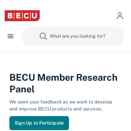
BECU Member Research
Panel
We want your feedback as we work to develop
and improve BECU products and services.
Sign Up to Participate