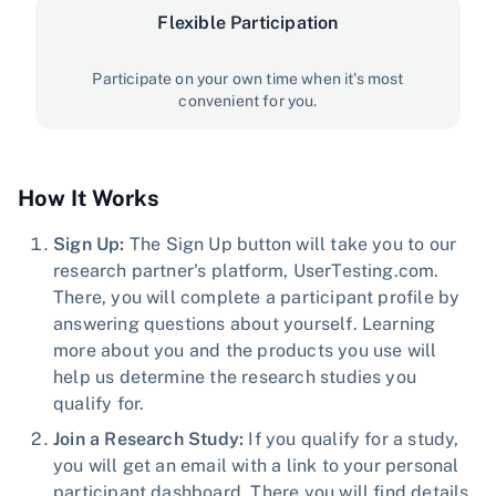
Flexible Participation
Participate on your own time when it's most
convenient for you.
How It Works
Sign Up:
The Sign Up button will take you to our
research partner's platform, UserTesting.com.
There, you will complete a participant profile by
answering questions about yourself. Learning
more about you and the products you use will
help us determine the research studies you
qualify for.
Join a Research Study:
If you qualify for a study,
you will get an email with a link to your personal
participant dashboard. There you will find details