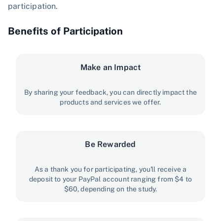
participation.
Benefits of Participation
Make an Impact
By sharing your feedback, you can directly impact the
products and services we offer.
Be Rewarded
As a thank you for participating, you'll receive a
deposit to your PayPal account ranging from $4 to
$60, depending on the study.