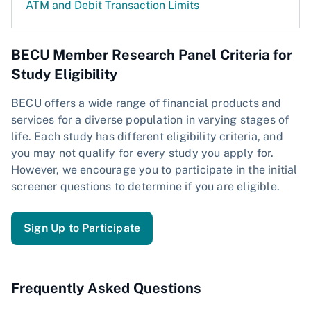
ATM and Debit Transaction Limits
BECU Member Research Panel Criteria for
Study Eligibility
BECU offers a wide range of financial products and
services for a diverse population in varying stages of
life. Each study has different eligibility criteria, and
you may not qualify for every study you apply for.
However, we encourage you to participate in the initial
screener questions to determine if you are eligible.
Sign Up to Participate
Frequently Asked Questions