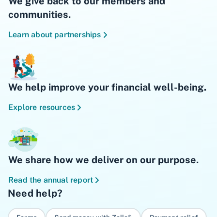
We give back to our members and
communities.
Learn about partnerships
We help improve your financial well-being.
Explore resources
We share how we deliver on our purpose.
Read the annual report
Need help?