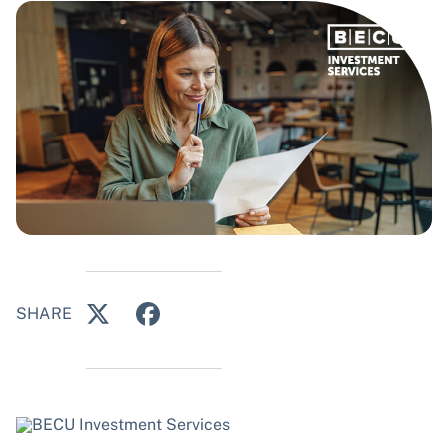
SHARE