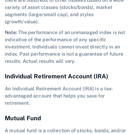
there are hundreds of other indexes based on a wide
variety of asset classes (stocks/bonds), market
segments (large/small cap), and styles
(growth/value).
Note:
The performance of an unmanaged index is not
indicative of the performance of any specific
investment. Individuals cannot invest directly in an
index. Past performance is not a guarantee of future
results. Actual results will vary.
Individual Retirement Account (IRA)
An Individual Retirement Account (IRA) is a tax-
advantaged account that helps you save for
retirement.
Mutual Fund
A mutual fund is a collection of stocks, bonds, and/or