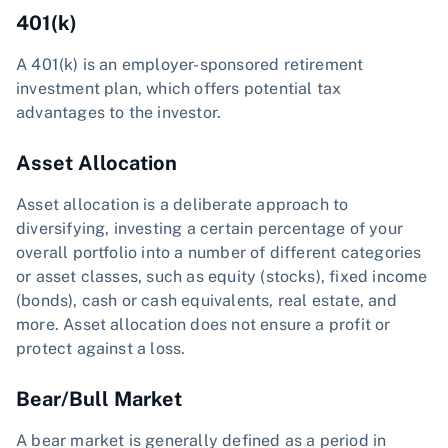
401(k)
A 401(k) is an employer-sponsored retirement
investment plan, which offers potential tax
advantages to the investor.
Asset Allocation
Asset allocation is a deliberate approach to
diversifying, investing a certain percentage of your
overall portfolio into a number of different categories
or asset classes, such as equity (stocks), fixed income
(bonds), cash or cash equivalents, real estate, and
more. Asset allocation does not ensure a profit or
protect against a loss.
Bear/Bull Market
A bear market is generally defined as a period in