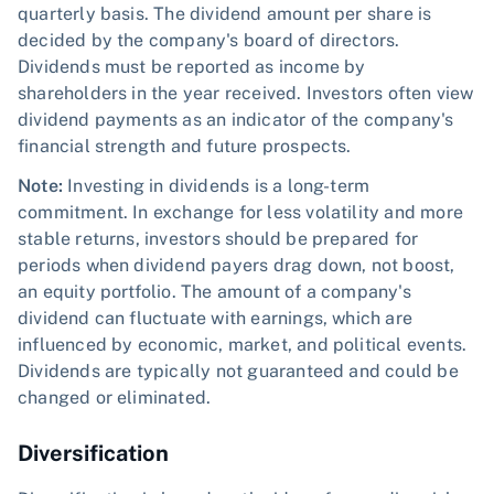
quarterly basis. The dividend amount per share is
decided by the company's board of directors.
Dividends must be reported as income by
shareholders in the year received. Investors often view
dividend payments as an indicator of the company's
financial strength and future prospects.
Note:
Investing in dividends is a long-term
commitment. In exchange for less volatility and more
stable returns, investors should be prepared for
periods when dividend payers drag down, not boost,
an equity portfolio. The amount of a company's
dividend can fluctuate with earnings, which are
influenced by economic, market, and political events.
Dividends are typically not guaranteed and could be
changed or eliminated.
Diversification