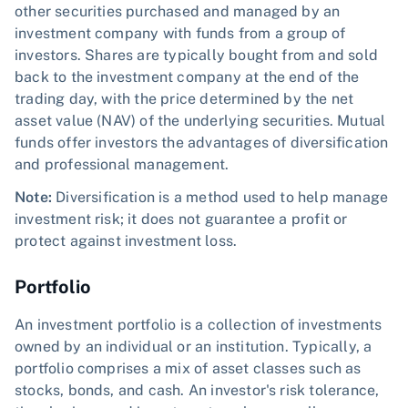
other securities purchased and managed by an
investment company with funds from a group of
investors. Shares are typically bought from and sold
back to the investment company at the end of the
trading day, with the price determined by the net
asset value (NAV) of the underlying securities. Mutual
funds offer investors the advantages of diversification
and professional management.
Note:
Diversification is a method used to help manage
investment risk; it does not guarantee a profit or
protect against investment loss.
Portfolio
An investment portfolio is a collection of investments
owned by an individual or an institution. Typically, a
portfolio comprises a mix of asset classes such as
stocks, bonds, and cash. An investor's risk tolerance,