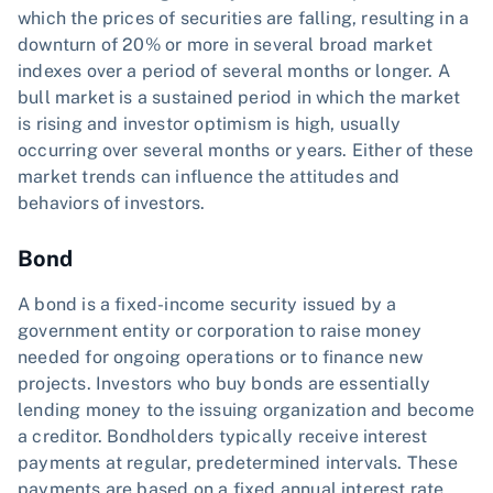
which the prices of securities are falling, resulting in a
downturn of 20% or more in several broad market
indexes over a period of several months or longer. A
bull market is a sustained period in which the market
is rising and investor optimism is high, usually
occurring over several months or years. Either of these
market trends can influence the attitudes and
behaviors of investors.
Bond
A bond is a fixed-income security issued by a
government entity or corporation to raise money
needed for ongoing operations or to finance new
projects. Investors who buy bonds are essentially
lending money to the issuing organization and become
a creditor. Bondholders typically receive interest
payments at regular, predetermined intervals. These
payments are based on a fixed annual interest rate,