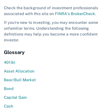
Check the background of investment professionals
associated with this site on
FINRA's BrokerCheck
.
If you're new to investing, you may encounter some
unfamiliar terms. Understanding the following
definitions may help you become a more confident
investor.
Glossary
401(k)
Asset Allocation
Bear/Bull Market
Bond
Capital Gain
Cash