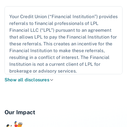
Your Credit Union (“Financial Institution”) provides
referrals to financial professionals of LPL
Financial LLC (“LPL”) pursuant to an agreement
that allows LPL to pay the Financial Institution for
these referrals. This creates an incentive for the
Financial Institution to make these referrals,
resulting in a conflict of interest. The Financial
Institution is not a current client of LPL for
brokerage or advisory services.
Show all disclosures
Please read the
LPL Financial Relationship
Disclosure
for more detailed information.
The LPL Financial registered representatives
associated with this website may discuss and/or
Our Impact
transact business only with residents of the states
in which they are properly registered or licensed.
No offers may be made or accepted from any