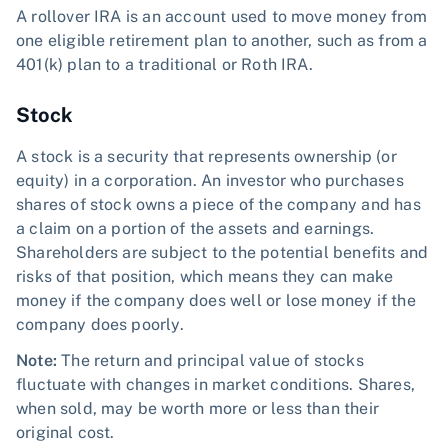
A rollover IRA is an account used to move money from
one eligible retirement plan to another, such as from a
401(k) plan to a traditional or Roth IRA.
Stock
A stock is a security that represents ownership (or
equity) in a corporation. An investor who purchases
shares of stock owns a piece of the company and has
a claim on a portion of the assets and earnings.
Shareholders are subject to the potential benefits and
risks of that position, which means they can make
money if the company does well or lose money if the
company does poorly.
Note:
The return and principal value of stocks
fluctuate with changes in market conditions. Shares,
when sold, may be worth more or less than their
original cost.