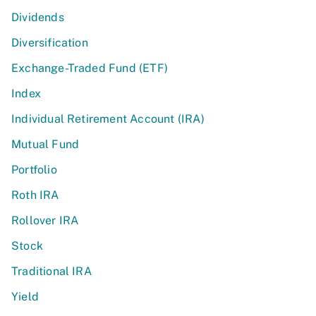
Dividends
Diversification
Exchange-Traded Fund (ETF)
Index
Individual Retirement Account (IRA)
Mutual Fund
Portfolio
Roth IRA
Rollover IRA
Stock
Traditional IRA
Yield