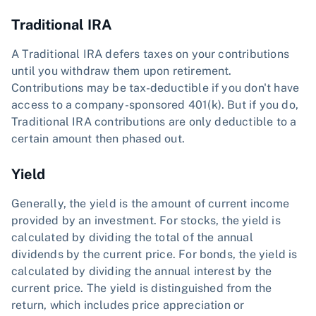
Traditional IRA
A Traditional IRA defers taxes on your contributions
until you withdraw them upon retirement.
Contributions may be tax-deductible if you don't have
access to a company-sponsored 401(k). But if you do,
Traditional IRA contributions are only deductible to a
certain amount then phased out.
Yield
Generally, the yield is the amount of current income
provided by an investment. For stocks, the yield is
calculated by dividing the total of the annual
dividends by the current price. For bonds, the yield is
calculated by dividing the annual interest by the
current price. The yield is distinguished from the
return, which includes price appreciation or