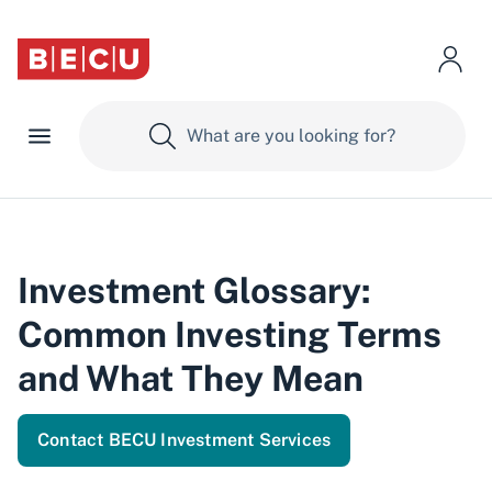
Investment Glossary:
Common Investing Terms
and What They Mean
Contact BECU Investment Services