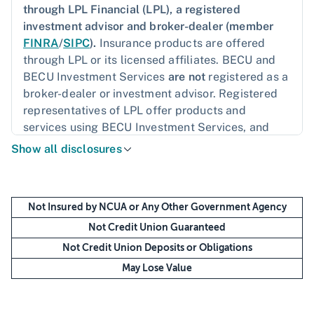
through LPL Financial (LPL), a registered
investment advisor and broker-dealer (member
FINRA
/
SIPC
).
Insurance products are offered
through LPL or its licensed affiliates. BECU and
BECU Investment Services
are not
registered as a
broker-dealer or investment advisor. Registered
representatives of LPL offer products and
services using BECU Investment Services, and
may also be employees of BECU. These products
Show all disclosures
and services are being offered through LPL or its
affiliates, which are separate entities from, and
not affiliates of, BECU or BECU Investment
Not Insured by NCUA or Any Other Government Agency
Services. Securities and insurance offered
through LPL or its affiliates are:
Not Credit Union Guaranteed
Not Credit Union Deposits or Obligations
May Lose Value