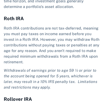
time horizon, and investment goals generally
determine a portfolio's asset allocation.
Roth IRA
Roth IRA contributions are not tax-deferred, meaning
you must pay taxes on income earned before you
invest in a Roth IRA. However, you may withdraw Roth
contributions without paying taxes or penalties at any
age for any reason. And you aren't required to make
required minimum withdrawals from a Roth IRA upon
retirement.
Withdrawals of earnings prior to age 59 ½ or prior to
the account being opened for 5 years, whichever is
later, may result in a 10% IRS penalty tax. Limitations
and restrictions may apply.
Rollover IRA