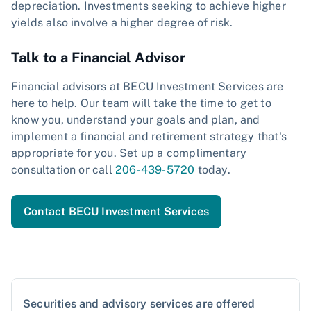
depreciation. Investments seeking to achieve higher
yields also involve a higher degree of risk.
Talk to a Financial Advisor
Financial advisors at BECU Investment Services are
here to help. Our team will take the time to get to
know you, understand your goals and plan, and
implement a financial and retirement strategy that's
appropriate for you. Set up a complimentary
consultation or call
206-439-5720
today.
Contact BECU Investment Services
Securities and advisory services are offered