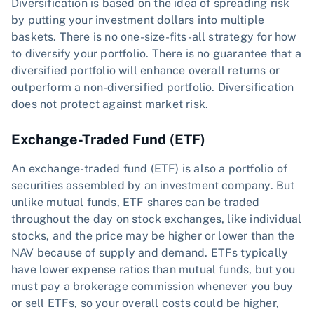
Diversification is based on the idea of spreading risk
by putting your investment dollars into multiple
baskets. There is no one-size-fits-all strategy for how
to diversify your portfolio. There is no guarantee that a
diversified portfolio will enhance overall returns or
outperform a non-diversified portfolio. Diversification
does not protect against market risk.
Exchange-Traded Fund (ETF)
An exchange-traded fund (ETF) is also a portfolio of
securities assembled by an investment company. But
unlike mutual funds, ETF shares can be traded
throughout the day on stock exchanges, like individual
stocks, and the price may be higher or lower than the
NAV because of supply and demand. ETFs typically
have lower expense ratios than mutual funds, but you
must pay a brokerage commission whenever you buy
or sell ETFs, so your overall costs could be higher,