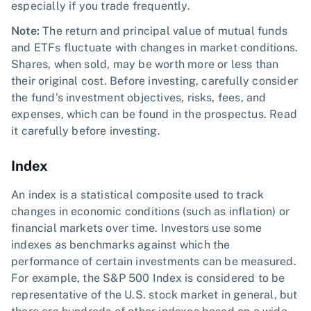
especially if you trade frequently.
Note:
The return and principal value of mutual funds
and ETFs fluctuate with changes in market conditions.
Shares, when sold, may be worth more or less than
their original cost. Before investing, carefully consider
the fund's investment objectives, risks, fees, and
expenses, which can be found in the prospectus. Read
it carefully before investing.
Index
An index is a statistical composite used to track
changes in economic conditions (such as inflation) or
financial markets over time. Investors use some
indexes as benchmarks against which the
performance of certain investments can be measured.
For example, the S&P 500 Index is considered to be
representative of the U.S. stock market in general, but