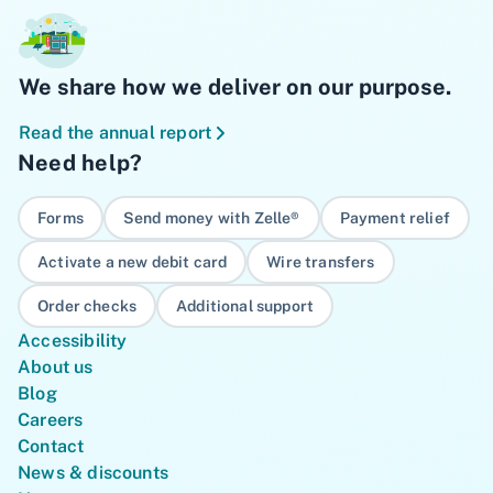
We share how we deliver on our purpose.
Read the annual report
Need help?
Forms
Send money with Zelle®
Payment relief
Activate a new debit card
Wire transfers
Order checks
Additional support
Accessibility
About us
Blog
Careers
Contact
News & discounts