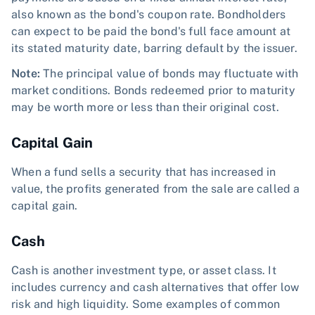
also known as the bond's coupon rate. Bondholders
can expect to be paid the bond's full face amount at
its stated maturity date, barring default by the issuer.
Note:
The principal value of bonds may fluctuate with
market conditions. Bonds redeemed prior to maturity
may be worth more or less than their original cost.
Capital Gain
When a fund sells a security that has increased in
value, the profits generated from the sale are called a
capital gain.
Cash
Cash is another investment type, or asset class. It
includes currency and cash alternatives that offer low
risk and high liquidity. Some examples of common