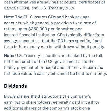
cash alternatives are savings accounts, certificates of
deposit (CDs), and U.S. Treasury bills.
Note:
The FDIC insures CDs and bank savings
accounts, which generally provide a fixed rate of
return, up to $250,000 per depositor, per
insured financial institution. CDs typically differ from
savings accounts in that the CD has a specific, fixed
term before money can be withdrawn without penalty.
Note:
U.S. Treasury securities are backed by the full
faith and credit of the U.S. government as to the
timely payment of principal and interest. To earn the
full face value, Treasury bills must be held to maturity.
Dividends
Dividends are the distributions of a company's
earnings to shareholders, generally paid in cash or
additional shares of the company's stock on a